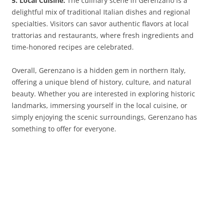
5. Local Cuisine:
The culinary scene in Gerenzano is a
delightful mix of traditional Italian dishes and regional
specialties. Visitors can savor authentic flavors at local
trattorias and restaurants, where fresh ingredients and
time-honored recipes are celebrated.
Overall, Gerenzano is a hidden gem in northern Italy,
offering a unique blend of history, culture, and natural
beauty. Whether you are interested in exploring historic
landmarks, immersing yourself in the local cuisine, or
simply enjoying the scenic surroundings, Gerenzano has
something to offer for everyone.