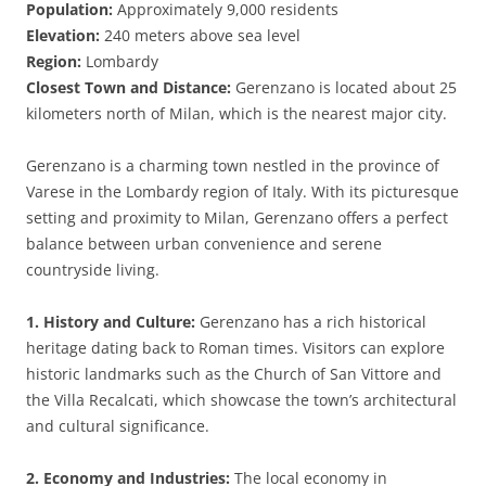
Population:
Approximately 9,000 residents
Elevation:
240 meters above sea level
Region:
Lombardy
Closest Town and Distance:
Gerenzano is located about 25
kilometers north of Milan, which is the nearest major city.
Gerenzano is a charming town nestled in the province of
Varese in the Lombardy region of Italy. With its picturesque
setting and proximity to Milan, Gerenzano offers a perfect
balance between urban convenience and serene
countryside living.
1. History and Culture:
Gerenzano has a rich historical
heritage dating back to Roman times. Visitors can explore
historic landmarks such as the Church of San Vittore and
the Villa Recalcati, which showcase the town’s architectural
and cultural significance.
2. Economy and Industries:
The local economy in