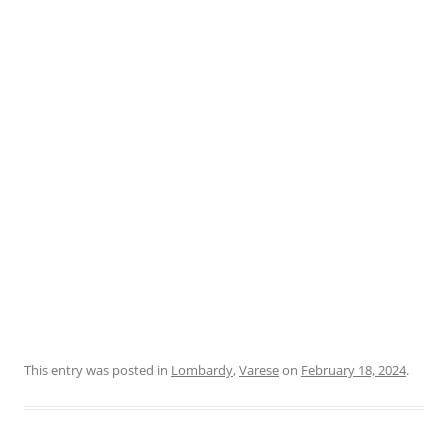
This entry was posted in
Lombardy
,
Varese
on
February 18, 2024
.