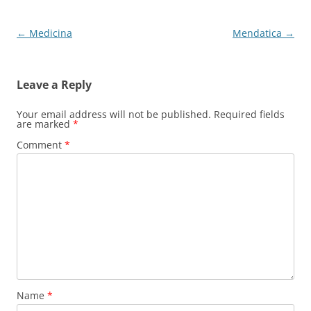
Post
←
Medicina
Mendatica
→
navigation
Leave a Reply
Your email address will not be published.
Required fields
are marked
*
Comment
*
Name
*