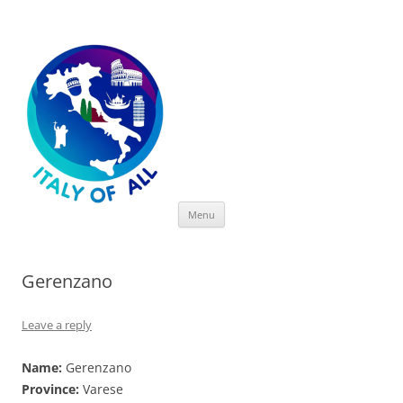
Italy of All
Skip
Menu
to
content
Gerenzano
Leave a reply
Name:
Gerenzano
Province:
Varese