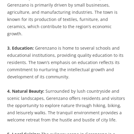
Gerenzano is primarily driven by small businesses,
agriculture, and manufacturing industries. The town is
known for its production of textiles, furniture, and
ceramics, which contribute to the region’s economic
growth.
3. Education:
Gerenzano is home to several schools and
educational institutions, providing quality education to its
residents. The town’s emphasis on education reflects its
commitment to nurturing the intellectual growth and
development of its community.
4. Natural Beauty:
Surrounded by lush countryside and
scenic landscapes, Gerenzano offers residents and visitors
the opportunity to explore nature through hiking, biking,
and leisurely walks. The tranquil environment provides a
welcome retreat from the hustle and bustle of city life.