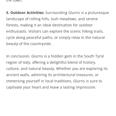
the town.
5. Outdoor Activities:
Surrounding Glurns is a picturesque
landscape of rolling hills, lush meadows, and serene
forests, making it an ideal destination for outdoor
enthusiasts. Visitors can explore the scenic hiking trails,
cycle along peaceful paths, or simply relax in the natural
beauty of the countryside.
In conclusion, Glurns is a hidden gem in the South Tyrol
region of Italy, offering a delightful blend of history,
culture, and natural beauty. Whether you are exploring its
ancient walls, admiring its architectural treasures, or
immersing yourself in local traditions, Glurns is sure to
captivate your heart and leave a lasting impression.