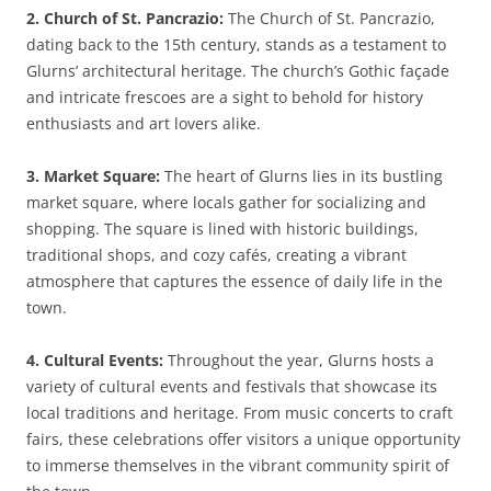
2. Church of St. Pancrazio:
The Church of St. Pancrazio,
dating back to the 15th century, stands as a testament to
Glurns’ architectural heritage. The church’s Gothic façade
and intricate frescoes are a sight to behold for history
enthusiasts and art lovers alike.
3. Market Square:
The heart of Glurns lies in its bustling
market square, where locals gather for socializing and
shopping. The square is lined with historic buildings,
traditional shops, and cozy cafés, creating a vibrant
atmosphere that captures the essence of daily life in the
town.
4. Cultural Events:
Throughout the year, Glurns hosts a
variety of cultural events and festivals that showcase its
local traditions and heritage. From music concerts to craft
fairs, these celebrations offer visitors a unique opportunity
to immerse themselves in the vibrant community spirit of