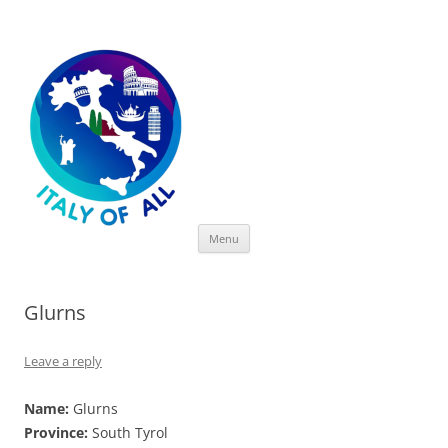
Italy of All
Skip
Menu
to
content
Glurns
Leave a reply
Name:
Glurns
Province:
South Tyrol