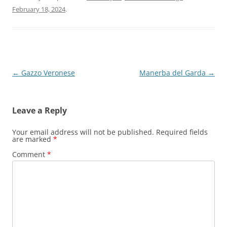
February 18, 2024
.
Post
←
Gazzo Veronese
Manerba del Garda
→
navigation
Leave a Reply
Your email address will not be published.
Required fields
are marked
*
Comment
*