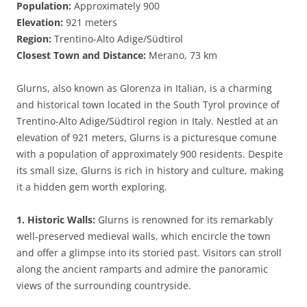
Population:
Approximately 900
Elevation:
921 meters
Region:
Trentino-Alto Adige/Südtirol
Closest Town and Distance:
Merano, 73 km
Glurns, also known as Glorenza in Italian, is a charming
and historical town located in the South Tyrol province of
Trentino-Alto Adige/Südtirol region in Italy. Nestled at an
elevation of 921 meters, Glurns is a picturesque comune
with a population of approximately 900 residents. Despite
its small size, Glurns is rich in history and culture, making
it a hidden gem worth exploring.
1. Historic Walls:
Glurns is renowned for its remarkably
well-preserved medieval walls, which encircle the town
and offer a glimpse into its storied past. Visitors can stroll
along the ancient ramparts and admire the panoramic
views of the surrounding countryside.