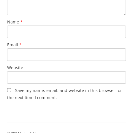
Name
*
Email
*
Website
Save my name, email, and website in this browser for
the next time I comment.