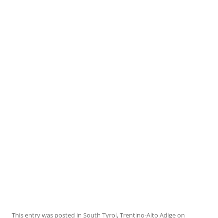
This entry was posted in
South Tyrol
,
Trentino-Alto Adige
on