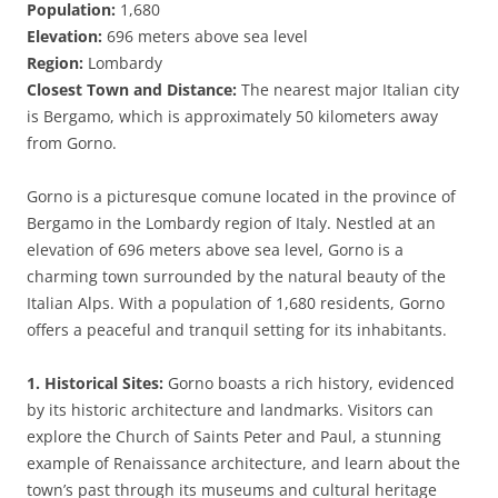
Population:
1,680
Elevation:
696 meters above sea level
Region:
Lombardy
Closest Town and Distance:
The nearest major Italian city
is Bergamo, which is approximately 50 kilometers away
from Gorno.
Gorno is a picturesque comune located in the province of
Bergamo in the Lombardy region of Italy. Nestled at an
elevation of 696 meters above sea level, Gorno is a
charming town surrounded by the natural beauty of the
Italian Alps. With a population of 1,680 residents, Gorno
offers a peaceful and tranquil setting for its inhabitants.
1. Historical Sites:
Gorno boasts a rich history, evidenced
by its historic architecture and landmarks. Visitors can
explore the Church of Saints Peter and Paul, a stunning
example of Renaissance architecture, and learn about the
town’s past through its museums and cultural heritage