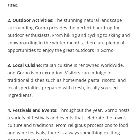
sites.
2. Outdoor Activities:
The stunning natural landscape
surrounding Gorno provides the perfect backdrop for
outdoor enthusiasts. From hiking and cycling to skiing and
snowboarding in the winter months, there are plenty of
opportunities to enjoy the great outdoors in Gorno.
3. Local Cuisine:
Italian cuisine is renowned worldwide,
and Gorno is no exception. Visitors can indulge in
traditional dishes such as homemade pasta, risotto, and
local specialties prepared with fresh, locally sourced
ingredients.
4. Festivals and Events:
Throughout the year, Gorno hosts
a variety of festivals and events that celebrate the town’s
culture and traditions. From religious processions to food
and wine festivals, there is always something exciting