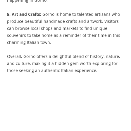
happening in Gorno.
5. Art and Crafts:
Gorno is home to talented artisans who
produce beautiful handmade crafts and artwork. Visitors
can browse local shops and markets to find unique
souvenirs to take home as a reminder of their time in this
charming Italian town.
Overall, Gorno offers a delightful blend of history, nature,
and culture, making it a hidden gem worth exploring for
those seeking an authentic Italian experience.