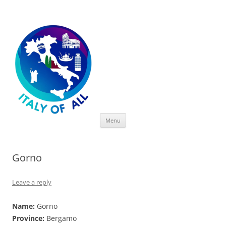
Italy of All
Skip
Menu
to
content
Gorno
Leave a reply
Name:
Gorno
Province:
Bergamo