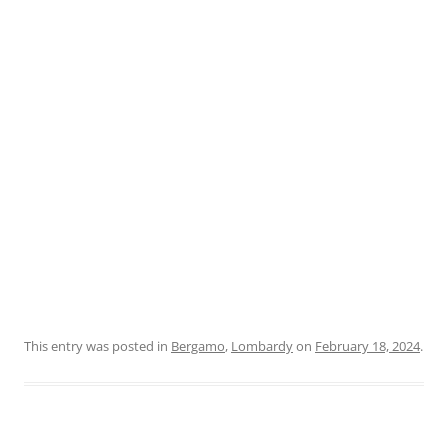
This entry was posted in
Bergamo
,
Lombardy
on
February 18, 2024
.