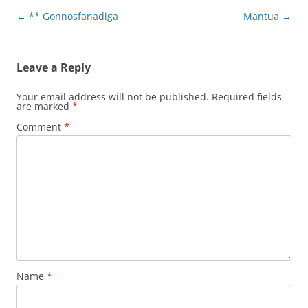
Post
←
** Gonnosfanadiga
Mantua
→
navigation
Leave a Reply
Your email address will not be published.
Required fields
are marked
*
Comment
*
Name
*