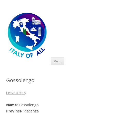
Italy of All
Skip
Menu
to
content
Gossolengo
Leave a reply
Name:
Gossolengo
Province:
Piacenza