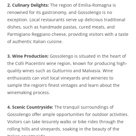
2. Culinary Delights:
The region of Emilia-Romagna is
renowned for its gastronomy, and Gossolengo is no
exception. Local restaurants serve up delicious traditional
dishes, such as handmade pastas, cured meats, and
Parmigiano Reggiano cheese, providing visitors with a taste
of authentic Italian cuisine.
3. Wine Production:
Gossolengo is situated in the heart of
the Colli Piacentini wine region, known for producing high-
quality wines such as Gutturnio and Malvasia. Wine
enthusiasts can visit local vineyards and wineries to
sample the region’s finest vintages and learn about the
winemaking process.
4. Scenic Countryside:
The tranquil surroundings of
Gossolengo offer ample opportunities for outdoor activities.
Visitors can take leisurely walks or bike rides through the
rolling hills and vineyards, soaking in the beauty of the