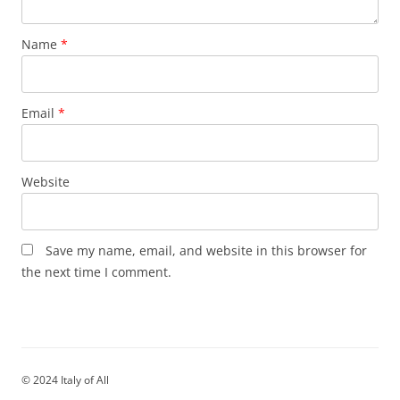
Name
*
Email
*
Website
Save my name, email, and website in this browser for
the next time I comment.
© 2024 Italy of All