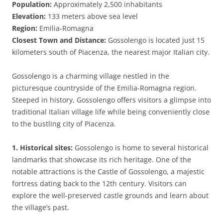
Population:
Approximately 2,500 inhabitants
Elevation:
133 meters above sea level
Region:
Emilia-Romagna
Closest Town and Distance:
Gossolengo is located just 15
kilometers south of Piacenza, the nearest major Italian city.
Gossolengo is a charming village nestled in the
picturesque countryside of the Emilia-Romagna region.
Steeped in history, Gossolengo offers visitors a glimpse into
traditional Italian village life while being conveniently close
to the bustling city of Piacenza.
1. Historical sites:
Gossolengo is home to several historical
landmarks that showcase its rich heritage. One of the
notable attractions is the Castle of Gossolengo, a majestic
fortress dating back to the 12th century. Visitors can
explore the well-preserved castle grounds and learn about
the village’s past.