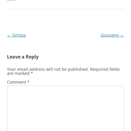
Post
←
Ginosa
Giussano
→
navigation
Leave a Reply
Your email address will not be published.
Required fields
are marked
*
Comment
*