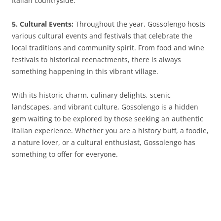
Italian countryside.
5. Cultural Events:
Throughout the year, Gossolengo hosts
various cultural events and festivals that celebrate the
local traditions and community spirit. From food and wine
festivals to historical reenactments, there is always
something happening in this vibrant village.
With its historic charm, culinary delights, scenic
landscapes, and vibrant culture, Gossolengo is a hidden
gem waiting to be explored by those seeking an authentic
Italian experience. Whether you are a history buff, a foodie,
a nature lover, or a cultural enthusiast, Gossolengo has
something to offer for everyone.