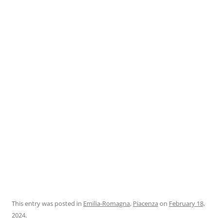
This entry was posted in
Emilia-Romagna
,
Piacenza
on
February 18,
2024
.