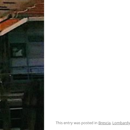
This entry was posted in
Brescia
,
Lombard