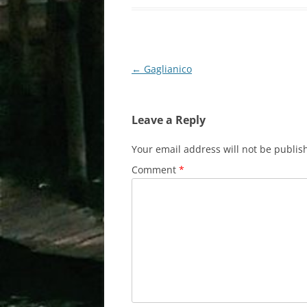
Post
←
Gaglianico
navigation
Leave a Reply
Your email address will not be publis
Comment
*