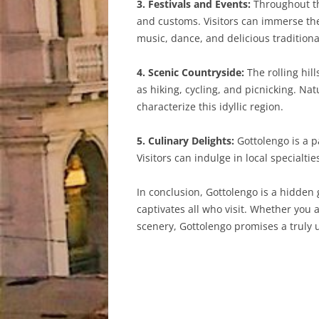
3. Festivals and Events:
Throughout the
and customs. Visitors can immerse the
music, dance, and delicious traditiona
4. Scenic Countryside:
The rolling hil
as hiking, cycling, and picnicking. Na
characterize this idyllic region.
5. Culinary Delights:
Gottolengo is a p
Visitors can indulge in local specialti
In conclusion, Gottolengo is a hidden 
captivates all who visit. Whether you a
scenery, Gottolengo promises a truly 