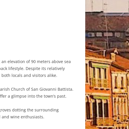
at an elevation of 90 meters above sea
 lifestyle. Despite its relatively
both locals and visitors alike.
Parish Church of San Giovanni Battista.
ffer a glimpse into the town’s past.
 groves dotting the surrounding
d and wine enthusiasts.