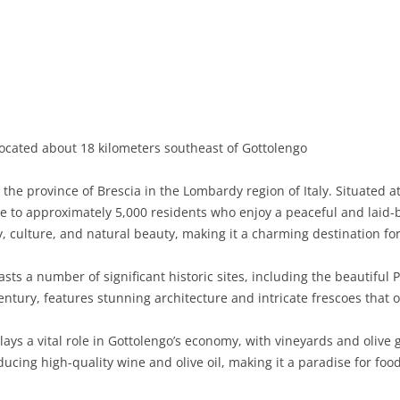
BASILICATA
TERAMO
BRINDISI
MATERA
CALABRIA
FOGGIA
POTENZA
CATANZARO
CAMPANIA
LECCE
COSENZA
AVELLINO
EMILIA-ROMAGNA
TARANTO
CROTONE
BENEVENTO
BOLOGNA
located about 18 kilometers southeast of Gottolengo
FRIULI-VENEZIA GIULIA
BARLETTA-ANDRIA-TRANI
REGGIO CALABRIA
CASERTA
FERRARA
GORIZIA
 the province of Brescia in the Lombardy region of Italy. Situated 
LAZIO
VIBO VALENTIA
NAPLES
FORLÌ-CESENA
PORDENONE
FROSINONE
 to approximately 5,000 residents who enjoy a peaceful and laid-back
ry, culture, and natural beauty, making it a charming destination for 
LIGURIA
SALERNO
MODENA
TRIESTE
LATINA
GENOA
ts a number of significant historic sites, including the beautiful 
LOMBARDY
PARMA
UDINE
RIETI
IMPERIA
BERGAMO
entury, features stunning architecture and intricate frescoes that o
MARCHE
PIACENZA
ROME
LA SPEZIA
BRESCIA
ANCONA
lays a vital role in Gottolengo’s economy, with vineyards and olive
MOLISE
RAVENNA
VITERBO
SAVONA
COMO
ASCOLI PICENO
CAMPOBASSO
ucing high-quality wine and olive oil, making it a paradise for foo
PIEDMONT
REGGIO EMILIA
CREMONA
FERMO
ISERNIA
ALESSANDRIA