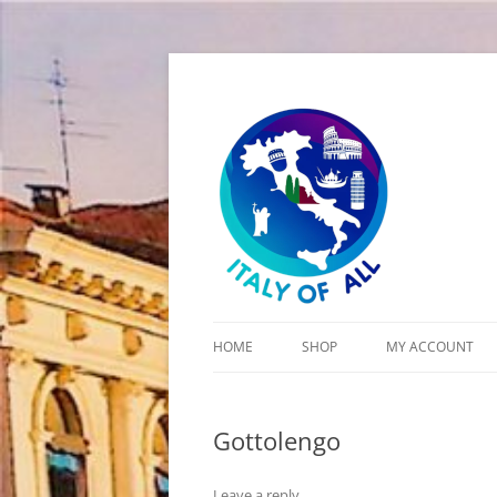
Italy of All
HOME
SHOP
MY ACCOUNT
CART
Gottolengo
CHECKOUT
Leave a reply