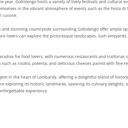
 year, Gottolengo hosts a variety of lively festivals and cultural ev
mselves in the vibrant atmosphere of events such as the Festa di S
SARDINIA
RIMINI
LECCO
MACERATA
ASTI
CAGLIARI
l cuisine.
SICILY
LODI
PESARO AND URBINO
BIELLA
NUORO
AGRIGENTO
ls and stunning countryside surrounding Gottolengo offer ample opp
TRENTINO-ALTO ADIGE
MANTUA
CUNEO
ORISTANO
CALTANISSETTA
TRENTO
ture lovers can explore the picturesque landscapes, lush vineyards,
TUSCANY
MILAN
NOVARA
SASSARI
CATANIA
SOUTH TYROL
AREZZO
aradise for food lovers, with numerous restaurants and trattorias 
UMBRIA
MONZA AND BRIANZA
TURIN
SOUTH SARDINIA
ENNA
FLORENCE
TERNI
es such as risotto, polenta, and delicious cheeses paired with fine r
VENETO
PAVIA
VERBANO-CUSIO-OSSOLA
MESSINA
GROSSETO
PERUGIA
BELLUNO
gem in the heart of Lombardy, offering a delightful blend of history
SONDRIO
VERCELLI
PALERMO
LIVORNO
PADUA
re exploring its historic landmarks, savoring its culinary delights, 
unforgettable experience.
VARESE
RAGUSA
LUCCA
ROVIGO
SIRACUSA
MASSA-CARRARA
TREVISO
TRAPANI
PISA
VENEZIA
PISTOIA
VERONA