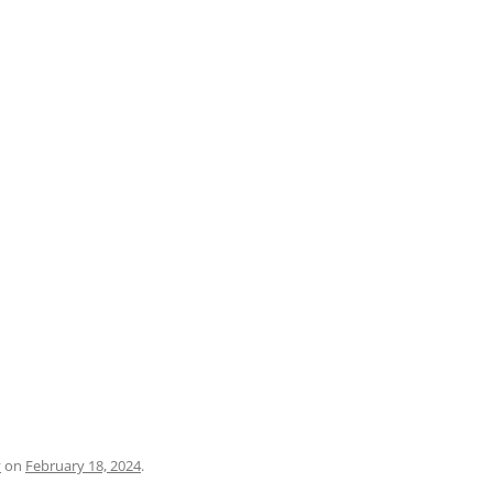
PRATO
VICENZA
SIENA
y
on
February 18, 2024
.