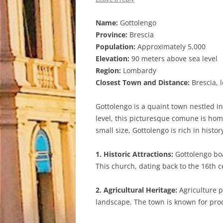
Name:
Gottolengo
Province:
Brescia
Population:
Approximately 5,000
Elevation:
90 meters above sea level
Region:
Lombardy
Closest Town and Distance:
Brescia, 
Gottolengo is a quaint town nestled in
level, this picturesque comune is home
small size, Gottolengo is rich in histo
1. Historic Attractions:
Gottolengo boas
This church, dating back to the 16th c
2. Agricultural Heritage:
Agriculture p
landscape. The town is known for prod