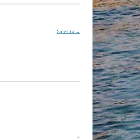
Ginestra
→