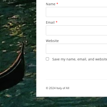
Name
*
Email
*
Website
Save my name, email, and website 
© 2024 Italy of All