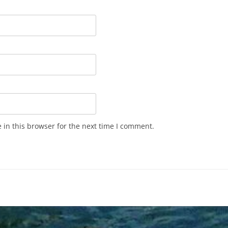
in this browser for the next time I comment.