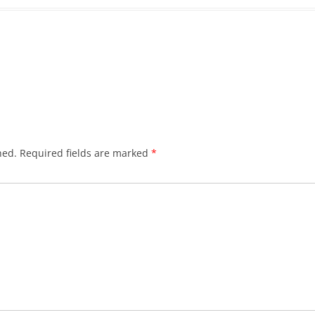
hed.
Required fields are marked
*