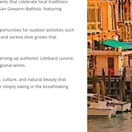
ents that celebrate local traditions
an Giovanni Battista, featuring
ortunities for outdoor activities such
 and serene olive groves that
serving up authentic Lombard cuisine.
egional wines.
, culture, and natural beauty that
or simply taking in the breathtaking