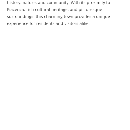
history, nature, and community. With its proximity to
Piacenza, rich cultural heritage, and picturesque
surroundings, this charming town provides a unique
experience for residents and visitors alike.