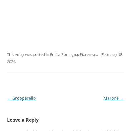
This entry was posted in
Emilia-Romagna
,
Piacenza
on
February 18,
2024
.
Post
←
Gropparello
Marone
→
navigation
Leave a Reply