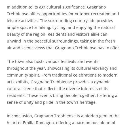
In addition to its agricultural significance, Gragnano
Trebbiense offers opportunities for outdoor recreation and
leisure activities. The surrounding countryside provides
ample space for hiking, cycling, and enjoying the natural
beauty of the region. Residents and visitors alike can
unwind in the peaceful surroundings, taking in the fresh
air and scenic views that Gragnano Trebbiense has to offer.
The town also hosts various festivals and events
throughout the year, showcasing its cultural vibrancy and
community spirit. From traditional celebrations to modern
art exhibits, Gragnano Trebbiense provides a dynamic
cultural scene that reflects the diverse interests of its
residents. These events bring people together, fostering a
sense of unity and pride in the town’s heritage.
In conclusion, Gragnano Trebbiense is a hidden gem in the
heart of Emilia-Romagna, offering a harmonious blend of