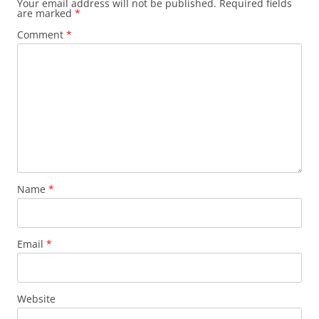
Your email address will not be published.
Required fields
are marked
*
Comment
*
Name
*
Email
*
Website