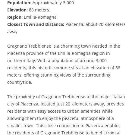
Population:
Approximately 3,000
Elevation:
88 meters
Region:
Emilia-Romagna
Closest Town and Distance:
Piacenza, about 20 kilometers
away
Gragnano Trebbiense is a charming town nestled in the
Piacenza province of the Emilia-Romagna region in
northern Italy. With a population of around 3,000
residents, this historic comune sits at an elevation of 88
meters, offering stunning views of the surrounding
countryside.
The proximity of Gragnano Trebbiense to the major Italian
city of Piacenza, located just 20 kilometers away, provides
residents with easy access to urban amenities while
allowing them to enjoy the peaceful atmosphere of a
smaller town. This close connection to Piacenza enables
the residents of Gragnano Trebbiense to benefit from a