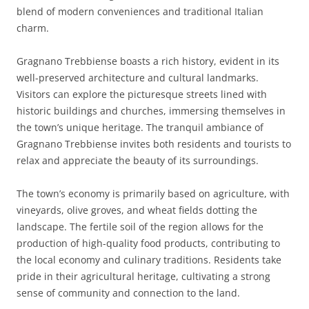
blend of modern conveniences and traditional Italian
charm.
Gragnano Trebbiense boasts a rich history, evident in its
well-preserved architecture and cultural landmarks.
Visitors can explore the picturesque streets lined with
historic buildings and churches, immersing themselves in
the town’s unique heritage. The tranquil ambiance of
Gragnano Trebbiense invites both residents and tourists to
relax and appreciate the beauty of its surroundings.
The town’s economy is primarily based on agriculture, with
vineyards, olive groves, and wheat fields dotting the
landscape. The fertile soil of the region allows for the
production of high-quality food products, contributing to
the local economy and culinary traditions. Residents take
pride in their agricultural heritage, cultivating a strong
sense of community and connection to the land.