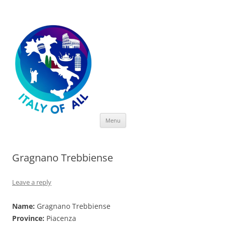
Italy of All
Skip
Menu
to
content
Gragnano Trebbiense
Leave a reply
Name:
Gragnano Trebbiense
Province:
Piacenza