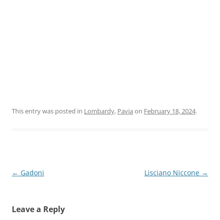
This entry was posted in
Lombardy
,
Pavia
on
February 18, 2024
.
Post
←
Gadoni
Lisciano Niccone
→
navigation
Leave a Reply