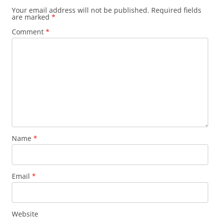
Your email address will not be published.
Required fields
are marked
*
Comment
*
Name
*
Email
*
Website