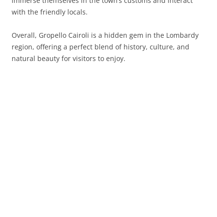
immerse themselves in the town’s customs and interact
with the friendly locals.
Overall, Gropello Cairoli is a hidden gem in the Lombardy
region, offering a perfect blend of history, culture, and
natural beauty for visitors to enjoy.