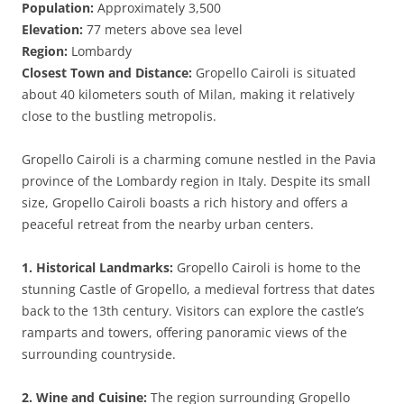
Population:
Approximately 3,500
Elevation:
77 meters above sea level
Region:
Lombardy
Closest Town and Distance:
Gropello Cairoli is situated
about 40 kilometers south of Milan, making it relatively
close to the bustling metropolis.
Gropello Cairoli is a charming comune nestled in the Pavia
province of the Lombardy region in Italy. Despite its small
size, Gropello Cairoli boasts a rich history and offers a
peaceful retreat from the nearby urban centers.
1. Historical Landmarks:
Gropello Cairoli is home to the
stunning Castle of Gropello, a medieval fortress that dates
back to the 13th century. Visitors can explore the castle’s
ramparts and towers, offering panoramic views of the
surrounding countryside.
2. Wine and Cuisine:
The region surrounding Gropello