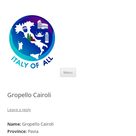
Italy of All
Skip
Menu
to
content
Gropello Cairoli
Leave a reply
Name:
Gropello Cairoli
Province:
Pavia