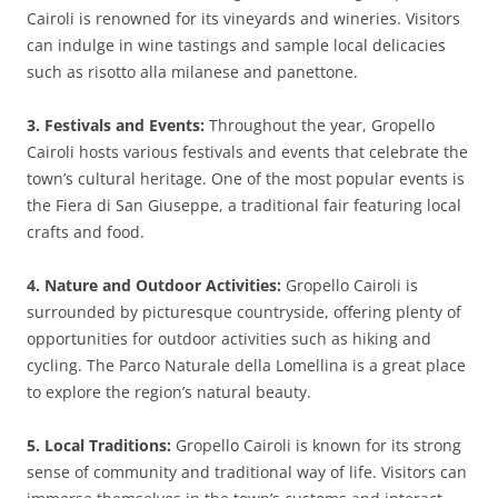
Cairoli is renowned for its vineyards and wineries. Visitors
can indulge in wine tastings and sample local delicacies
such as risotto alla milanese and panettone.
3. Festivals and Events:
Throughout the year, Gropello
Cairoli hosts various festivals and events that celebrate the
town’s cultural heritage. One of the most popular events is
the Fiera di San Giuseppe, a traditional fair featuring local
crafts and food.
4. Nature and Outdoor Activities:
Gropello Cairoli is
surrounded by picturesque countryside, offering plenty of
opportunities for outdoor activities such as hiking and
cycling. The Parco Naturale della Lomellina is a great place
to explore the region’s natural beauty.
5. Local Traditions:
Gropello Cairoli is known for its strong
sense of community and traditional way of life. Visitors can