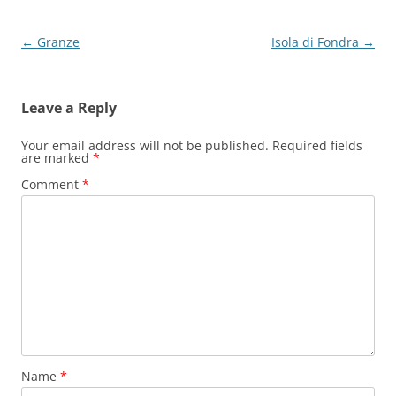
Post
←
Granze
Isola di Fondra
→
navigation
Leave a Reply
Your email address will not be published.
Required fields
are marked
*
Comment
*
Name
*