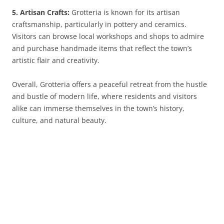
5. Artisan Crafts:
Grotteria is known for its artisan
craftsmanship, particularly in pottery and ceramics.
Visitors can browse local workshops and shops to admire
and purchase handmade items that reflect the town’s
artistic flair and creativity.
Overall, Grotteria offers a peaceful retreat from the hustle
and bustle of modern life, where residents and visitors
alike can immerse themselves in the town’s history,
culture, and natural beauty.