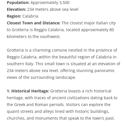
Population:
Approximately 3,500
Elevation:
234 meters above sea level
Region:
Calabria
Closest Town and Distance:
The closest major Italian city
to Grotteria is Reggio Calabria, located approximately 80
kilometers to the southwest.
Grotteria is a charming comune nestled in the province of
Reggio Calabria, within the beautiful region of Calabria in
southern Italy. This small town is situated at an elevation of
234 meters above sea level, offering stunning panoramic
views of the surrounding landscape.
1. Historical Heritage:
Grotteria boasts a rich historical
heritage, with traces of ancient civilizations dating back to
the Greek and Roman periods. Visitors can explore the
quaint streets and alleys lined with historic buildings,
churches, and monuments that speak to the town’s past.