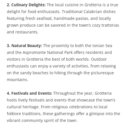
2. Culinary Delights:
The local cuisine in Grotteria is a true
delight for food enthusiasts. Traditional Calabrian dishes
featuring fresh seafood, handmade pastas, and locally
grown produce can be savored in the town’s cozy trattorias
and restaurants.
3. Natural Beauty:
The proximity to both the Ionian Sea
and the Aspromonte National Park offers residents and
visitors in Grotteria the best of both worlds. Outdoor
enthusiasts can enjoy a variety of activities, from relaxing
on the sandy beaches to hiking through the picturesque
mountains.
4. Festivals and Events:
Throughout the year, Grotteria
hosts lively festivals and events that showcase the town’s
cultural heritage. From religious celebrations to local
folklore traditions, these gatherings offer a glimpse into the
vibrant community spirit of the town.