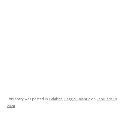
This entry was posted in
Calabria
,
Reggio Calabria
on
February 18,
2024
.