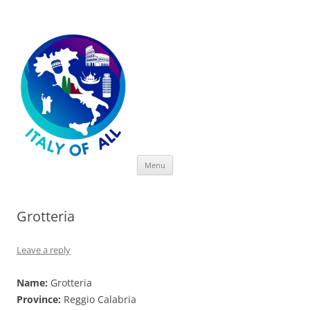
Italy of All
Skip
Menu
to
content
Grotteria
Leave a reply
Name:
Grotteria
Province:
Reggio Calabria