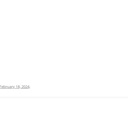
PRATO
VICENZA
SIENA
February 18, 2024
.