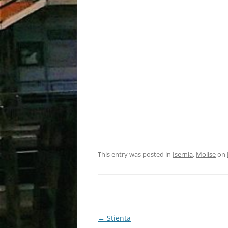
This entry was posted in
Isernia
,
Molise
on
Post
←
Stienta