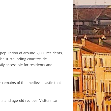
a population of around 2,000 residents,
 the surrounding countryside.
sily accessible for residents and
he remains of the medieval castle that
ts and age-old recipes. Visitors can