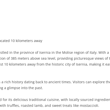
BASILICATA
TERAMO
BRINDISI
MATERA
CALABRIA
FOGGIA
POTENZA
CATANZARO
CAMPANIA
LECCE
COSENZA
AVELLINO
EMILIA-ROMAGNA
TARANTO
CROTONE
BENEVENTO
BOLOGNA
located 10 kilometers away
FRIULI-VENEZIA GIULIA
BARLETTA-ANDRIA-TRANI
REGGIO CALABRIA
CASERTA
FERRARA
GORIZIA
led in the province of Isernia in the Molise region of Italy. With 
LAZIO
VIBO VALENTIA
NAPLES
FORLÌ-CESENA
PORDENONE
FROSINONE
ation of 385 meters above sea level, providing picturesque views of
st 10 kilometers away from the historic city of Isernia, making it ea
LIGURIA
SALERNO
MODENA
TRIESTE
LATINA
GENOA
LOMBARDY
PARMA
UDINE
RIETI
IMPERIA
BERGAMO
a rich history dating back to ancient times. Visitors can explore t
ng a glimpse into the past.
MARCHE
PIACENZA
ROME
LA SPEZIA
BRESCIA
ANCONA
MOLISE
RAVENNA
VITERBO
SAVONA
COMO
ASCOLI PICENO
CAMPOBASSO
or its delicious traditional cuisine, with locally sourced ingredien
ith truffles, roasted lamb, and sweet treats like mostaccioli.
PIEDMONT
REGGIO EMILIA
CREMONA
FERMO
ISERNIA
ALESSANDRIA