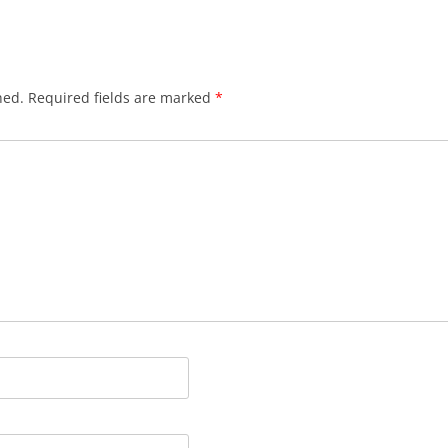
hed.
Required fields are marked
*