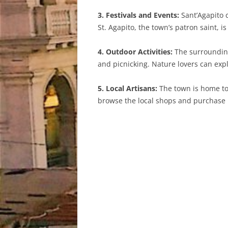
3. Festivals and Events:
Sant’Agapito c
St. Agapito, the town’s patron saint, i
4. Outdoor Activities:
The surrounding 
and picnicking. Nature lovers can expl
5. Local Artisans:
The town is home to 
browse the local shops and purchase u