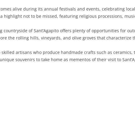
omes alive during its annual festivals and events, celebrating loca
SARDINIA
RIMINI
LECCO
MACERATA
ASTI
CAGLIARI
s a highlight not to be missed, featuring religious processions, music
SICILY
LODI
PESARO AND URBINO
BIELLA
NUORO
AGRIGENTO
countryside of Sant’Agapito offers plenty of opportunities for outdo
TRENTINO-ALTO ADIGE
MANTUA
CUNEO
ORISTANO
CALTANISSETTA
TRENTO
ore the rolling hills, vineyards, and olive groves that characterize 
TUSCANY
MILAN
NOVARA
SASSARI
CATANIA
SOUTH TYROL
AREZZO
skilled artisans who produce handmade crafts such as ceramics, t
nique souvenirs to take home as mementos of their visit to Sant’A
UMBRIA
MONZA AND BRIANZA
TURIN
SOUTH SARDINIA
ENNA
FLORENCE
TERNI
VENETO
PAVIA
VERBANO-CUSIO-OSSOLA
MESSINA
GROSSETO
PERUGIA
BELLUNO
SONDRIO
VERCELLI
PALERMO
LIVORNO
PADUA
VARESE
RAGUSA
LUCCA
ROVIGO
SIRACUSA
MASSA-CARRARA
TREVISO
TRAPANI
PISA
VENEZIA
PISTOIA
VERONA