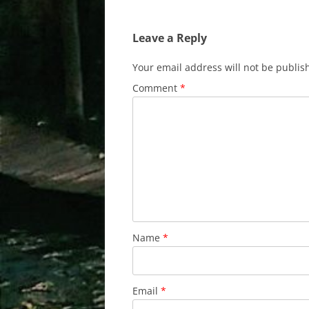
navigation
Leave a Reply
Your email address will not be publis
Comment
*
Name
*
Email
*