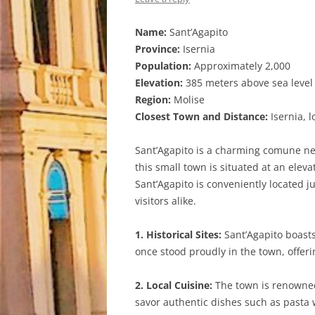
Name:
Sant’Agapito
Province:
Isernia
Population:
Approximately 2,000
Elevation:
385 meters above sea level
Region:
Molise
Closest Town and Distance:
Isernia, 
Sant’Agapito is a charming comune nest
this small town is situated at an elev
Sant’Agapito is conveniently located ju
visitors alike.
1. Historical Sites:
Sant’Agapito boasts 
once stood proudly in the town, offeri
2. Local Cuisine:
The town is renowned f
savor authentic dishes such as pasta w