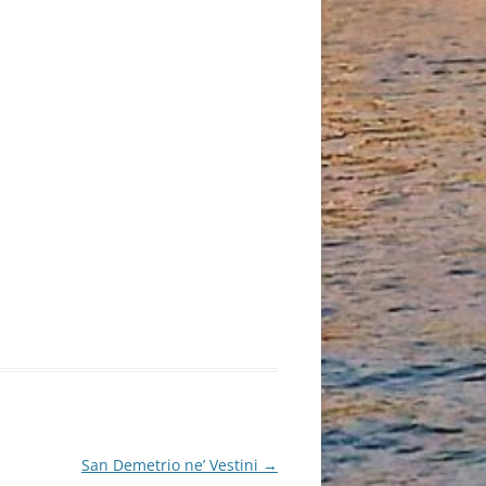
San Demetrio ne’ Vestini
→