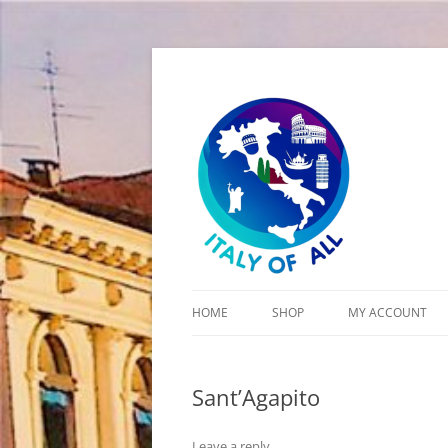
Italy of All
HOME
SHOP
MY ACCOUNT
CART
Sant’Agapito
CHECKOUT
Leave a reply