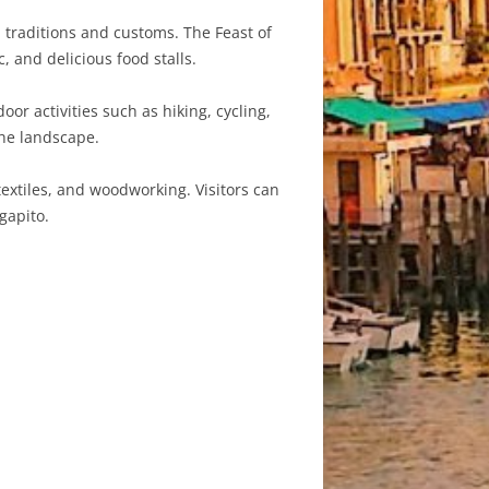
l traditions and customs. The Feast of
, and delicious food stalls.
or activities such as hiking, cycling,
the landscape.
extiles, and woodworking. Visitors can
gapito.