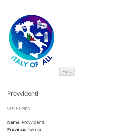
Italy of All
Skip
Menu
to
content
Provvidenti
Leave a reply
Name:
Provvidenti
Province:
Isernia