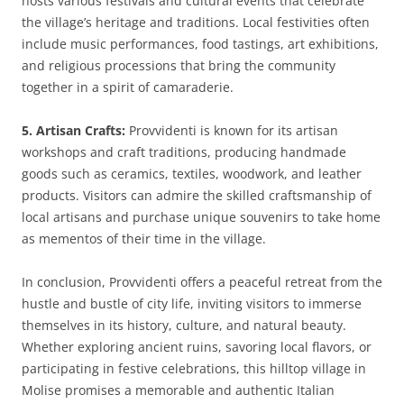
hosts various festivals and cultural events that celebrate
the village’s heritage and traditions. Local festivities often
include music performances, food tastings, art exhibitions,
and religious processions that bring the community
together in a spirit of camaraderie.
5. Artisan Crafts:
Provvidenti is known for its artisan
workshops and craft traditions, producing handmade
goods such as ceramics, textiles, woodwork, and leather
products. Visitors can admire the skilled craftsmanship of
local artisans and purchase unique souvenirs to take home
as mementos of their time in the village.
In conclusion, Provvidenti offers a peaceful retreat from the
hustle and bustle of city life, inviting visitors to immerse
themselves in its history, culture, and natural beauty.
Whether exploring ancient ruins, savoring local flavors, or
participating in festive celebrations, this hilltop village in
Molise promises a memorable and authentic Italian