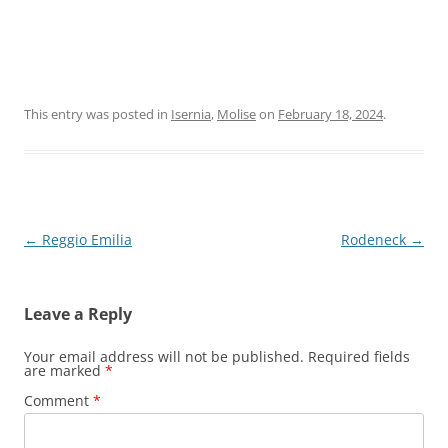
This entry was posted in
Isernia
,
Molise
on
February 18, 2024
.
Post
←
Reggio Emilia
Rodeneck
→
navigation
Leave a Reply
Your email address will not be published.
Required fields
are marked
*
Comment
*