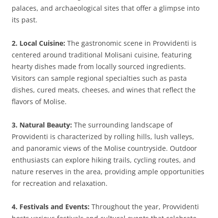
palaces, and archaeological sites that offer a glimpse into
its past.
2. Local Cuisine:
The gastronomic scene in Provvidenti is
centered around traditional Molisani cuisine, featuring
hearty dishes made from locally sourced ingredients.
Visitors can sample regional specialties such as pasta
dishes, cured meats, cheeses, and wines that reflect the
flavors of Molise.
3. Natural Beauty:
The surrounding landscape of
Provvidenti is characterized by rolling hills, lush valleys,
and panoramic views of the Molise countryside. Outdoor
enthusiasts can explore hiking trails, cycling routes, and
nature reserves in the area, providing ample opportunities
for recreation and relaxation.
4. Festivals and Events:
Throughout the year, Provvidenti