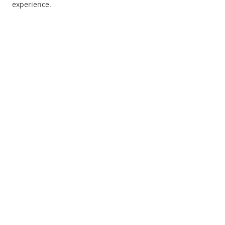
experience.