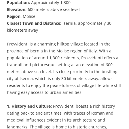
Population:
Approximately 1,300
Elevation:
600 meters above sea level
Region:
Molise
Closest Town and Distance:
Isernia, approximately 30
kilometers away
Provvidenti is a charming hilltop village located in the
province of Isernia in the Molise region of Italy. With a
population of around 1,300 residents, Provvidenti offers a
tranquil and picturesque setting at an elevation of 600
meters above sea level. Its close proximity to the bustling
city of Isernia, which is only 30 kilometers away, allows
residents to enjoy the peacefulness of village life while still
having easy access to urban amenities.
1. History and Culture:
Provvidenti boasts a rich history
dating back to ancient times, with traces of Roman and
medieval influences evident in its architecture and
landmarks. The village is home to historic churches,