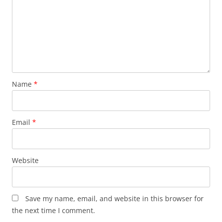
Name
*
Email
*
Website
Save my name, email, and website in this browser for
the next time I comment.