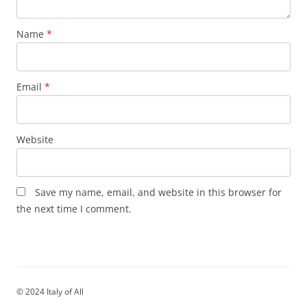
Name
*
Email
*
Website
Save my name, email, and website in this browser for
the next time I comment.
© 2024 Italy of All