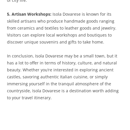
of city life.
5. Artisan Workshops:
Isola Dovarese is known for its
skilled artisans who produce handmade goods ranging
from ceramics and textiles to leather goods and jewelry.
Visitors can explore local workshops and boutiques to
discover unique souvenirs and gifts to take home.
In conclusion, Isola Dovarese may be a small town, but it
has a lot to offer in terms of history, culture, and natural
beauty. Whether you’re interested in exploring ancient
castles, savoring authentic Italian cuisine, or simply
immersing yourself in the tranquil atmosphere of the
countryside, Isola Dovarese is a destination worth adding
to your travel itinerary.