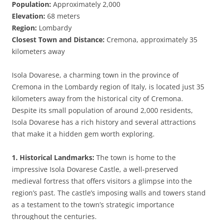
Population:
Approximately 2,000
Elevation:
68 meters
Region:
Lombardy
Closest Town and Distance:
Cremona, approximately 35
kilometers away
Isola Dovarese, a charming town in the province of
Cremona in the Lombardy region of Italy, is located just 35
kilometers away from the historical city of Cremona.
Despite its small population of around 2,000 residents,
Isola Dovarese has a rich history and several attractions
that make it a hidden gem worth exploring.
1. Historical Landmarks:
The town is home to the
impressive Isola Dovarese Castle, a well-preserved
medieval fortress that offers visitors a glimpse into the
region’s past. The castle’s imposing walls and towers stand
as a testament to the town’s strategic importance
throughout the centuries.