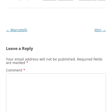
Post
←
Marcetelli
Ittiri
→
navigation
Leave a Reply
Your email address will not be published.
Required fields
are marked
*
Comment
*