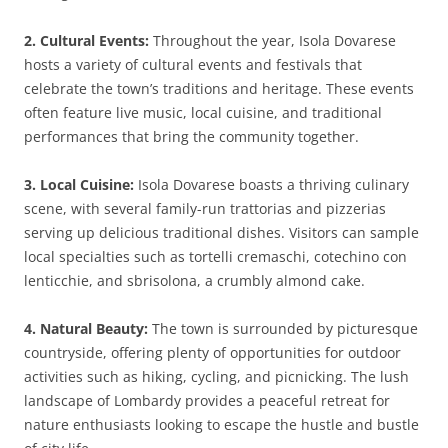
2. Cultural Events:
Throughout the year, Isola Dovarese
hosts a variety of cultural events and festivals that
celebrate the town’s traditions and heritage. These events
often feature live music, local cuisine, and traditional
performances that bring the community together.
3. Local Cuisine:
Isola Dovarese boasts a thriving culinary
scene, with several family-run trattorias and pizzerias
serving up delicious traditional dishes. Visitors can sample
local specialties such as tortelli cremaschi, cotechino con
lenticchie, and sbrisolona, a crumbly almond cake.
4. Natural Beauty:
The town is surrounded by picturesque
countryside, offering plenty of opportunities for outdoor
activities such as hiking, cycling, and picnicking. The lush
landscape of Lombardy provides a peaceful retreat for
nature enthusiasts looking to escape the hustle and bustle