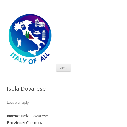
Italy of All
Skip
Menu
to
content
Isola Dovarese
Leave a reply
Name:
Isola Dovarese
Province:
Cremona