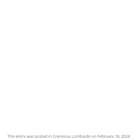
This entry was posted in
Cremona
,
Lombardy
on
February 18, 2024
.