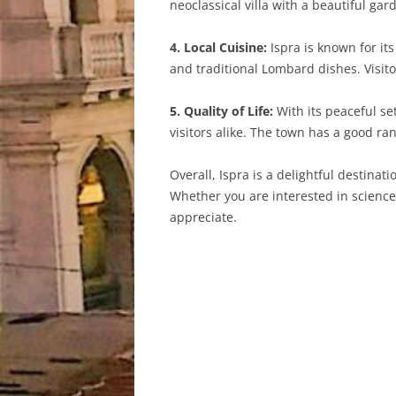
neoclassical villa with a beautiful gar
4. Local Cuisine:
Ispra is known for it
and traditional Lombard dishes. Visito
5. Quality of Life:
With its peaceful set
visitors alike. The town has a good ran
Overall, Ispra is a delightful destinat
Whether you are interested in science, 
appreciate.