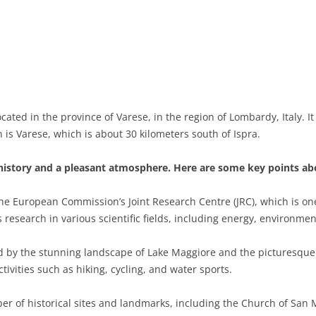
BASILICATA
TERAMO
BRINDISI
MATERA
CALABRIA
FOGGIA
POTENZA
CATANZARO
CAMPANIA
LECCE
COSENZA
AVELLINO
EMILIA-ROMAGNA
TARANTO
CROTONE
BENEVENTO
BOLOGNA
ocated in the province of Varese, in the region of Lombardy, Italy. I
is Varese, which is about 30 kilometers south of Ispra.
FRIULI-VENEZIA GIULIA
BARLETTA-ANDRIA-TRANI
REGGIO CALABRIA
CASERTA
FERRARA
GORIZIA
LAZIO
VIBO VALENTIA
NAPLES
FORLÌ-CESENA
PORDENONE
FROSINONE
 history and a pleasant atmosphere. Here are some key points abo
LIGURIA
SALERNO
MODENA
TRIESTE
LATINA
GENOA
he European Commission’s Joint Research Centre (JRC), which is one o
research in various scientific fields, including energy, environmen
LOMBARDY
PARMA
UDINE
RIETI
IMPERIA
BERGAMO
 by the stunning landscape of Lake Maggiore and the picturesque I
MARCHE
PIACENZA
ROME
LA SPEZIA
BRESCIA
ANCONA
tivities such as hiking, cycling, and water sports.
MOLISE
RAVENNA
VITERBO
SAVONA
COMO
ASCOLI PICENO
CAMPOBASSO
r of historical sites and landmarks, including the Church of San M
PIEDMONT
REGGIO EMILIA
CREMONA
FERMO
ISERNIA
ALESSANDRIA