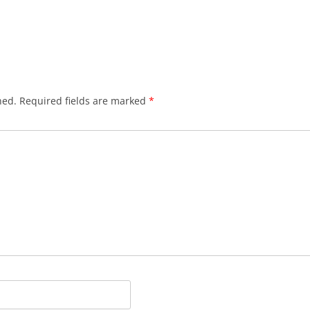
hed.
Required fields are marked
*