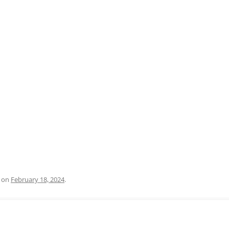
PRATO
VICENZA
SIENA
on
February 18, 2024
.