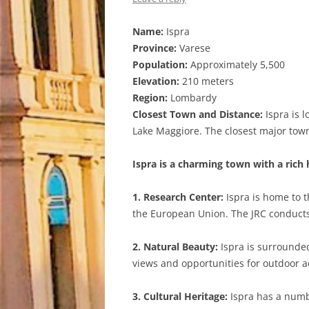
Name:
Ispra
Province:
Varese
Population:
Approximately 5,500
Elevation:
210 meters
Region:
Lombardy
Closest Town and Distance:
Ispra is l
Lake Maggiore. The closest major town 
Ispra is a charming town with a rich
1. Research Center:
Ispra is home to t
the European Union. The JRC conducts 
2. Natural Beauty:
Ispra is surrounded
views and opportunities for outdoor ac
3. Cultural Heritage:
Ispra has a numbe