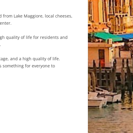
od from Lake Maggiore, local cheeses,
enter.
h quality of life for residents and
.
age, and a high quality of life.
has something for everyone to