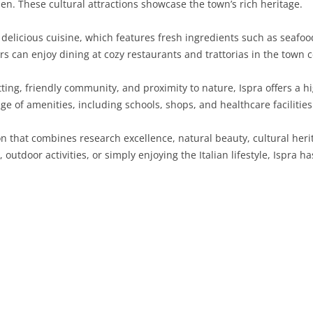
den. These cultural attractions showcase the town’s rich heritage.
SARDINIA
RIMINI
LECCO
MACERATA
ASTI
CAGLIARI
s delicious cuisine, which features fresh ingredients such as seafo
SICILY
LODI
PESARO AND URBINO
BIELLA
NUORO
AGRIGENTO
rs can enjoy dining at cozy restaurants and trattorias in the town c
TRENTINO-ALTO ADIGE
MANTUA
CUNEO
ORISTANO
CALTANISSETTA
TRENTO
ting, friendly community, and proximity to nature, Ispra offers a hig
ge of amenities, including schools, shops, and healthcare facilities
TUSCANY
MILAN
NOVARA
SASSARI
CATANIA
SOUTH TYROL
AREZZO
ion that combines research excellence, natural beauty, cultural herit
UMBRIA
MONZA AND BRIANZA
TURIN
SOUTH SARDINIA
ENNA
FLORENCE
TERNI
outdoor activities, or simply enjoying the Italian lifestyle, Ispra 
VENETO
PAVIA
VERBANO-CUSIO-OSSOLA
MESSINA
GROSSETO
PERUGIA
BELLUNO
SONDRIO
VERCELLI
PALERMO
LIVORNO
PADUA
VARESE
RAGUSA
LUCCA
ROVIGO
SIRACUSA
MASSA-CARRARA
TREVISO
TRAPANI
PISA
VENEZIA
PISTOIA
VERONA