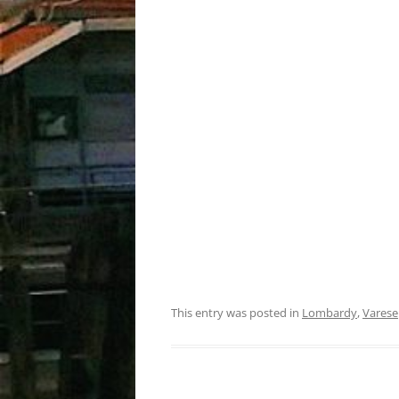
This entry was posted in
Lombardy
,
Varese