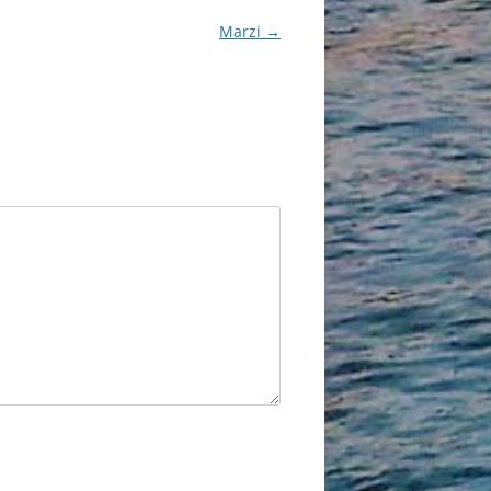
Marzi
→