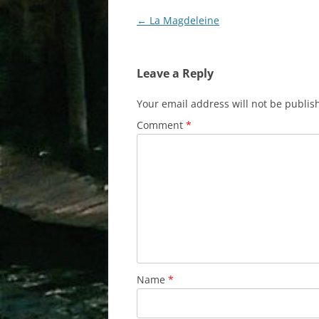
Post
←
La Magdeleine
navigation
Leave a Reply
Your email address will not be publis
Comment
*
Name
*