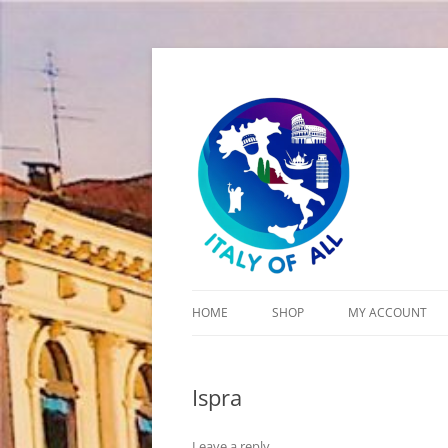
Italy of All
HOME
SHOP
MY ACCOUNT
CART
Ispra
CHECKOUT
Leave a reply