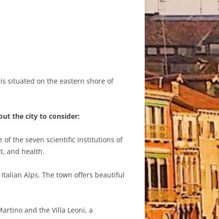
t is situated on the eastern shore of
ut the city to consider:
f the seven scientific institutions of
t, and health.
talian Alps. The town offers beautiful
artino and the Villa Leoni, a