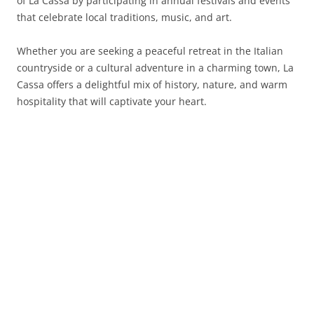
of La Cassa by participating in annual festivals and events
that celebrate local traditions, music, and art.
Whether you are seeking a peaceful retreat in the Italian
countryside or a cultural adventure in a charming town, La
Cassa offers a delightful mix of history, nature, and warm
hospitality that will captivate your heart.