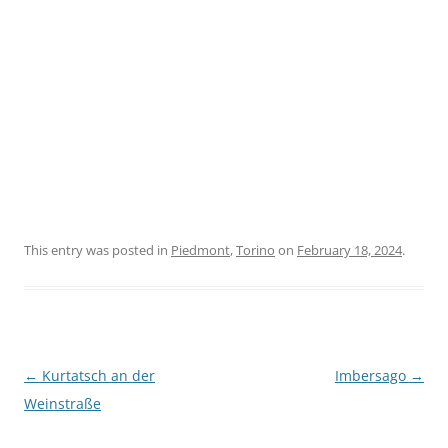
This entry was posted in
Piedmont
,
Torino
on
February 18, 2024
.
Post
←
Kurtatsch an der
Imbersago
→
navigation
Weinstraße