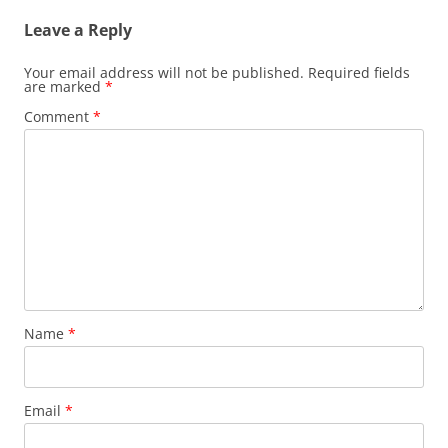
Leave a Reply
Your email address will not be published.
Required fields
are marked
*
Comment
*
Name
*
Email
*