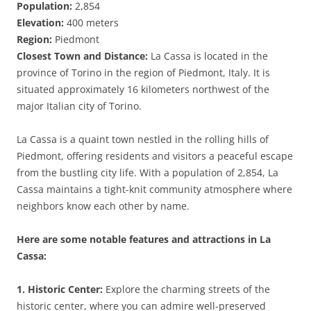
Population:
2,854
Elevation:
400 meters
Region:
Piedmont
Closest Town and Distance:
La Cassa is located in the
province of Torino in the region of Piedmont, Italy. It is
situated approximately 16 kilometers northwest of the
major Italian city of Torino.
La Cassa is a quaint town nestled in the rolling hills of
Piedmont, offering residents and visitors a peaceful escape
from the bustling city life. With a population of 2,854, La
Cassa maintains a tight-knit community atmosphere where
neighbors know each other by name.
Here are some notable features and attractions in La
Cassa:
1. Historic Center:
Explore the charming streets of the
historic center, where you can admire well-preserved