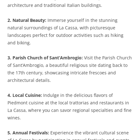
architecture and traditional Italian buildings.
2. Natural Beauty:
Immerse yourself in the stunning
natural surroundings of La Cassa, with picturesque
landscapes perfect for outdoor activities such as hiking
and biking.
3. Parish Church of Sant’Ambrogio:
Visit the Parish Church
of Sant’Ambrogio, a beautiful religious site dating back to
the 17th century, showcasing intricate frescoes and
architectural details.
4. Local Cuisine:
Indulge in the delicious flavors of
Piedmont cuisine at the local trattorias and restaurants in
La Cassa, where you can savor regional specialties and fine
wines.
5. Annual Festivals:
Experience the vibrant cultural scene