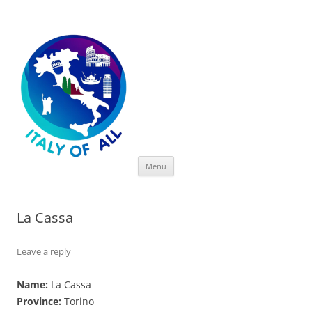
Italy of All
Skip
Menu
to
content
La Cassa
Leave a reply
Name:
La Cassa
Province:
Torino