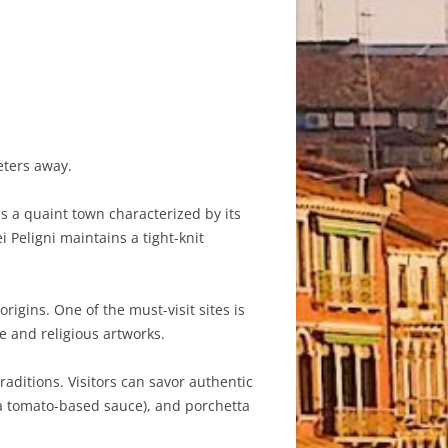
eters away.
is a quaint town characterized by its
 Peligni maintains a tight-knit
rigins. One of the must-visit sites is
e and religious artworks.
raditions. Visitors can savor authentic
 a tomato-based sauce), and porchetta