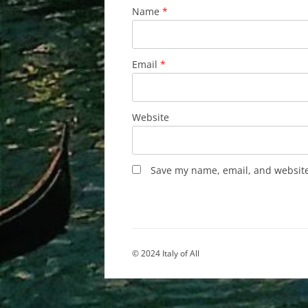
Name
*
Email
*
Website
Save my name, email, and website 
© 2024 Italy of All