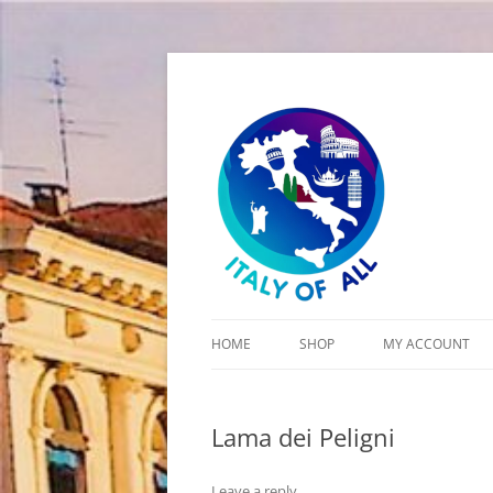
Italy of All
HOME
SHOP
MY ACCOUNT
CART
Lama dei Peligni
CHECKOUT
Leave a reply