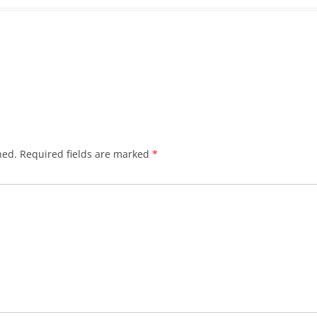
hed.
Required fields are marked
*