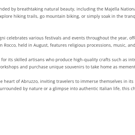
ded by breathtaking natural beauty, including the Majella National
SARDINIA
RIMINI
LECCO
MACERATA
ASTI
CAGLIARI
ore hiking trails, go mountain biking, or simply soak in the tranqui
SICILY
LODI
PESARO AND URBINO
BIELLA
NUORO
AGRIGENTO
TRENTINO-ALTO ADIGE
MANTUA
CUNEO
ORISTANO
CALTANISSETTA
TRENTO
ni celebrates various festivals and events throughout the year, offe
an Rocco, held in August, features religious processions, music, and
TUSCANY
MILAN
NOVARA
SASSARI
CATANIA
SOUTH TYROL
AREZZO
or its skilled artisans who produce high-quality crafts such as int
UMBRIA
MONZA AND BRIANZA
TURIN
SOUTH SARDINIA
ENNA
FLORENCE
TERNI
workshops and purchase unique souvenirs to take home as mementos
VENETO
PAVIA
VERBANO-CUSIO-OSSOLA
MESSINA
GROSSETO
PERUGIA
BELLUNO
e heart of Abruzzo, inviting travelers to immerse themselves in its 
SONDRIO
VERCELLI
PALERMO
LIVORNO
PADUA
urrounded by nature or a glimpse into authentic Italian life, this
VARESE
RAGUSA
LUCCA
ROVIGO
SIRACUSA
MASSA-CARRARA
TREVISO
TRAPANI
PISA
VENEZIA
PISTOIA
VERONA