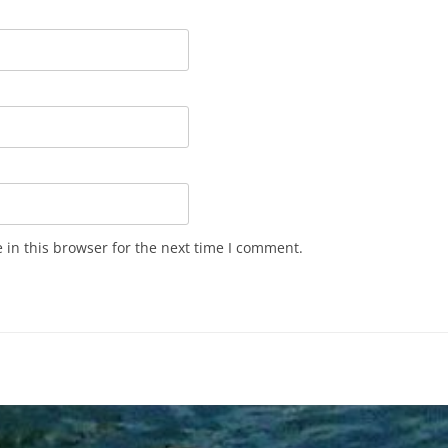
in this browser for the next time I comment.