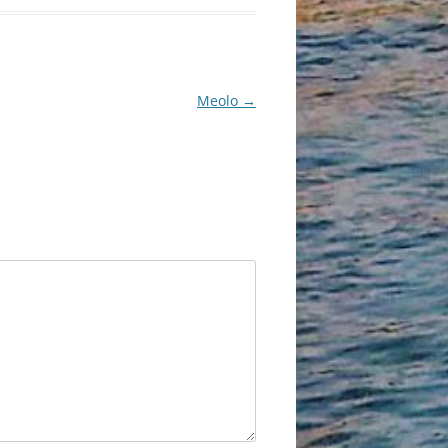
Meolo
→