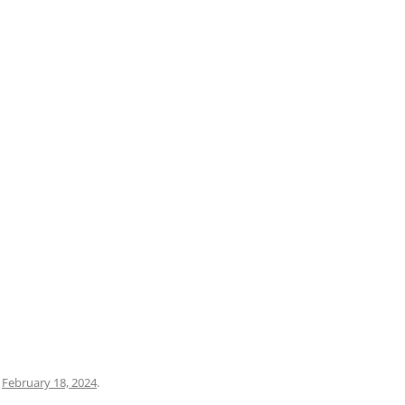
PRATO
VICENZA
SIENA
n
February 18, 2024
.