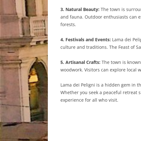
3. Natural Beauty:
The town is surroun
and fauna. Outdoor enthusiasts can expl
forests.
4. Festivals and Events:
Lama dei Pelig
culture and traditions. The Feast of S
5. Artisanal Crafts:
The town is known f
woodwork. Visitors can explore local 
Lama dei Peligni is a hidden gem in th
Whether you seek a peaceful retreat s
experience for all who visit.