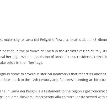
BASILICATA
TERAMO
BRINDISI
MATERA
CALABRIA
FOGGIA
POTENZA
CATANZARO
CAMPANIA
LECCE
COSENZA
AVELLINO
EMILIA-ROMAGNA
TARANTO
CROTONE
BENEVENTO
BOLOGNA
t major city to Lama dei Peligni is Pescara, located about 46 kilom
FRIULI-VENEZIA GIULIA
BARLETTA-ANDRIA-TRANI
REGGIO CALABRIA
CASERTA
FERRARA
GORIZIA
estled in the province of Chieti in the Abruzzo region of Italy. It 
LAZIO
VIBO VALENTIA
NAPLES
FORLÌ-CESENA
PORDENONE
FROSINONE
al heritage. With a population of around 1,900 residents, Lama dei
ke pride in their heritage.
LIGURIA
SALERNO
MODENA
TRIESTE
LATINA
GENOA
gni is home to several historical landmarks that reflect its ancient o
LOMBARDY
PARMA
UDINE
RIETI
IMPERIA
BERGAMO
h dates back to the 12th century and features stunning architectur
MARCHE
PIACENZA
ROME
LA SPEZIA
BRESCIA
ANCONA
ne in Lama dei Peligni is a testament to the region’s gastronomic t
MOLISE
RAVENNA
VITERBO
SAVONA
COMO
ASCOLI PICENO
CAMPOBASSO
(grilled lamb skewers), maccheroni alla chitarra (pasta served with
PIEDMONT
REGGIO EMILIA
CREMONA
FERMO
ISERNIA
ALESSANDRIA