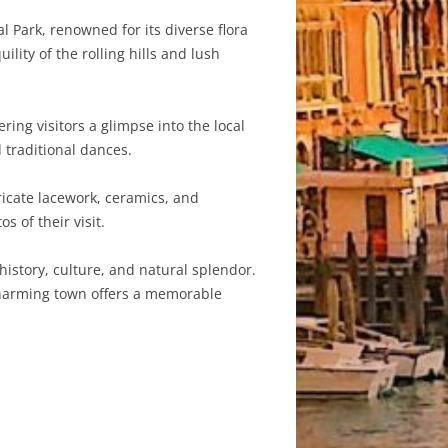
 Park, renowned for its diverse flora
lity of the rolling hills and lush
ring visitors a glimpse into the local
 traditional dances.
ricate lacework, ceramics, and
 of their visit.
history, culture, and natural splendor.
 charming town offers a memorable