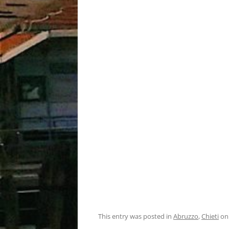
This entry was posted in
Abruzzo
,
Chieti
o