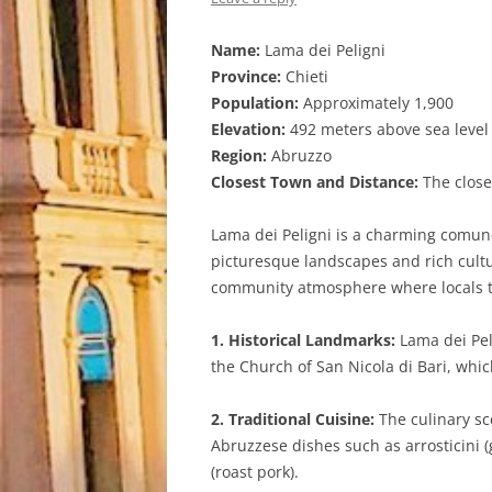
Name:
Lama dei Peligni
Province:
Chieti
Population:
Approximately 1,900
Elevation:
492 meters above sea level
Region:
Abruzzo
Closest Town and Distance:
The closes
Lama dei Peligni is a charming comune n
picturesque landscapes and rich cultur
community atmosphere where locals ta
1. Historical Landmarks:
Lama dei Peli
the Church of San Nicola di Bari, whic
2. Traditional Cuisine:
The culinary sce
Abruzzese dishes such as arrosticini 
(roast pork).