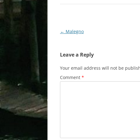
Post
←
Malegno
navigation
Leave a Reply
Your email address will not be publis
Comment
*