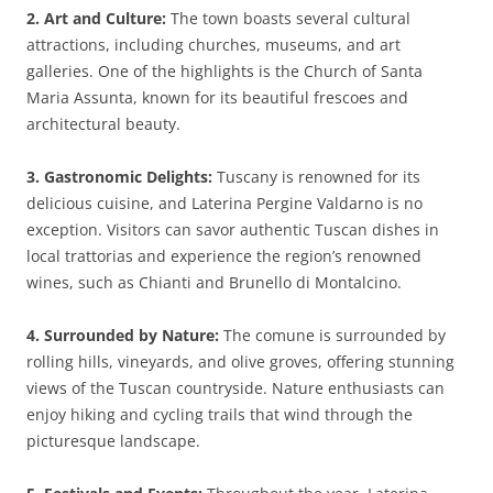
2. Art and Culture:
The town boasts several cultural
attractions, including churches, museums, and art
galleries. One of the highlights is the Church of Santa
Maria Assunta, known for its beautiful frescoes and
architectural beauty.
3. Gastronomic Delights:
Tuscany is renowned for its
delicious cuisine, and Laterina Pergine Valdarno is no
exception. Visitors can savor authentic Tuscan dishes in
local trattorias and experience the region’s renowned
wines, such as Chianti and Brunello di Montalcino.
4. Surrounded by Nature:
The comune is surrounded by
rolling hills, vineyards, and olive groves, offering stunning
views of the Tuscan countryside. Nature enthusiasts can
enjoy hiking and cycling trails that wind through the
picturesque landscape.