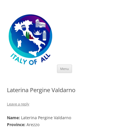
Italy of All
Skip
Menu
to
content
Laterina Pergine Valdarno
Leave a reply
Name:
Laterina Pergine Valdarno
Province:
Arezzo