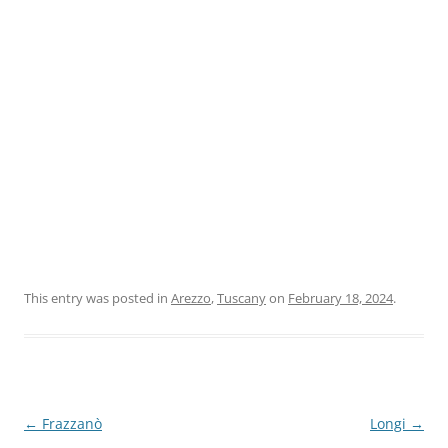
This entry was posted in
Arezzo
,
Tuscany
on
February 18, 2024
.
Post
←
Frazzanò
Longi
→