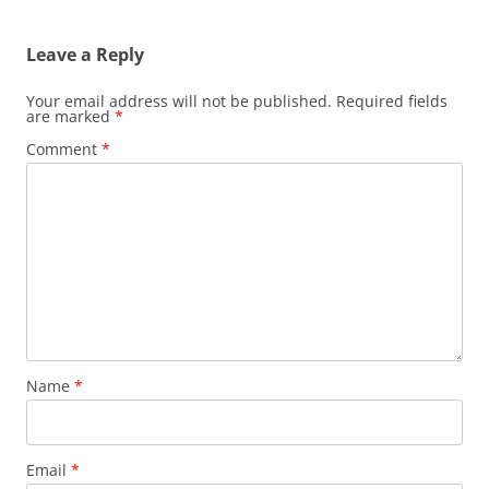
navigation
Leave a Reply
Your email address will not be published.
Required fields
are marked
*
Comment
*
Name
*
Email
*