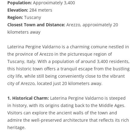
Population:
Approximately 3,400
Elevation:
284 meters
Region:
Tuscany
Closest Town and Distance:
Arezzo, approximately 20
kilometers away
Laterina Pergine Valdarno is a charming comune nestled in
the province of Arezzo in the picturesque region of
Tuscany, Italy. With a population of around 3,400 residents,
this historic town offers a tranquil escape from the bustling
city life, while still being conveniently close to the vibrant
city of Arezzo, located just 20 kilometers away.
1. Historical Charm:
Laterina Pergine Valdarno is steeped
in history, with its origins dating back to the Middle Ages.
Visitors can explore the ancient walls of the town and
admire the well-preserved architecture that reflects its rich
heritage.