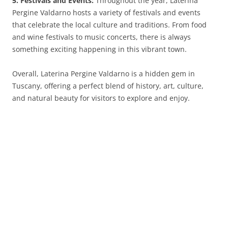
5. Festivals and Events:
Throughout the year, Laterina
Pergine Valdarno hosts a variety of festivals and events
that celebrate the local culture and traditions. From food
and wine festivals to music concerts, there is always
something exciting happening in this vibrant town.
Overall, Laterina Pergine Valdarno is a hidden gem in
Tuscany, offering a perfect blend of history, art, culture,
and natural beauty for visitors to explore and enjoy.