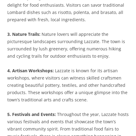
delight for food enthusiasts. Visitors can savor traditional
Lombard dishes such as risotto, polenta, and brasato, all
prepared with fresh, local ingredients.
3. Nature Trails:
Nature lovers will appreciate the
picturesque landscapes surrounding Lazzate. The town is
surrounded by lush greenery, offering numerous hiking
and cycling trails for outdoor enthusiasts to enjoy.
4. Artisan Workshops:
Lazzate is known for its artisan
workshops, where visitors can witness skilled craftsmen
creating beautiful pottery, textiles, and other handcrafted
products. These workshops offer a unique glimpse into the
town’s traditional arts and crafts scene.
5. Festivals and Events:
Throughout the year, Lazzate hosts
various festivals and events that showcase the town’s
vibrant community spirit. From traditional food fairs to