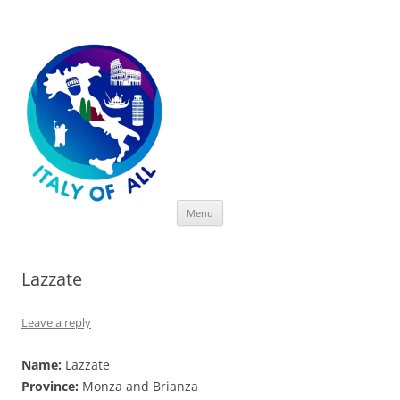
Italy of All
Skip
Menu
to
content
Lazzate
Leave a reply
Name:
Lazzate
Province:
Monza and Brianza