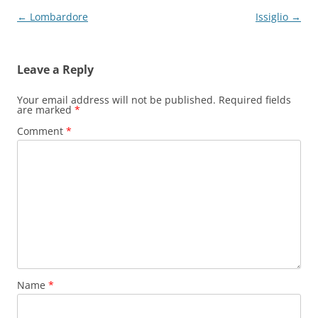
Post
←
Lombardore
Issiglio
→
navigation
Leave a Reply
Your email address will not be published.
Required fields
are marked
*
Comment
*
Name
*