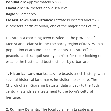
Population:
Approximately 5,000
Elevation:
182 meters above sea level
Region:
Lombardy
Closest Town and Distance:
Lazzate is located about 20
kilometers north of Milan, one of the major cities of Italy.
Lazzate is a charming town nestled in the province of
Monza and Brianza in the Lombardy region of Italy. With a
population of around 5,000 residents, Lazzate offers a
peaceful and tranquil setting, perfect for those looking to
escape the hustle and bustle of nearby urban areas.
1. Historical Landmarks:
Lazzate boasts a rich history, with
several historical landmarks for visitors to explore. The
Church of San Giovanni Battista, dating back to the 13th
century, stands as a testament to the town’s cultural
heritage.
2. Culinary Delights:
The local cuisine in Lazzate is a