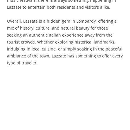
music festivals, there is always something happening in
Lazzate to entertain both residents and visitors alike.
Overall, Lazzate is a hidden gem in Lombardy, offering a
mix of history, culture, and natural beauty for those
seeking an authentic Italian experience away from the
tourist crowds. Whether exploring historical landmarks,
indulging in local cuisine, or simply soaking in the peaceful
ambiance of the town, Lazzate has something to offer every
type of traveler.