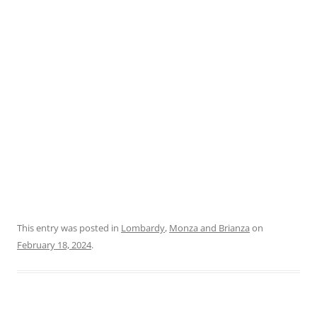
This entry was posted in
Lombardy
,
Monza and Brianza
on
February 18, 2024
.