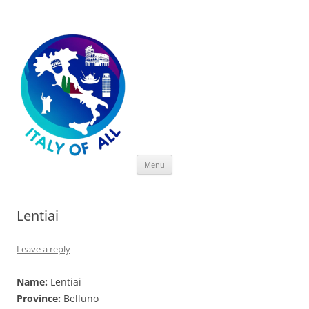
Italy of All
Skip
Menu
to
content
Lentiai
Leave a reply
Name:
Lentiai
Province:
Belluno