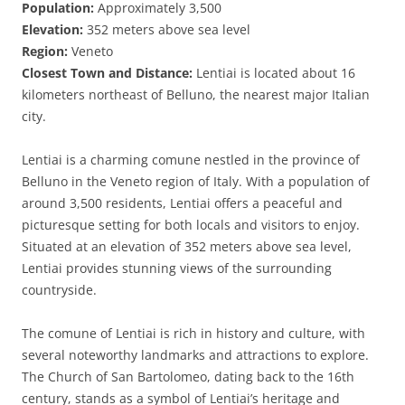
Population:
Approximately 3,500
Elevation:
352 meters above sea level
Region:
Veneto
Closest Town and Distance:
Lentiai is located about 16
kilometers northeast of Belluno, the nearest major Italian
city.
Lentiai is a charming comune nestled in the province of
Belluno in the Veneto region of Italy. With a population of
around 3,500 residents, Lentiai offers a peaceful and
picturesque setting for both locals and visitors to enjoy.
Situated at an elevation of 352 meters above sea level,
Lentiai provides stunning views of the surrounding
countryside.
The comune of Lentiai is rich in history and culture, with
several noteworthy landmarks and attractions to explore.
The Church of San Bartolomeo, dating back to the 16th
century, stands as a symbol of Lentiai’s heritage and