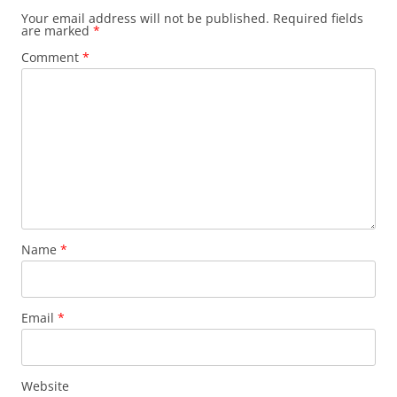
Your email address will not be published.
Required fields
are marked
*
Comment
*
Name
*
Email
*
Website