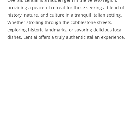
Overall, Lentiai is a hidden gem in the Veneto region,
providing a peaceful retreat for those seeking a blend of
history, nature, and culture in a tranquil Italian setting.
Whether strolling through the cobblestone streets,
exploring historic landmarks, or savoring delicious local
dishes, Lentiai offers a truly authentic Italian experience.