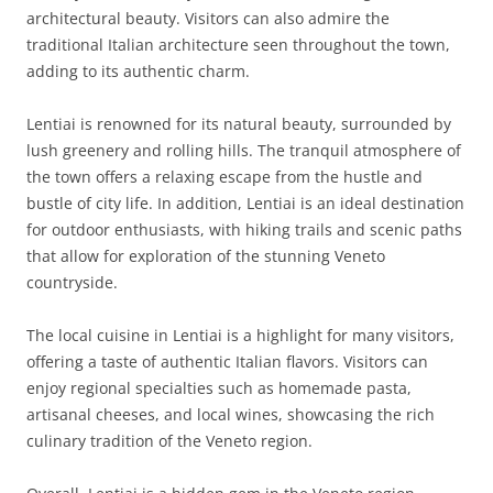
architectural beauty. Visitors can also admire the
traditional Italian architecture seen throughout the town,
adding to its authentic charm.
Lentiai is renowned for its natural beauty, surrounded by
lush greenery and rolling hills. The tranquil atmosphere of
the town offers a relaxing escape from the hustle and
bustle of city life. In addition, Lentiai is an ideal destination
for outdoor enthusiasts, with hiking trails and scenic paths
that allow for exploration of the stunning Veneto
countryside.
The local cuisine in Lentiai is a highlight for many visitors,
offering a taste of authentic Italian flavors. Visitors can
enjoy regional specialties such as homemade pasta,
artisanal cheeses, and local wines, showcasing the rich
culinary tradition of the Veneto region.