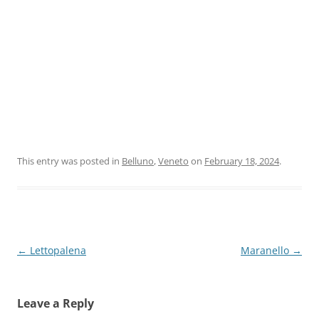
This entry was posted in
Belluno
,
Veneto
on
February 18, 2024
.
Post
←
Lettopalena
Maranello
→
navigation
Leave a Reply