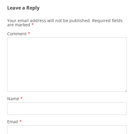
Leave a Reply
Your email address will not be published.
Required fields
are marked
*
Comment
*
Name
*
Email
*