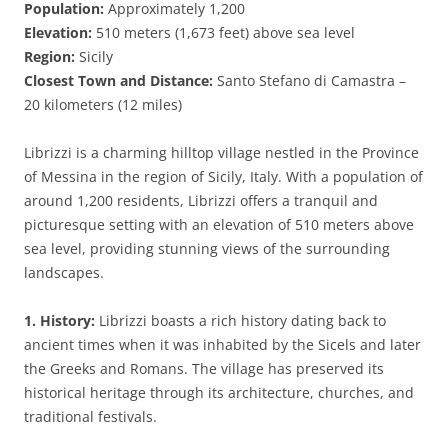
Population:
Approximately 1,200
Elevation:
510 meters (1,673 feet) above sea level
Region:
Sicily
Closest Town and Distance:
Santo Stefano di Camastra –
20 kilometers (12 miles)
Librizzi is a charming hilltop village nestled in the Province
of Messina in the region of Sicily, Italy. With a population of
around 1,200 residents, Librizzi offers a tranquil and
picturesque setting with an elevation of 510 meters above
sea level, providing stunning views of the surrounding
landscapes.
1. History:
Librizzi boasts a rich history dating back to
ancient times when it was inhabited by the Sicels and later
the Greeks and Romans. The village has preserved its
historical heritage through its architecture, churches, and
traditional festivals.