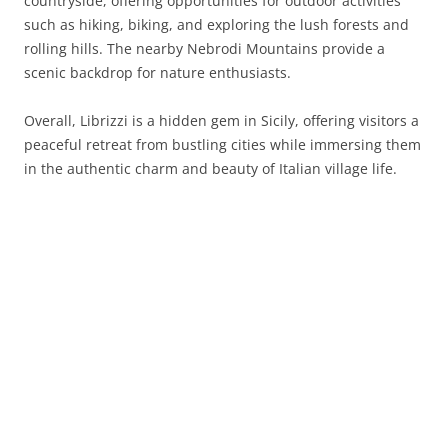
countryside, offering opportunities for outdoor activities
such as hiking, biking, and exploring the lush forests and
rolling hills. The nearby Nebrodi Mountains provide a
scenic backdrop for nature enthusiasts.
Overall, Librizzi is a hidden gem in Sicily, offering visitors a
peaceful retreat from bustling cities while immersing them
in the authentic charm and beauty of Italian village life.