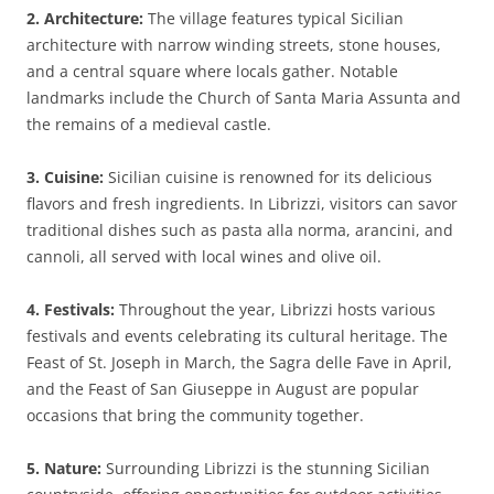
2. Architecture:
The village features typical Sicilian
architecture with narrow winding streets, stone houses,
and a central square where locals gather. Notable
landmarks include the Church of Santa Maria Assunta and
the remains of a medieval castle.
3. Cuisine:
Sicilian cuisine is renowned for its delicious
flavors and fresh ingredients. In Librizzi, visitors can savor
traditional dishes such as pasta alla norma, arancini, and
cannoli, all served with local wines and olive oil.
4. Festivals:
Throughout the year, Librizzi hosts various
festivals and events celebrating its cultural heritage. The
Feast of St. Joseph in March, the Sagra delle Fave in April,
and the Feast of San Giuseppe in August are popular
occasions that bring the community together.
5. Nature:
Surrounding Librizzi is the stunning Sicilian