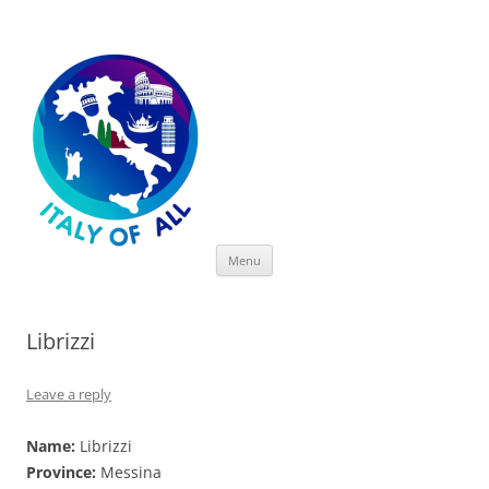
Italy of All
Skip
Menu
to
content
Librizzi
Leave a reply
Name:
Librizzi
Province:
Messina