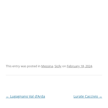
This entry was posted in
Messina
,
Sicily
on
February 18, 2024
.
Post
←
Lugagnano Val d’Arda
Lurate Caccivio
→
navigation