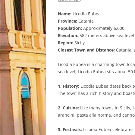
Name:
Licodia Eubea
Province:
Catania
Population:
Approximately 6,000
Elevation:
582 meters above sea level
Region:
Sicily
Closest Town and Distance:
Catania, 
Licodia Eubea is a charming town locat
sea level, Licodia Eubea sits about 50
1. History:
Licodia Eubea dates back to
The town has a rich history and boasts
2. Cuisine:
Like many towns in Sicily, L
arancini, pasta alla norma, and cannol
3. Festivals:
Licodia Eubea celebrates a