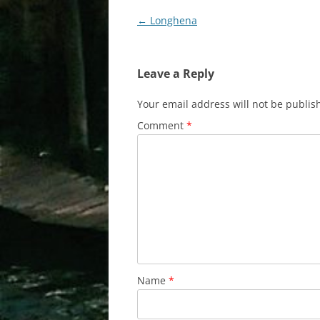
Post
←
Longhena
navigation
Leave a Reply
Your email address will not be publis
Comment
*
Name
*