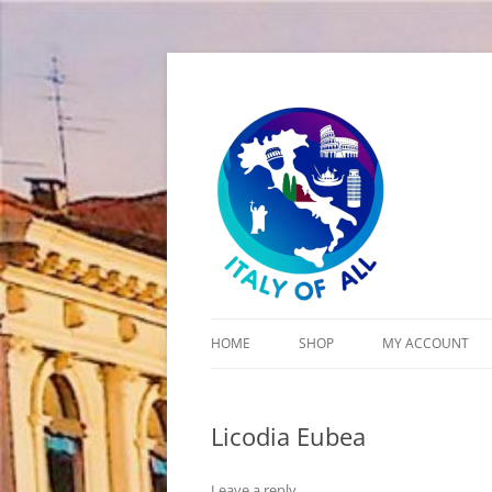
Italy of All
HOME
SHOP
MY ACCOUNT
CART
Licodia Eubea
CHECKOUT
Leave a reply