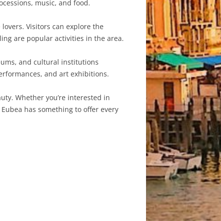
rocessions, music, and food.
lovers. Visitors can explore the
ing are popular activities in the area.
ums, and cultural institutions
performances, and art exhibitions.
auty. Whether you’re interested in
a Eubea has something to offer every