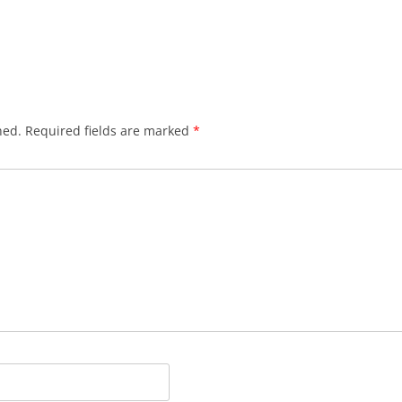
hed.
Required fields are marked
*