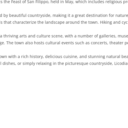
 is the Feast of San Filippo, held in May, which includes religious p
SARDINIA
RIMINI
LECCO
MACERATA
ASTI
CAGLIARI
by beautiful countryside, making it a great destination for nature 
SICILY
LODI
PESARO AND URBINO
BIELLA
NUORO
AGRIGENTO
rds that characterize the landscape around the town. Hiking and cycl
TRENTINO-ALTO ADIGE
MANTUA
CUNEO
ORISTANO
CALTANISSETTA
TRENTO
 thriving arts and culture scene, with a number of galleries, muse
age. The town also hosts cultural events such as concerts, theater 
TUSCANY
MILAN
NOVARA
SASSARI
CATANIA
SOUTH TYROL
AREZZO
own with a rich history, delicious cuisine, and stunning natural be
UMBRIA
MONZA AND BRIANZA
TURIN
SOUTH SARDINIA
ENNA
FLORENCE
TERNI
l dishes, or simply relaxing in the picturesque countryside, Licodi
VENETO
PAVIA
VERBANO-CUSIO-OSSOLA
MESSINA
GROSSETO
PERUGIA
BELLUNO
SONDRIO
VERCELLI
PALERMO
LIVORNO
PADUA
VARESE
RAGUSA
LUCCA
ROVIGO
SIRACUSA
MASSA-CARRARA
TREVISO
TRAPANI
PISA
VENEZIA
PISTOIA
VERONA