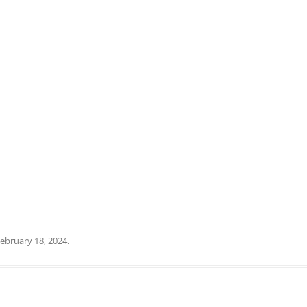
PRATO
VICENZA
SIENA
ebruary 18, 2024
.