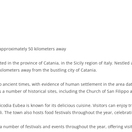
BASILICATA
TERAMO
BRINDISI
MATERA
CALABRIA
FOGGIA
POTENZA
CATANZARO
CAMPANIA
LECCE
COSENZA
AVELLINO
EMILIA-ROMAGNA
TARANTO
CROTONE
BENEVENTO
BOLOGNA
approximately 50 kilometers away
FRIULI-VENEZIA GIULIA
BARLETTA-ANDRIA-TRANI
REGGIO CALABRIA
CASERTA
FERRARA
GORIZIA
ed in the province of Catania, in the Sicily region of Italy. Nestled
LAZIO
VIBO VALENTIA
NAPLES
FORLÌ-CESENA
PORDENONE
FROSINONE
 kilometers away from the bustling city of Catania.
LIGURIA
SALERNO
MODENA
TRIESTE
LATINA
GENOA
 ancient times, with evidence of human settlement in the area dat
 a number of historical sites, including the Church of San Filippo 
LOMBARDY
PARMA
UDINE
RIETI
IMPERIA
BERGAMO
icodia Eubea is known for its delicious cuisine. Visitors can enjoy tr
MARCHE
PIACENZA
ROME
LA SPEZIA
BRESCIA
ANCONA
i. The town also hosts food festivals throughout the year, celebratin
MOLISE
RAVENNA
VITERBO
SAVONA
COMO
ASCOLI PICENO
CAMPOBASSO
 number of festivals and events throughout the year, offering visi
PIEDMONT
REGGIO EMILIA
CREMONA
FERMO
ISERNIA
ALESSANDRIA