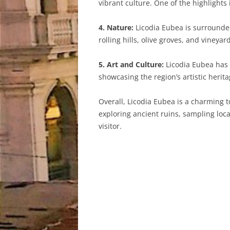
vibrant culture. One of the highlights
4. Nature:
Licodia Eubea is surrounded 
rolling hills, olive groves, and vineya
5. Art and Culture:
Licodia Eubea has a
showcasing the region’s artistic herit
Overall, Licodia Eubea is a charming t
exploring ancient ruins, sampling loca
visitor.