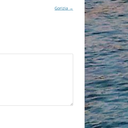
Gorizia
→