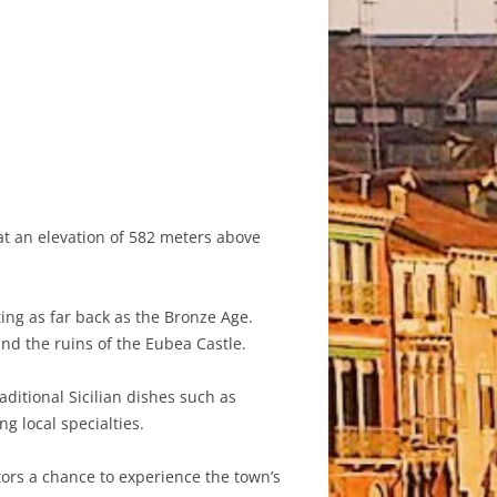
 at an elevation of 582 meters above
ing as far back as the Bronze Age.
and the ruins of the Eubea Castle.
aditional Sicilian dishes such as
g local specialties.
tors a chance to experience the town’s