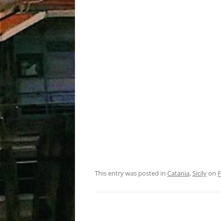
This entry was posted in
Catania
,
Sicily
on
F