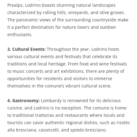
Prealps, Lodrino boasts stunning natural landscapes
characterized by rolling hills, vineyards, and olive groves.
The panoramic views of the surrounding countryside make
it a perfect destination for nature lovers and outdoor
enthusiasts.
3. Cultural Events:
Throughout the year, Lodrino hosts
various cultural events and festivals that celebrate its
traditions and local heritage. From food and wine festivals
to music concerts and art exhibitions, there are plenty of
opportunities for residents and visitors to immerse
themselves in the comune’s vibrant cultural scene.
4. Gastronomy:
Lombardy is renowned for its delicious
cuisine, and Lodrino is no exception. The comune is home
to traditional trattorias and restaurants where locals and
tourists can savor authentic regional dishes, such as risotto
alla bresciana, casoncelli, and spiedo bresciano.