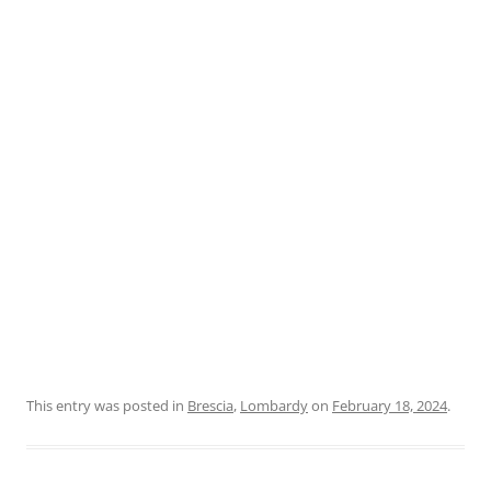
This entry was posted in
Brescia
,
Lombardy
on
February 18, 2024
.