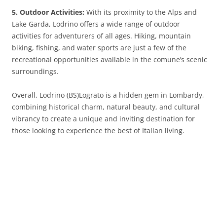
5. Outdoor Activities:
With its proximity to the Alps and
Lake Garda, Lodrino offers a wide range of outdoor
activities for adventurers of all ages. Hiking, mountain
biking, fishing, and water sports are just a few of the
recreational opportunities available in the comune’s scenic
surroundings.
Overall, Lodrino (BS)Lograto is a hidden gem in Lombardy,
combining historical charm, natural beauty, and cultural
vibrancy to create a unique and inviting destination for
those looking to experience the best of Italian living.