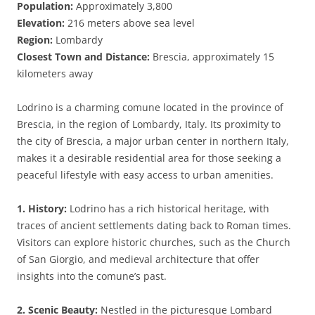
Population:
Approximately 3,800
Elevation:
216 meters above sea level
Region:
Lombardy
Closest Town and Distance:
Brescia, approximately 15
kilometers away
Lodrino is a charming comune located in the province of
Brescia, in the region of Lombardy, Italy. Its proximity to
the city of Brescia, a major urban center in northern Italy,
makes it a desirable residential area for those seeking a
peaceful lifestyle with easy access to urban amenities.
1. History:
Lodrino has a rich historical heritage, with
traces of ancient settlements dating back to Roman times.
Visitors can explore historic churches, such as the Church
of San Giorgio, and medieval architecture that offer
insights into the comune’s past.
2. Scenic Beauty:
Nestled in the picturesque Lombard