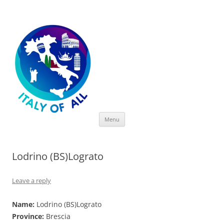
Italy of All
Skip
Menu
to
content
Lodrino (BS)Lograto
Leave a reply
Name:
Lodrino (BS)Lograto
Province:
Brescia