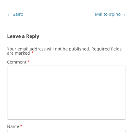
Post
←
Gairo
Melito Irpino
→
navigation
Leave a Reply
Your email address will not be published.
Required fields
are marked
*
Comment
*
Name
*