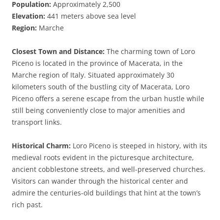
Population:
Approximately 2,500
Elevation:
441 meters above sea level
Region:
Marche
Closest Town and Distance:
The charming town of Loro
Piceno is located in the province of Macerata, in the
Marche region of Italy. Situated approximately 30
kilometers south of the bustling city of Macerata, Loro
Piceno offers a serene escape from the urban hustle while
still being conveniently close to major amenities and
transport links.
Historical Charm:
Loro Piceno is steeped in history, with its
medieval roots evident in the picturesque architecture,
ancient cobblestone streets, and well-preserved churches.
Visitors can wander through the historical center and
admire the centuries-old buildings that hint at the town’s
rich past.