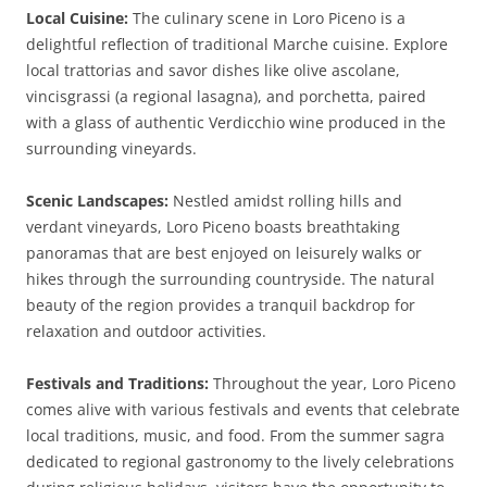
Local Cuisine:
The culinary scene in Loro Piceno is a
delightful reflection of traditional Marche cuisine. Explore
local trattorias and savor dishes like olive ascolane,
vincisgrassi (a regional lasagna), and porchetta, paired
with a glass of authentic Verdicchio wine produced in the
surrounding vineyards.
Scenic Landscapes:
Nestled amidst rolling hills and
verdant vineyards, Loro Piceno boasts breathtaking
panoramas that are best enjoyed on leisurely walks or
hikes through the surrounding countryside. The natural
beauty of the region provides a tranquil backdrop for
relaxation and outdoor activities.
Festivals and Traditions:
Throughout the year, Loro Piceno
comes alive with various festivals and events that celebrate
local traditions, music, and food. From the summer sagra
dedicated to regional gastronomy to the lively celebrations