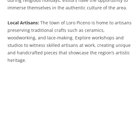
during religious holidays, visitors have the opportunity to
immerse themselves in the authentic culture of the area.
Local Artisans:
The town of Loro Piceno is home to artisans
preserving traditional crafts such as ceramics,
woodworking, and lace-making. Explore workshops and
studios to witness skilled artisans at work, creating unique
and handcrafted pieces that showcase the region’s artistic
heritage.