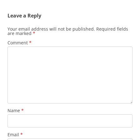
navigation
Leave a Reply
Your email address will not be published.
Required fields
are marked
*
Comment
*
Name
*
Email
*