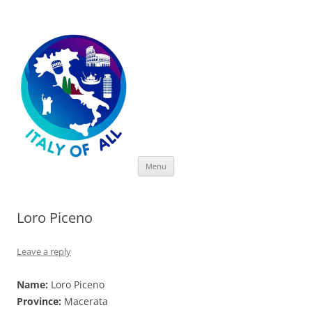
Italy of All
Skip
Menu
to
content
Loro Piceno
Leave a reply
Name:
Loro Piceno
Province:
Macerata