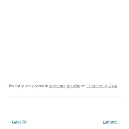
This entry was posted in
Macerata
,
Marche
on
February 18, 2024
.
Post
←
Gavello
Lainate
→