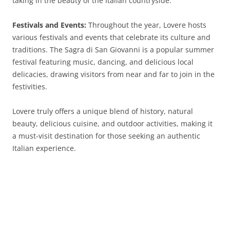
taking in the beauty of the Italian countryside.
Festivals and Events:
Throughout the year, Lovere hosts
various festivals and events that celebrate its culture and
traditions. The Sagra di San Giovanni is a popular summer
festival featuring music, dancing, and delicious local
delicacies, drawing visitors from near and far to join in the
festivities.
Lovere truly offers a unique blend of history, natural
beauty, delicious cuisine, and outdoor activities, making it
a must-visit destination for those seeking an authentic
Italian experience.