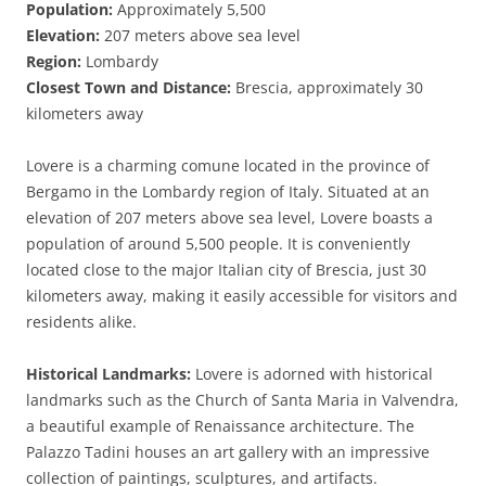
Population:
Approximately 5,500
Elevation:
207 meters above sea level
Region:
Lombardy
Closest Town and Distance:
Brescia, approximately 30
kilometers away
Lovere is a charming comune located in the province of
Bergamo in the Lombardy region of Italy. Situated at an
elevation of 207 meters above sea level, Lovere boasts a
population of around 5,500 people. It is conveniently
located close to the major Italian city of Brescia, just 30
kilometers away, making it easily accessible for visitors and
residents alike.
Historical Landmarks:
Lovere is adorned with historical
landmarks such as the Church of Santa Maria in Valvendra,
a beautiful example of Renaissance architecture. The
Palazzo Tadini houses an art gallery with an impressive
collection of paintings, sculptures, and artifacts.