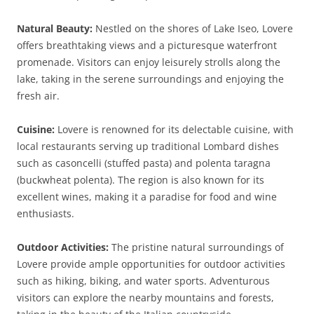
Natural Beauty:
Nestled on the shores of Lake Iseo, Lovere
offers breathtaking views and a picturesque waterfront
promenade. Visitors can enjoy leisurely strolls along the
lake, taking in the serene surroundings and enjoying the
fresh air.
Cuisine:
Lovere is renowned for its delectable cuisine, with
local restaurants serving up traditional Lombard dishes
such as casoncelli (stuffed pasta) and polenta taragna
(buckwheat polenta). The region is also known for its
excellent wines, making it a paradise for food and wine
enthusiasts.
Outdoor Activities:
The pristine natural surroundings of
Lovere provide ample opportunities for outdoor activities
such as hiking, biking, and water sports. Adventurous
visitors can explore the nearby mountains and forests,