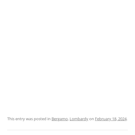
This entry was posted in
Bergamo
,
Lombardy
on
February 18, 2024
.