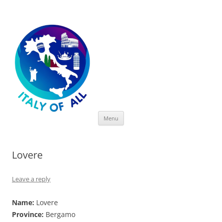
Italy of All
Skip
Menu
to
content
Lovere
Leave a reply
Name:
Lovere
Province:
Bergamo