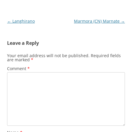
Post
←
Langhirano
Marmora (CN) Marnate
→
navigation
Leave a Reply
Your email address will not be published.
Required fields
are marked
*
Comment
*