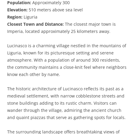
Population:
Approximately 300
Elevation:
510 meters above sea level
Region:
Liguria
Closest Town and Distance:
The closest major town is
Imperia, located approximately 25 kilometers away.
Lucinasco is a charming village nestled in the mountains of
Liguria, known for its picturesque setting and serene
atmosphere. With a population of around 300 residents,
the community maintains a close-knit feel where neighbors
know each other by name.
The historic architecture of Lucinasco reflects its past as a
medieval settlement, with narrow cobblestone streets and
stone buildings adding to its rustic charm. Visitors can
wander through the village, admiring the ancient church
and quaint piazzas that serve as gathering spots for locals.
The surrounding landscape offers breathtaking views of