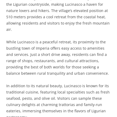
the Ligurian countryside, making Lucinasco a haven for
nature lovers and hikers. The village’s elevated position at
510 meters provides a cool retreat from the coastal heat,
allowing residents and visitors to enjoy the fresh mountain
air.
While Lucinasco is a peaceful retreat, its proximity to the
bustling town of Imperia offers easy access to amenities
and services. Just a short drive away, residents can find a
range of shops, restaurants, and cultural attractions,
providing the best of both worlds for those seeking a
balance between rural tranquility and urban convenience.
In addition to its natural beauty, Lucinasco is known for its
traditional cuisine, featuring local specialties such as fresh
seafood, pesto, and olive oil. Visitors can sample these
culinary delights at charming trattorias and family-run
eateries, immersing themselves in the flavors of Ligurian