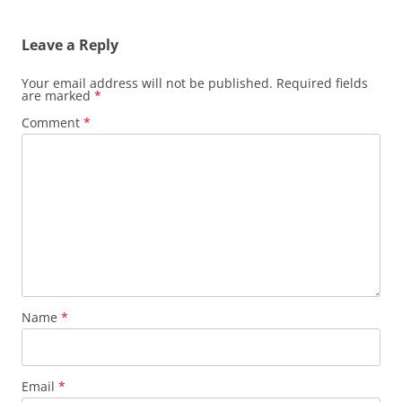
navigation
Leave a Reply
Your email address will not be published.
Required fields
are marked
*
Comment
*
Name
*
Email
*