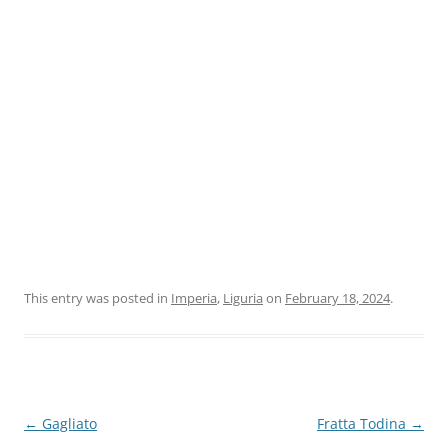
This entry was posted in
Imperia
,
Liguria
on
February 18, 2024
.
Post
←
Gagliato
Fratta Todina
→