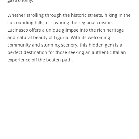
gastronomy.
Whether strolling through the historic streets, hiking in the
surrounding hills, or savoring the regional cuisine,
Lucinasco offers a unique glimpse into the rich heritage
and natural beauty of Liguria. With its welcoming
community and stunning scenery, this hidden gem is a
perfect destination for those seeking an authentic Italian
experience off the beaten path.