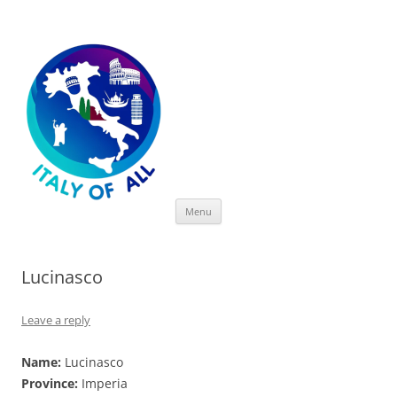
Italy of All
Skip
Menu
to
content
Lucinasco
Leave a reply
Name:
Lucinasco
Province:
Imperia