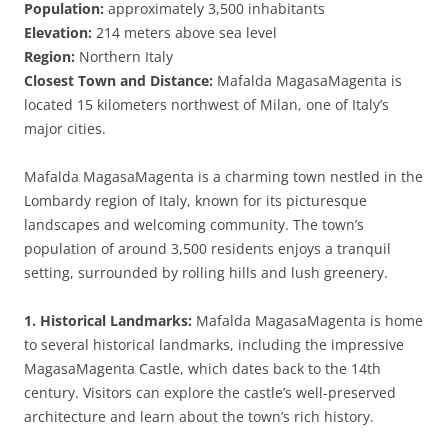
Population:
approximately 3,500 inhabitants
Elevation:
214 meters above sea level
Region:
Northern Italy
Closest Town and Distance:
Mafalda MagasaMagenta is
located 15 kilometers northwest of Milan, one of Italy’s
major cities.
Mafalda MagasaMagenta is a charming town nestled in the
Lombardy region of Italy, known for its picturesque
landscapes and welcoming community. The town’s
population of around 3,500 residents enjoys a tranquil
setting, surrounded by rolling hills and lush greenery.
1. Historical Landmarks:
Mafalda MagasaMagenta is home
to several historical landmarks, including the impressive
MagasaMagenta Castle, which dates back to the 14th
century. Visitors can explore the castle’s well-preserved
architecture and learn about the town’s rich history.