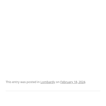
This entry was posted in
Lombardy
on
February 18, 2024
.