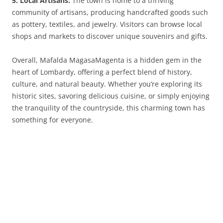
5. Local Artisans:
The town is home to a thriving
community of artisans, producing handcrafted goods such
as pottery, textiles, and jewelry. Visitors can browse local
shops and markets to discover unique souvenirs and gifts.
Overall, Mafalda MagasaMagenta is a hidden gem in the
heart of Lombardy, offering a perfect blend of history,
culture, and natural beauty. Whether you’re exploring its
historic sites, savoring delicious cuisine, or simply enjoying
the tranquility of the countryside, this charming town has
something for everyone.