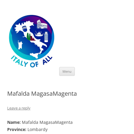
Italy of All
Skip
Menu
to
content
Mafalda MagasaMagenta
Leave a reply
Name:
Mafalda MagasaMagenta
Province:
Lombardy