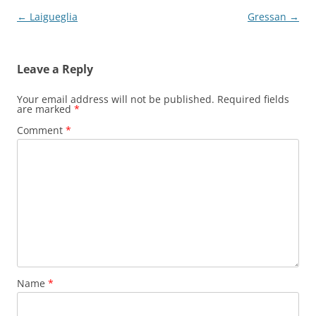
Post
←
Laigueglia
Gressan
→
navigation
Leave a Reply
Your email address will not be published.
Required fields
are marked
*
Comment
*
Name
*