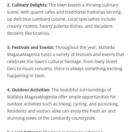
2. Culinary Delights:
The town boasts a thriving culinary
scene, with quaint cafes and traditional trattorias serving
up delicious Lombard cuisine. Local specialties include
creamy risottos, hearty polenta dishes, and decadent
desserts like tiramisu.
3. Festivals and Events:
Throughout the year, Mafalda
MagasaMagenta hosts a variety of festivals and events that
celebrate the town’s cultural heritage. From lively street
fairs to music concerts, there is always something exciting
happening in town.
4. Outdoor Activities:
The beautiful surroundings of
Mafalda MagasaMagenta offer ample opportunities for
outdoor activities such as hiking, cycling, and picnicking.
Residents and visitors alike can enjoy the fresh air and
stunning views of the Lombardy countryside.