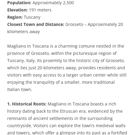
Population:
Approximately 2,500
Elevation:
191 meters
Region:
Tuscany
Closest Town and Distance:
Grosseto – Approximately 20
kilometers away
Magliano in Toscana is a charming comune nestled in the
province of Grosseto, within the picturesque region of
Tuscany, Italy. Its proximity to the historic city of Grosseto,
which lies just 20 kilometers away, provides residents and
visitors with easy access to a larger urban center while still
enjoying the tranquility of a smaller, more traditional
Italian town.
1. Historical Roots:
Magliano in Toscana boasts a rich
history dating back to the Etruscan era, evidenced by the
remnants of ancient settlements in the surrounding
countryside. Visitors can explore the town’s medieval walls
and towers, which offer a glimpse into its past as a fortified