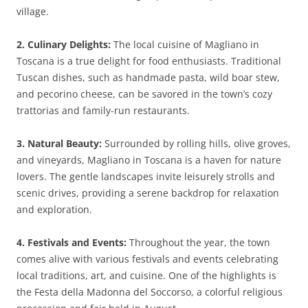
village.
2. Culinary Delights:
The local cuisine of Magliano in
Toscana is a true delight for food enthusiasts. Traditional
Tuscan dishes, such as handmade pasta, wild boar stew,
and pecorino cheese, can be savored in the town’s cozy
trattorias and family-run restaurants.
3. Natural Beauty:
Surrounded by rolling hills, olive groves,
and vineyards, Magliano in Toscana is a haven for nature
lovers. The gentle landscapes invite leisurely strolls and
scenic drives, providing a serene backdrop for relaxation
and exploration.
4. Festivals and Events:
Throughout the year, the town
comes alive with various festivals and events celebrating
local traditions, art, and cuisine. One of the highlights is
the Festa della Madonna del Soccorso, a colorful religious