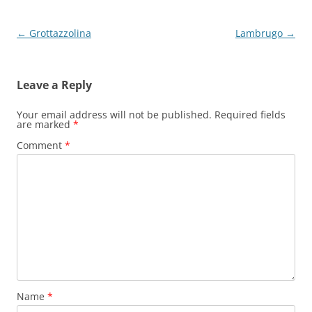
Post
←
Grottazzolina
Lambrugo
→
navigation
Leave a Reply
Your email address will not be published.
Required fields
are marked
*
Comment
*
Name
*