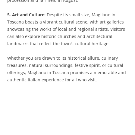
procession and fair held in August.
5. Art and Culture:
Despite its small size, Magliano in
Toscana boasts a vibrant cultural scene, with art galleries
showcasing the works of local and regional artists. Visitors
can also explore historic churches and architectural
landmarks that reflect the town’s cultural heritage.
Whether you are drawn to its historical allure, culinary
treasures, natural surroundings, festive spirit, or cultural
offerings, Magliano in Toscana promises a memorable and
authentic Italian experience for all who visit.