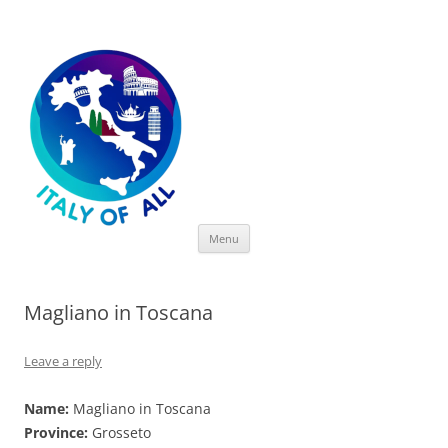
Italy of All
Skip
Menu
to
content
Magliano in Toscana
Leave a reply
Name:
Magliano in Toscana
Province:
Grosseto