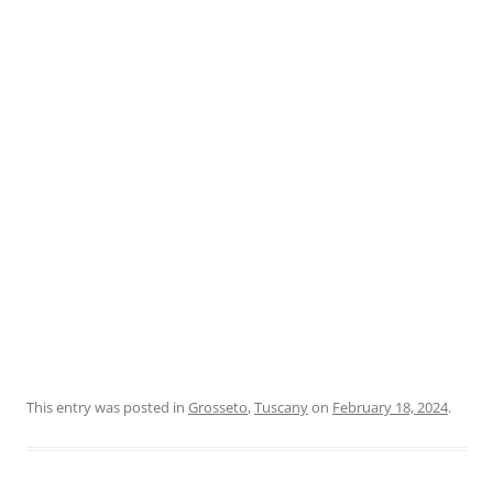
This entry was posted in
Grosseto
,
Tuscany
on
February 18, 2024
.