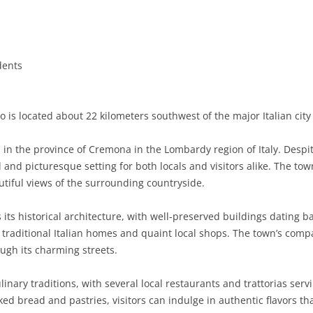
BASILICATA
TERAMO
BRINDISI
MATERA
CALABRIA
FOGGIA
POTENZA
CATANZARO
dents
CAMPANIA
LECCE
COSENZA
AVELLINO
EMILIA-ROMAGNA
TARANTO
CROTONE
BENEVENTO
BOLOGNA
 is located about 22 kilometers southwest of the major Italian cit
FRIULI-VENEZIA GIULIA
BARLETTA-ANDRIA-TRANI
REGGIO CALABRIA
CASERTA
FERRARA
GORIZIA
in the province of Cremona in the Lombardy region of Italy. Despit
LAZIO
VIBO VALENTIA
NAPLES
FORLÌ-CESENA
PORDENONE
FROSINONE
and picturesque setting for both locals and visitors alike. The town
utiful views of the surrounding countryside.
LIGURIA
SALERNO
MODENA
TRIESTE
LATINA
GENOA
 its historical architecture, with well-preserved buildings dating ba
LOMBARDY
PARMA
UDINE
RIETI
IMPERIA
BERGAMO
 traditional Italian homes and quaint local shops. The town’s compa
rough its charming streets.
MARCHE
PIACENZA
ROME
LA SPEZIA
BRESCIA
ANCONA
MOLISE
RAVENNA
VITERBO
SAVONA
COMO
ASCOLI PICENO
CAMPOBASSO
linary traditions, with several local restaurants and trattorias serv
 bread and pastries, visitors can indulge in authentic flavors tha
PIEDMONT
REGGIO EMILIA
CREMONA
FERMO
ISERNIA
ALESSANDRIA