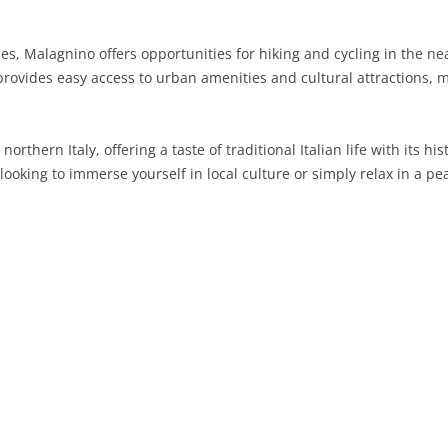
SARDINIA
RIMINI
LECCO
MACERATA
ASTI
CAGLIARI
ties, Malagnino offers opportunities for hiking and cycling in the n
SICILY
LODI
PESARO AND URBINO
BIELLA
NUORO
AGRIGENTO
provides easy access to urban amenities and cultural attractions, m
TRENTINO-ALTO ADIGE
MANTUA
CUNEO
ORISTANO
CALTANISSETTA
TRENTO
orthern Italy, offering a taste of traditional Italian life with its 
TUSCANY
MILAN
NOVARA
SASSARI
CATANIA
SOUTH TYROL
AREZZO
ooking to immerse yourself in local culture or simply relax in a pea
UMBRIA
MONZA AND BRIANZA
TURIN
SOUTH SARDINIA
ENNA
FLORENCE
TERNI
VENETO
PAVIA
VERBANO-CUSIO-OSSOLA
MESSINA
GROSSETO
PERUGIA
BELLUNO
SONDRIO
VERCELLI
PALERMO
LIVORNO
PADUA
VARESE
RAGUSA
LUCCA
ROVIGO
SIRACUSA
MASSA-CARRARA
TREVISO
TRAPANI
PISA
VENEZIA
PISTOIA
VERONA