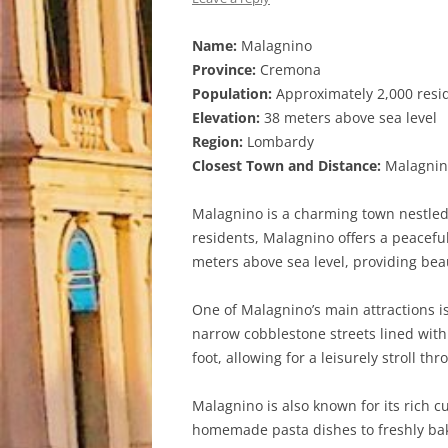
Name:
Malagnino
Province:
Cremona
Population:
Approximately 2,000 resi
Elevation:
38 meters above sea level
Region:
Lombardy
Closest Town and Distance:
Malagnino
Malagnino is a charming town nestled 
residents, Malagnino offers a peaceful 
meters above sea level, providing bea
One of Malagnino’s main attractions is
narrow cobblestone streets lined with
foot, allowing for a leisurely stroll th
Malagnino is also known for its rich cu
homemade pasta dishes to freshly baked