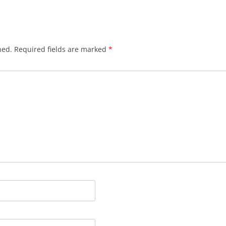
hed.
Required fields are marked
*