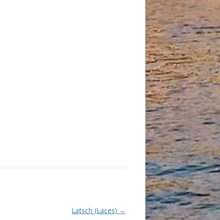
Latsch (Laces)
→