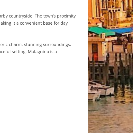
earby countryside. The town’s proximity
aking it a convenient base for day
historic charm, stunning surroundings,
ceful setting, Malagnino is a