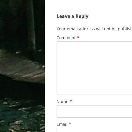
navigation
Leave a Reply
Your email address will not be publis
Comment
*
Name
*
Email
*