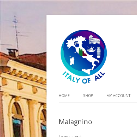
Italy of All
HOME
SHOP
MY ACCOUNT
CART
Malagnino
CHECKOUT
Leave a reply