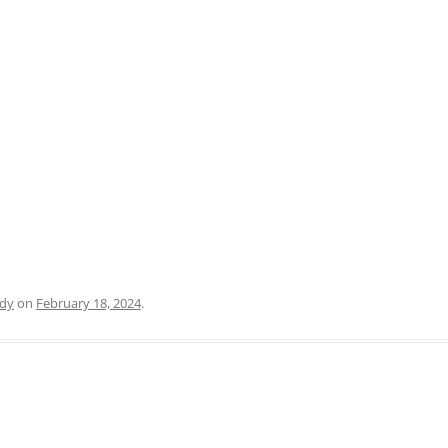
PRATO
VICENZA
SIENA
dy
on
February 18, 2024
.