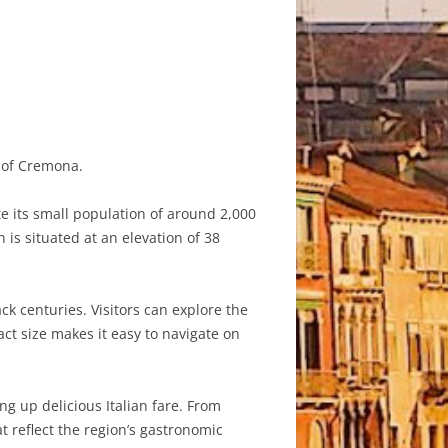
y of Cremona.
e its small population of around 2,000
 is situated at an elevation of 38
ck centuries. Visitors can explore the
ct size makes it easy to navigate on
ing up delicious Italian fare. From
t reflect the region’s gastronomic