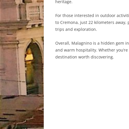
heritage.
For those interested in outdoor activi
to Cremona, just 22 kilometers away, 
trips and exploration.
Overall, Malagnino is a hidden gem in n
and warm hospitality. Whether you’re l
destination worth discovering.