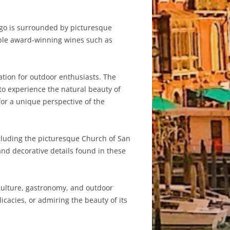
ngo is surrounded by picturesque
ample award-winning wines such as
ation for outdoor enthusiasts. The
 to experience the natural beauty of
for a unique perspective of the
luding the picturesque Church of San
and decorative details found in these
culture, gastronomy, and outdoor
elicacies, or admiring the beauty of its