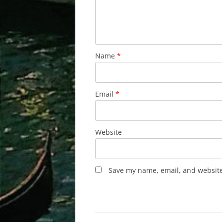
Name
*
Email
*
Website
Save my name, email, and website 