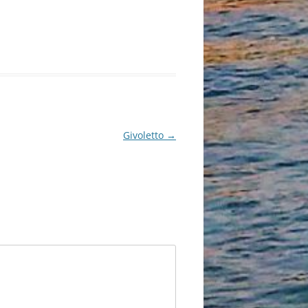
Givoletto
→