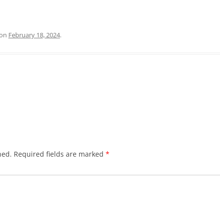
on
February 18, 2024
.
hed.
Required fields are marked
*