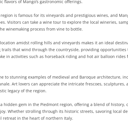
tic flavors of Mango’s gastronomic offerings.
SARDINIA
RIMINI
LECCO
MACERATA
ASTI
CAGLIARI
egion is famous for its vineyards and prestigious wines, and Ma
SICILY
LODI
PESARO AND URBINO
BIELLA
NUORO
AGRIGENTO
es. Visitors can take a wine tour to explore the local wineries, s
he winemaking process from vine to bottle.
TRENTINO-ALTO ADIGE
MANTUA
CUNEO
ORISTANO
CALTANISSETTA
TRENTO
ocation amidst rolling hills and vineyards makes it an ideal destin
TUSCANY
MILAN
NOVARA
SASSARI
CATANIA
SOUTH TYROL
AREZZO
ng trails that wind through the countryside, providing opportunities
ke in activities such as horseback riding and hot air balloon rides 
UMBRIA
MONZA AND BRIANZA
TURIN
SOUTH SARDINIA
ENNA
FLORENCE
TERNI
VENETO
PAVIA
VERBANO-CUSIO-OSSOLA
MESSINA
GROSSETO
PERUGIA
BELLUNO
 to stunning examples of medieval and Baroque architecture, inc
SONDRIO
VERCELLI
PALERMO
LIVORNO
PADUA
le. Art lovers can appreciate the intricate frescoes, sculptures, 
stic legacy of the region.
VARESE
RAGUSA
LUCCA
ROVIGO
SIRACUSA
MASSA-CARRARA
TREVISO
 hidden gem in the Piedmont region, offering a blend of history, 
njoy. Whether strolling through its historic streets, savoring local d
TRAPANI
PISA
VENEZIA
retreat in the heart of northern Italy.
PISTOIA
VERONA