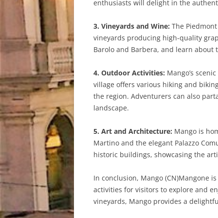
enthusiasts will delight in the authen
3. Vineyards and Wine:
The Piedmont r
vineyards producing high-quality grap
Barolo and Barbera, and learn about t
4. Outdoor Activities:
Mango’s scenic l
village offers various hiking and biki
the region. Adventurers can also parta
landscape.
5. Art and Architecture:
Mango is home
Martino and the elegant Palazzo Comuna
historic buildings, showcasing the arti
In conclusion, Mango (CN)Mangone is a
activities for visitors to explore and e
vineyards, Mango provides a delightful 