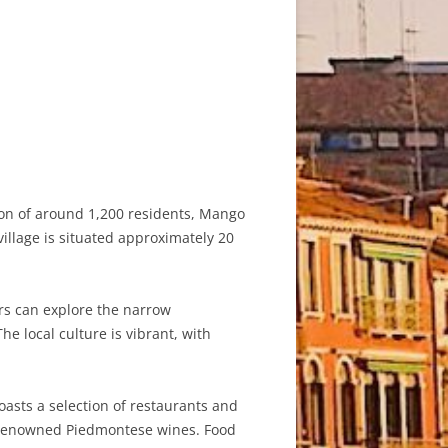
tion of around 1,200 residents, Mango
village is situated approximately 20
ors can explore the narrow
he local culture is vibrant, with
oasts a selection of restaurants and
nd renowned Piedmontese wines. Food