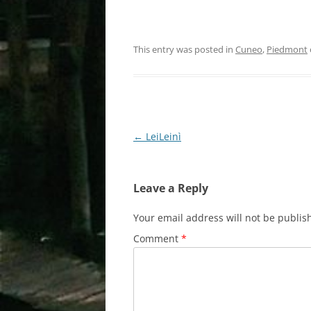
This entry was posted in
Cuneo
,
Piedmont
Post
←
LeiLeinì
navigation
Leave a Reply
Your email address will not be publis
Comment
*