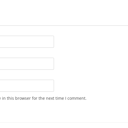
in this browser for the next time I comment.