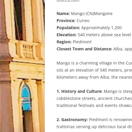
Name:
Mango (CN)Mangone
Province:
Cuneo
Population:
Approximately 1,200
Elevation:
540 meters above sea level
Region:
Piedmont
Closest Town and Distance:
Alba, app
Mango is a charming village in the Cu
sits at an elevation of 540 meters, pr
kilometers away from Alba, the nearest
1. History and Culture:
Mango is steepe
cobblestone streets, ancient churches, 
traditional festivals and events showc
2. Gastronomy:
Piedmont is renowned f
trattorias serving up delicious local