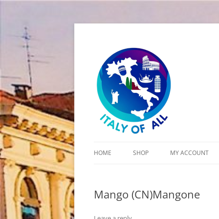
Italy of All
HOME
SHOP
MY ACCOUNT
CART
Mango (CN)Mangone
CHECKOUT
Leave a reply