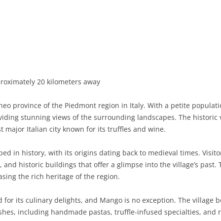
BASILICATA
TERAMO
BRINDISI
MATERA
CALABRIA
FOGGIA
POTENZA
CATANZARO
CAMPANIA
LECCE
COSENZA
AVELLINO
EMILIA-ROMAGNA
TARANTO
CROTONE
BENEVENTO
BOLOGNA
roximately 20 kilometers away
FRIULI-VENEZIA GIULIA
BARLETTA-ANDRIA-TRANI
REGGIO CALABRIA
CASERTA
FERRARA
GORIZIA
neo province of the Piedmont region in Italy. With a petite popula
LAZIO
VIBO VALENTIA
NAPLES
FORLÌ-CESENA
PORDENONE
FROSINONE
oviding stunning views of the surrounding landscapes. The historic 
 major Italian city known for its truffles and wine.
LIGURIA
SALERNO
MODENA
TRIESTE
LATINA
GENOA
d in history, with its origins dating back to medieval times. Visit
LOMBARDY
PARMA
UDINE
RIETI
IMPERIA
BERGAMO
and historic buildings that offer a glimpse into the village’s past. T
asing the rich heritage of the region.
MARCHE
PIACENZA
ROME
LA SPEZIA
BRESCIA
ANCONA
MOLISE
RAVENNA
VITERBO
SAVONA
COMO
ASCOLI PICENO
CAMPOBASSO
or its culinary delights, and Mango is no exception. The village b
 dishes, including handmade pastas, truffle-infused specialties, a
PIEDMONT
REGGIO EMILIA
CREMONA
FERMO
ISERNIA
ALESSANDRIA