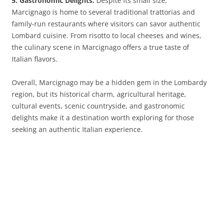
5. Gastronomic Delights:
Despite its small size,
Marcignago is home to several traditional trattorias and
family-run restaurants where visitors can savor authentic
Lombard cuisine. From risotto to local cheeses and wines,
the culinary scene in Marcignago offers a true taste of
Italian flavors.
Overall, Marcignago may be a hidden gem in the Lombardy
region, but its historical charm, agricultural heritage,
cultural events, scenic countryside, and gastronomic
delights make it a destination worth exploring for those
seeking an authentic Italian experience.