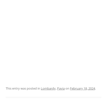
This entry was posted in
Lombardy
,
Pavia
on
February 18, 2024
.