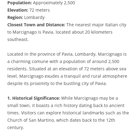
Population:
Approximately 2,500
Elevation:
72 meters
Region:
Lombardy
Closest Town and Distance:
The nearest major Italian city
to Marcignago is Pavia, located about 20 kilometers
southeast.
Located in the province of Pavia, Lombardy, Marcignago is
a charming comune with a population of around 2,500
residents. Situated at an elevation of 72 meters above sea
level, Marcignago exudes a tranquil and rural atmosphere
despite its proximity to the bustling city of Pavia.
1. Historical Significance:
While Marcignago may be a
small town, it boasts a rich history dating back to ancient
times. Visitors can explore historical landmarks such as the
Church of San Martino, which dates back to the 12th
century.