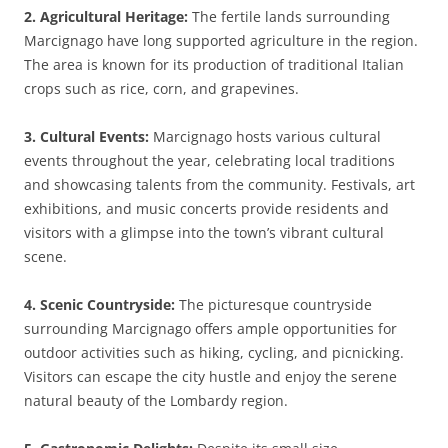
2. Agricultural Heritage:
The fertile lands surrounding
Marcignago have long supported agriculture in the region.
The area is known for its production of traditional Italian
crops such as rice, corn, and grapevines.
3. Cultural Events:
Marcignago hosts various cultural
events throughout the year, celebrating local traditions
and showcasing talents from the community. Festivals, art
exhibitions, and music concerts provide residents and
visitors with a glimpse into the town’s vibrant cultural
scene.
4. Scenic Countryside:
The picturesque countryside
surrounding Marcignago offers ample opportunities for
outdoor activities such as hiking, cycling, and picnicking.
Visitors can escape the city hustle and enjoy the serene
natural beauty of the Lombardy region.