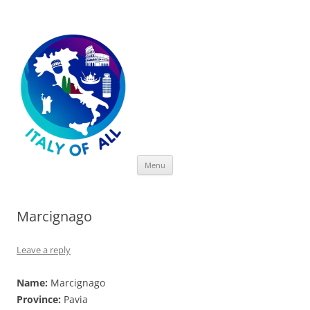
Italy of All
Skip
Menu
to
content
Marcignago
Leave a reply
Name:
Marcignago
Province:
Pavia