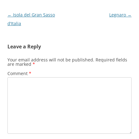
Post
←
Isola del Gran Sasso
Legnaro
→
navigation
d’Italia
Leave a Reply
Your email address will not be published.
Required fields
are marked
*
Comment
*