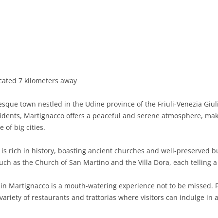
BASILICATA
TERAMO
BRINDISI
MATERA
CALABRIA
FOGGIA
POTENZA
CATANZARO
CAMPANIA
LECCE
COSENZA
AVELLINO
EMILIA-ROMAGNA
TARANTO
CROTONE
BENEVENTO
BOLOGNA
cated 7 kilometers away
FRIULI-VENEZIA GIULIA
BARLETTA-ANDRIA-TRANI
REGGIO CALABRIA
CASERTA
FERRARA
GORIZIA
que town nestled in the Udine province of the Friuli-Venezia Giuli
LAZIO
VIBO VALENTIA
NAPLES
FORLÌ-CESENA
PORDENONE
FROSINONE
idents, Martignacco offers a peaceful and serene atmosphere, makin
 of big cities.
LIGURIA
SALERNO
MODENA
TRIESTE
LATINA
GENOA
s rich in history, boasting ancient churches and well-preserved bui
LOMBARDY
PARMA
UDINE
RIETI
IMPERIA
BERGAMO
uch as the Church of San Martino and the Villa Dora, each telling a 
MARCHE
PIACENZA
ROME
LA SPEZIA
BRESCIA
ANCONA
 in Martignacco is a mouth-watering experience not to be missed. Fr
MOLISE
RAVENNA
VITERBO
SAVONA
COMO
ASCOLI PICENO
CAMPOBASSO
variety of restaurants and trattorias where visitors can indulge in 
PIEDMONT
REGGIO EMILIA
CREMONA
FERMO
ISERNIA
ALESSANDRIA