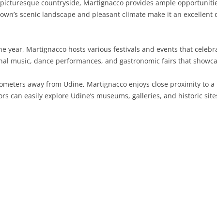
icturesque countryside, Martignacco provides ample opportunities 
town’s scenic landscape and pleasant climate make it an excellent 
SARDINIA
RIMINI
LECCO
MACERATA
ASTI
CAGLIARI
SICILY
LODI
PESARO AND URBINO
BIELLA
NUORO
AGRIGENTO
 year, Martignacco hosts various festivals and events that celebrat
TRENTINO-ALTO ADIGE
MANTUA
CUNEO
ORISTANO
CALTANISSETTA
TRENTO
onal music, dance performances, and gastronomic fairs that showcas
TUSCANY
MILAN
NOVARA
SASSARI
CATANIA
SOUTH TYROL
AREZZO
lometers away from Udine, Martignacco enjoys close proximity to a m
rs can easily explore Udine’s museums, galleries, and historic sites 
UMBRIA
MONZA AND BRIANZA
TURIN
SOUTH SARDINIA
ENNA
FLORENCE
TERNI
VENETO
PAVIA
VERBANO-CUSIO-OSSOLA
MESSINA
GROSSETO
PERUGIA
BELLUNO
SONDRIO
VERCELLI
PALERMO
LIVORNO
PADUA
VARESE
RAGUSA
LUCCA
ROVIGO
SIRACUSA
MASSA-CARRARA
TREVISO
TRAPANI
PISA
VENEZIA
PISTOIA
VERONA