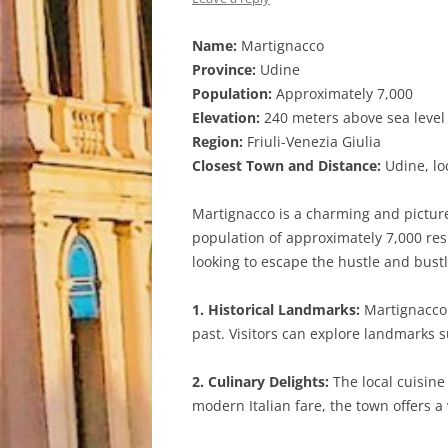
Name:
Martignacco
Province:
Udine
Population:
Approximately 7,000
Elevation:
240 meters above sea level
Region:
Friuli-Venezia Giulia
Closest Town and Distance:
Udine, lo
Martignacco is a charming and pictures
population of approximately 7,000 res
looking to escape the hustle and bustle
1. Historical Landmarks:
Martignacco i
past. Visitors can explore landmarks s
2. Culinary Delights:
The local cuisine
modern Italian fare, the town offers a 