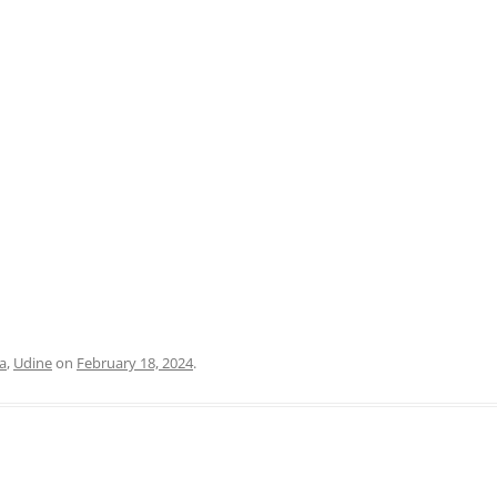
PRATO
VICENZA
SIENA
ia
,
Udine
on
February 18, 2024
.