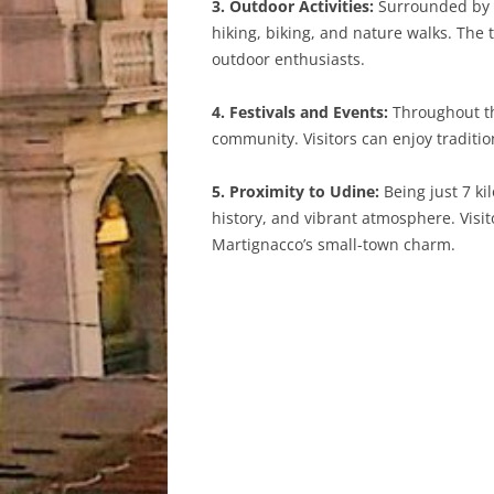
3. Outdoor Activities:
Surrounded by p
hiking, biking, and nature walks. The 
outdoor enthusiasts.
4. Festivals and Events:
Throughout the
community. Visitors can enjoy traditi
5. Proximity to Udine:
Being just 7 ki
history, and vibrant atmosphere. Visito
Martignacco’s small-town charm.