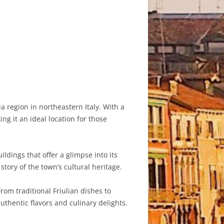
a region in northeastern Italy. With a
g it an ideal location for those
ldings that offer a glimpse into its
story of the town’s cultural heritage.
om traditional Friulian dishes to
authentic flavors and culinary delights.