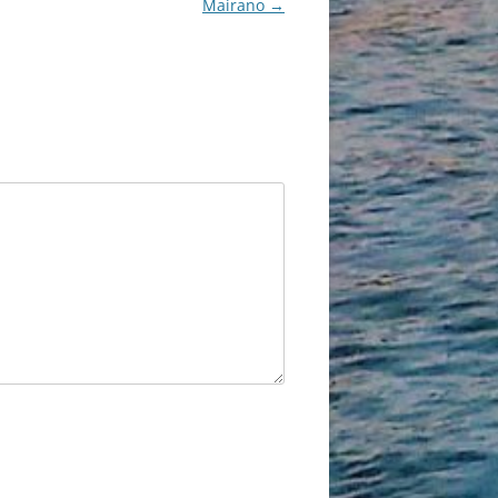
Mairano
→