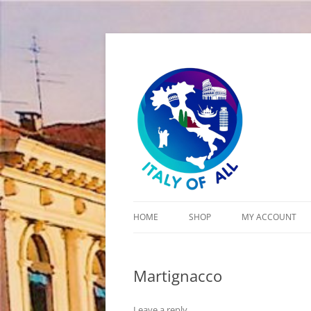
Italy of All
HOME
SHOP
MY ACCOUNT
CART
Martignacco
CHECKOUT
Leave a reply