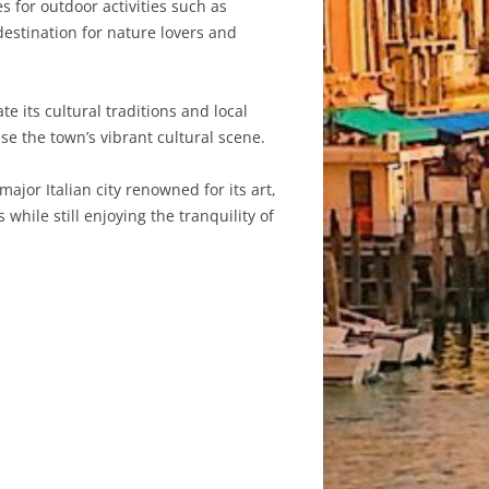
for outdoor activities such as
destination for nature lovers and
e its cultural traditions and local
e the town’s vibrant cultural scene.
ajor Italian city renowned for its art,
while still enjoying the tranquility of