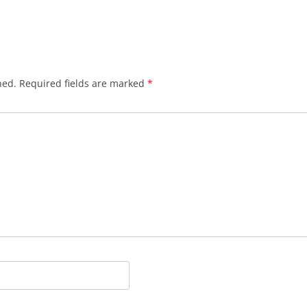
hed.
Required fields are marked
*