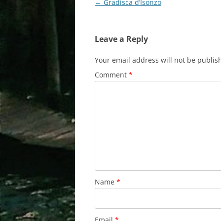
Post
←
Gradisca d’Isonzo
navigation
Leave a Reply
Your email address will not be publis
Comment
*
Name
*
Email
*