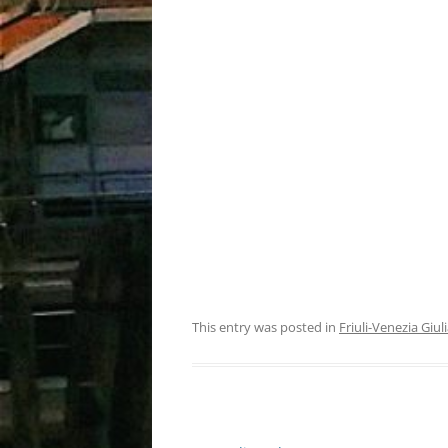
This entry was posted in
Friuli-Venezia Giul