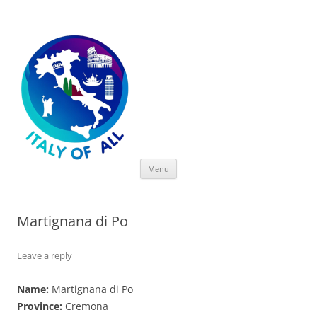
Italy of All
Skip
Menu
to
content
Martignana di Po
Leave a reply
Name:
Martignana di Po
Province:
Cremona