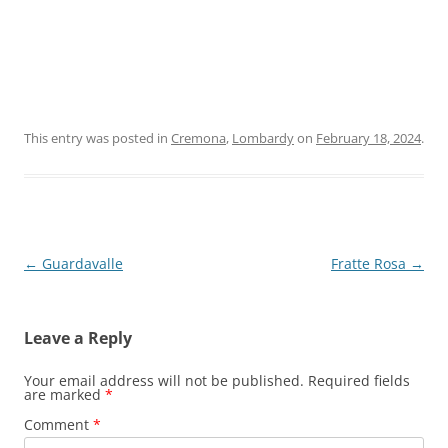
This entry was posted in
Cremona
,
Lombardy
on
February 18, 2024
.
Post
←
Guardavalle
Fratte Rosa
→
navigation
Leave a Reply
Your email address will not be published.
Required fields
are marked
*
Comment
*