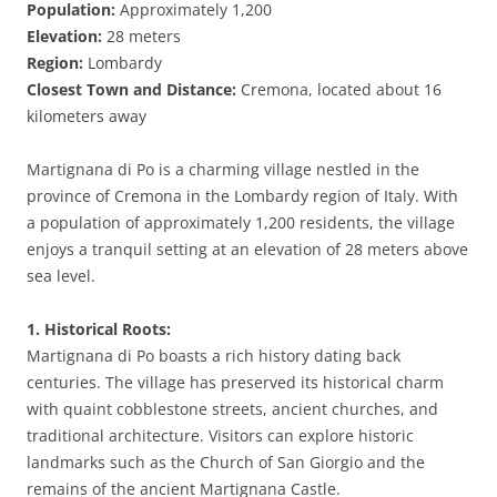
Population:
Approximately 1,200
Elevation:
28 meters
Region:
Lombardy
Closest Town and Distance:
Cremona, located about 16
kilometers away
Martignana di Po is a charming village nestled in the
province of Cremona in the Lombardy region of Italy. With
a population of approximately 1,200 residents, the village
enjoys a tranquil setting at an elevation of 28 meters above
sea level.
1. Historical Roots:
Martignana di Po boasts a rich history dating back
centuries. The village has preserved its historical charm
with quaint cobblestone streets, ancient churches, and
traditional architecture. Visitors can explore historic
landmarks such as the Church of San Giorgio and the
remains of the ancient Martignana Castle.