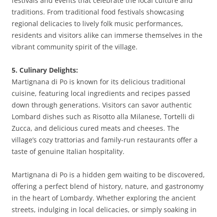
festivals and events that celebrate the local culture and
traditions. From traditional food festivals showcasing
regional delicacies to lively folk music performances,
residents and visitors alike can immerse themselves in the
vibrant community spirit of the village.
5. Culinary Delights:
Martignana di Po is known for its delicious traditional
cuisine, featuring local ingredients and recipes passed
down through generations. Visitors can savor authentic
Lombard dishes such as Risotto alla Milanese, Tortelli di
Zucca, and delicious cured meats and cheeses. The
village’s cozy trattorias and family-run restaurants offer a
taste of genuine Italian hospitality.
Martignana di Po is a hidden gem waiting to be discovered,
offering a perfect blend of history, nature, and gastronomy
in the heart of Lombardy. Whether exploring the ancient
streets, indulging in local delicacies, or simply soaking in