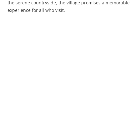
the serene countryside, the village promises a memorable
experience for all who visit.