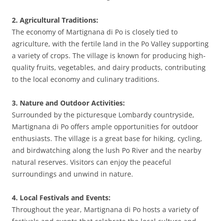
2. Agricultural Traditions:
The economy of Martignana di Po is closely tied to
agriculture, with the fertile land in the Po Valley supporting
a variety of crops. The village is known for producing high-
quality fruits, vegetables, and dairy products, contributing
to the local economy and culinary traditions.
3. Nature and Outdoor Activities:
Surrounded by the picturesque Lombardy countryside,
Martignana di Po offers ample opportunities for outdoor
enthusiasts. The village is a great base for hiking, cycling,
and birdwatching along the lush Po River and the nearby
natural reserves. Visitors can enjoy the peaceful
surroundings and unwind in nature.
4. Local Festivals and Events:
Throughout the year, Martignana di Po hosts a variety of