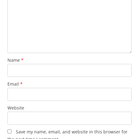
Name
*
Email
*
Website
Save my name, email, and website in this browser for