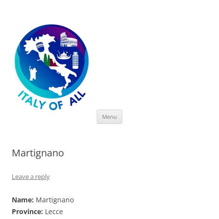
Italy of All
Skip
Menu
to
content
Martignano
Leave a reply
Name:
Martignano
Province:
Lecce