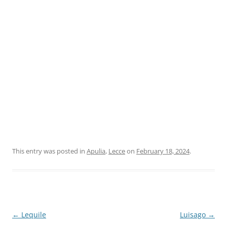
This entry was posted in
Apulia
,
Lecce
on
February 18, 2024
.
Post
←
Lequile
Luisago
→