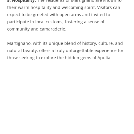
5. Hospitality:
The residents of Martignano are known for
their warm hospitality and welcoming spirit. Visitors can
expect to be greeted with open arms and invited to
participate in local customs, fostering a sense of
community and camaraderie.
Martignano, with its unique blend of history, culture, and
natural beauty, offers a truly unforgettable experience for
those seeking to explore the hidden gems of Apulia.