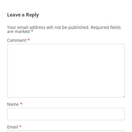
navigation
Leave a Reply
Your email address will not be published.
Required fields
are marked
*
Comment
*
Name
*
Email
*