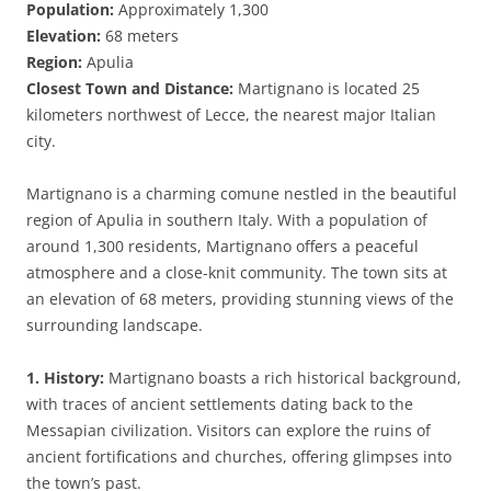
Population:
Approximately 1,300
Elevation:
68 meters
Region:
Apulia
Closest Town and Distance:
Martignano is located 25
kilometers northwest of Lecce, the nearest major Italian
city.
Martignano is a charming comune nestled in the beautiful
region of Apulia in southern Italy. With a population of
around 1,300 residents, Martignano offers a peaceful
atmosphere and a close-knit community. The town sits at
an elevation of 68 meters, providing stunning views of the
surrounding landscape.
1. History:
Martignano boasts a rich historical background,
with traces of ancient settlements dating back to the
Messapian civilization. Visitors can explore the ruins of
ancient fortifications and churches, offering glimpses into
the town’s past.