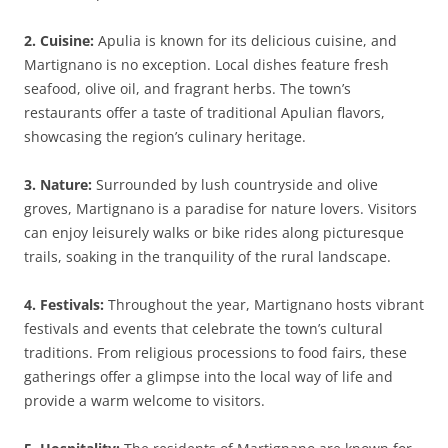
2. Cuisine:
Apulia is known for its delicious cuisine, and
Martignano is no exception. Local dishes feature fresh
seafood, olive oil, and fragrant herbs. The town’s
restaurants offer a taste of traditional Apulian flavors,
showcasing the region’s culinary heritage.
3. Nature:
Surrounded by lush countryside and olive
groves, Martignano is a paradise for nature lovers. Visitors
can enjoy leisurely walks or bike rides along picturesque
trails, soaking in the tranquility of the rural landscape.
4. Festivals:
Throughout the year, Martignano hosts vibrant
festivals and events that celebrate the town’s cultural
traditions. From religious processions to food fairs, these
gatherings offer a glimpse into the local way of life and
provide a warm welcome to visitors.