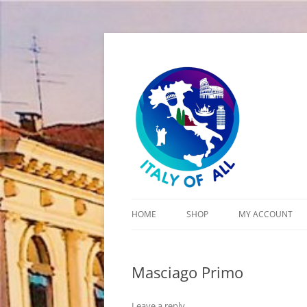
Italy of All
HOME
SHOP
MY ACCOUNT
CART
Masciago Primo
CHECKOUT
Leave a reply