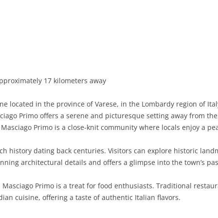
BASILICATA
TERAMO
BRINDISI
MATERA
CALABRIA
FOGGIA
POTENZA
CATANZARO
CAMPANIA
LECCE
COSENZA
AVELLINO
EMILIA-ROMAGNA
TARANTO
CROTONE
BENEVENTO
BOLOGNA
pproximately 17 kilometers away
FRIULI-VENEZIA GIULIA
BARLETTA-ANDRIA-TRANI
REGGIO CALABRIA
CASERTA
FERRARA
GORIZIA
located in the province of Varese, in the Lombardy region of Italy
LAZIO
VIBO VALENTIA
NAPLES
FORLÌ-CESENA
PORDENONE
FROSINONE
iago Primo offers a serene and picturesque setting away from the hu
 Masciago Primo is a close-knit community where locals enjoy a peac
LIGURIA
SALERNO
MODENA
TRIESTE
LATINA
GENOA
h history dating back centuries. Visitors can explore historic lan
LOMBARDY
PARMA
UDINE
RIETI
IMPERIA
BERGAMO
ning architectural details and offers a glimpse into the town’s pas
MARCHE
PIACENZA
ROME
LA SPEZIA
BRESCIA
ANCONA
 Masciago Primo is a treat for food enthusiasts. Traditional restau
MOLISE
RAVENNA
VITERBO
SAVONA
COMO
ASCOLI PICENO
CAMPOBASSO
n cuisine, offering a taste of authentic Italian flavors.
PIEDMONT
REGGIO EMILIA
CREMONA
FERMO
ISERNIA
ALESSANDRIA