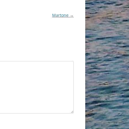
Martone
→