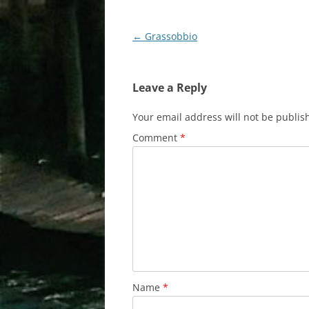
Post
←
Grassobbio
navigation
Leave a Reply
Your email address will not be publis
Comment
*
Name
*