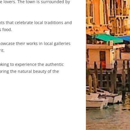
re lovers. The town is surrounded by
s that celebrate local traditions and
s food.
owcase their works in local galleries
it.
oking to experience the authentic
loring the natural beauty of the