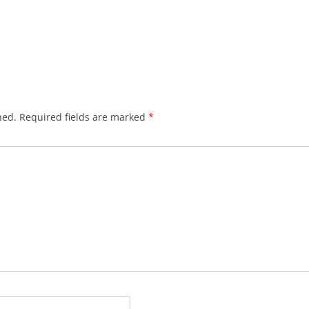
hed.
Required fields are marked
*