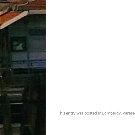
This entry was posted in
Lombardy
,
Varese