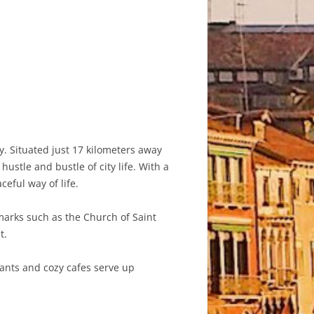
. Situated just 17 kilometers away
stle and bustle of city life. With a
eful way of life.
dmarks such as the Church of Saint
t.
rants and cozy cafes serve up