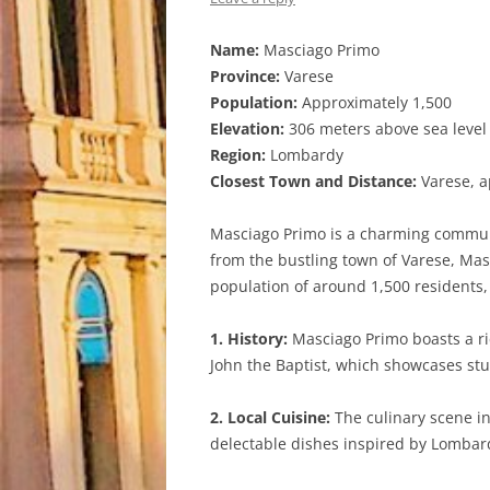
Name:
Masciago Primo
Province:
Varese
Population:
Approximately 1,500
Elevation:
306 meters above sea level
Region:
Lombardy
Closest Town and Distance:
Varese, a
Masciago Primo is a charming commune 
from the bustling town of Varese, Masc
population of around 1,500 residents,
1. History:
Masciago Primo boasts a ric
John the Baptist, which showcases stun
2. Local Cuisine:
The culinary scene in
delectable dishes inspired by Lombardia