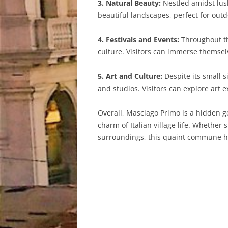
3. Natural Beauty:
Nestled amidst lush
beautiful landscapes, perfect for outdo
4. Festivals and Events:
Throughout the
culture. Visitors can immerse themsel
5. Art and Culture:
Despite its small s
and studios. Visitors can explore art e
Overall, Masciago Primo is a hidden g
charm of Italian village life. Whether 
surroundings, this quaint commune has 