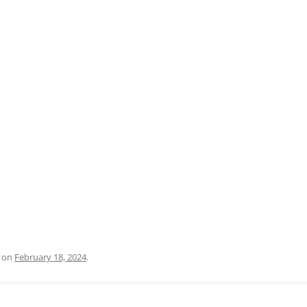
PRATO
VICENZA
SIENA
on
February 18, 2024
.