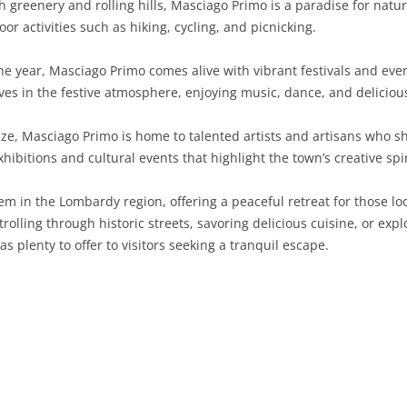
 greenery and rolling hills, Masciago Primo is a paradise for natu
or activities such as hiking, cycling, and picnicking.
SARDINIA
RIMINI
LECCO
MACERATA
ASTI
CAGLIARI
SICILY
LODI
PESARO AND URBINO
BIELLA
NUORO
AGRIGENTO
 year, Masciago Primo comes alive with vibrant festivals and event
ves in the festive atmosphere, enjoying music, dance, and deliciou
TRENTINO-ALTO ADIGE
MANTUA
CUNEO
ORISTANO
CALTANISSETTA
TRENTO
ize, Masciago Primo is home to talented artists and artisans who sh
TUSCANY
MILAN
NOVARA
SASSARI
CATANIA
SOUTH TYROL
AREZZO
xhibitions and cultural events that highlight the town’s creative spir
UMBRIA
MONZA AND BRIANZA
TURIN
SOUTH SARDINIA
ENNA
FLORENCE
TERNI
em in the Lombardy region, offering a peaceful retreat for those lo
VENETO
PAVIA
VERBANO-CUSIO-OSSOLA
MESSINA
GROSSETO
PERUGIA
BELLUNO
strolling through historic streets, savoring delicious cuisine, or exp
plenty to offer to visitors seeking a tranquil escape.
SONDRIO
VERCELLI
PALERMO
LIVORNO
PADUA
VARESE
RAGUSA
LUCCA
ROVIGO
SIRACUSA
MASSA-CARRARA
TREVISO
TRAPANI
PISA
VENEZIA
PISTOIA
VERONA