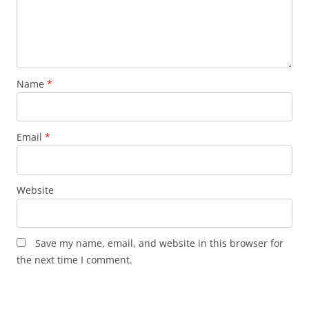
Name
*
Email
*
Website
Save my name, email, and website in this browser for
the next time I comment.