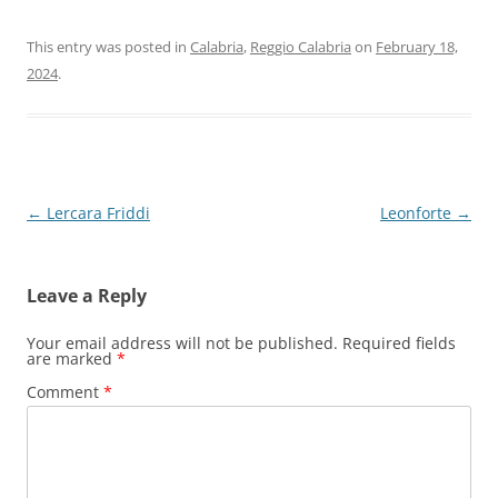
This entry was posted in
Calabria
,
Reggio Calabria
on
February 18,
2024
.
Post
←
Lercara Friddi
Leonforte
→
navigation
Leave a Reply
Your email address will not be published.
Required fields
are marked
*
Comment
*