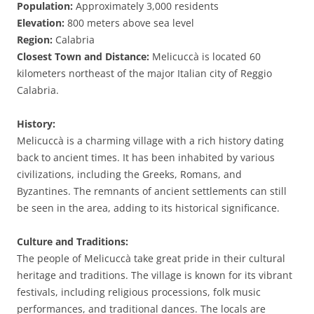
Population:
Approximately 3,000 residents
Elevation:
800 meters above sea level
Region:
Calabria
Closest Town and Distance:
Melicuccà is located 60
kilometers northeast of the major Italian city of Reggio
Calabria.
History:
Melicuccà is a charming village with a rich history dating
back to ancient times. It has been inhabited by various
civilizations, including the Greeks, Romans, and
Byzantines. The remnants of ancient settlements can still
be seen in the area, adding to its historical significance.
Culture and Traditions:
The people of Melicuccà take great pride in their cultural
heritage and traditions. The village is known for its vibrant
festivals, including religious processions, folk music
performances, and traditional dances. The locals are