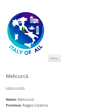
Italy of All
Skip
Menu
to
content
Melicuccà
Leave a reply
Name:
Melicuccà
Province:
Reggio Calabria