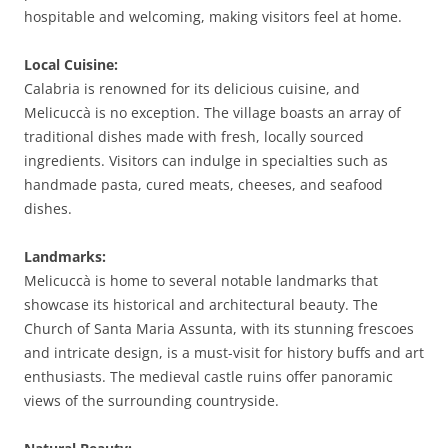
hospitable and welcoming, making visitors feel at home.
Local Cuisine:
Calabria is renowned for its delicious cuisine, and
Melicuccà is no exception. The village boasts an array of
traditional dishes made with fresh, locally sourced
ingredients. Visitors can indulge in specialties such as
handmade pasta, cured meats, cheeses, and seafood
dishes.
Landmarks:
Melicuccà is home to several notable landmarks that
showcase its historical and architectural beauty. The
Church of Santa Maria Assunta, with its stunning frescoes
and intricate design, is a must-visit for history buffs and art
enthusiasts. The medieval castle ruins offer panoramic
views of the surrounding countryside.