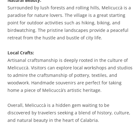
Natural Beauty:
Surrounded by lush forests and rolling hills, Melicuccà is a
paradise for nature lovers. The village is a great starting
point for outdoor activities such as hiking, biking, and
birdwatching. The pristine landscapes provide a peaceful
retreat from the hustle and bustle of city life.
Local Crafts:
Artisanal craftsmanship is deeply rooted in the culture of
Melicuccà. Visitors can explore local workshops and studios
to admire the craftsmanship of pottery, textiles, and
woodwork. Handmade souvenirs are perfect for taking
home a piece of Melicuccà’s artistic heritage.
Overall, Melicuccà is a hidden gem waiting to be
discovered by travelers seeking a blend of history, culture,
and natural beauty in the heart of Calabria.