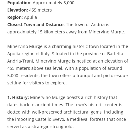
Population:
Approximately 5,000
Elevation:
455 meters
Region:
Apulia
Closest Town and Distance:
The town of Andria is
approximately 15 kilometers away from Minervino Murge.
Minervino Murge is a charming historic town located in the
Apulia region of Italy. Situated in the province of Barletta-
Andria-Trani, Minervino Murge is nestled at an elevation of
455 meters above sea level. With a population of around
5,000 residents, the town offers a tranquil and picturesque
setting for visitors to explore.
1. History:
Minervino Murge boasts a rich history that
dates back to ancient times. The town’s historic center is
dotted with well-preserved architectural gems, including
the imposing Castello Svevo, a medieval fortress that once
served as a strategic stronghold.