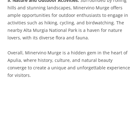
5. Nature and Outdoor Activities:
Surrounded by rolling
hills and stunning landscapes, Minervino Murge offers
ample opportunities for outdoor enthusiasts to engage in
activities such as hiking, cycling, and birdwatching. The
nearby Alta Murgia National Park is a haven for nature
lovers, with its diverse flora and fauna.
Overall, Minervino Murge is a hidden gem in the heart of
Apulia, where history, culture, and natural beauty
converge to create a unique and unforgettable experience
for visitors.