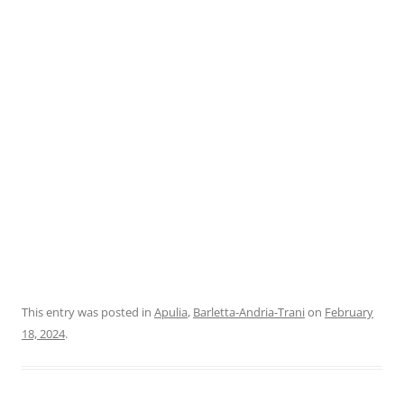
This entry was posted in
Apulia
,
Barletta-Andria-Trani
on
February
18, 2024
.