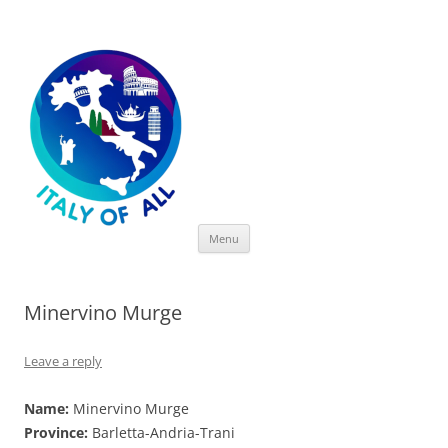
Italy of All
Skip
Menu
to
content
Minervino Murge
Leave a reply
Name:
Minervino Murge
Province:
Barletta-Andria-Trani