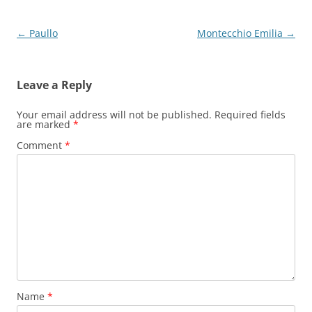
Post
←
Paullo
Montecchio Emilia
→
navigation
Leave a Reply
Your email address will not be published.
Required fields
are marked
*
Comment
*
Name
*