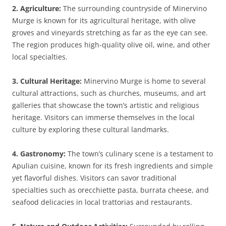
2. Agriculture:
The surrounding countryside of Minervino
Murge is known for its agricultural heritage, with olive
groves and vineyards stretching as far as the eye can see.
The region produces high-quality olive oil, wine, and other
local specialties.
3. Cultural Heritage:
Minervino Murge is home to several
cultural attractions, such as churches, museums, and art
galleries that showcase the town’s artistic and religious
heritage. Visitors can immerse themselves in the local
culture by exploring these cultural landmarks.
4. Gastronomy:
The town’s culinary scene is a testament to
Apulian cuisine, known for its fresh ingredients and simple
yet flavorful dishes. Visitors can savor traditional
specialties such as orecchiette pasta, burrata cheese, and
seafood delicacies in local trattorias and restaurants.