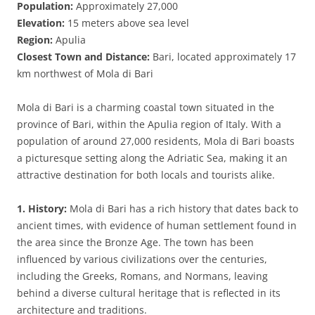
Population:
Approximately 27,000
Elevation:
15 meters above sea level
Region:
Apulia
Closest Town and Distance:
Bari, located approximately 17
km northwest of Mola di Bari
Mola di Bari is a charming coastal town situated in the
province of Bari, within the Apulia region of Italy. With a
population of around 27,000 residents, Mola di Bari boasts
a picturesque setting along the Adriatic Sea, making it an
attractive destination for both locals and tourists alike.
1. History:
Mola di Bari has a rich history that dates back to
ancient times, with evidence of human settlement found in
the area since the Bronze Age. The town has been
influenced by various civilizations over the centuries,
including the Greeks, Romans, and Normans, leaving
behind a diverse cultural heritage that is reflected in its
architecture and traditions.