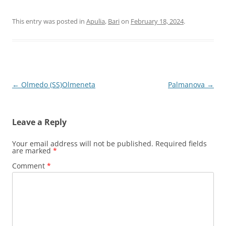
This entry was posted in
Apulia
,
Bari
on
February 18, 2024
.
Post
←
Olmedo (SS)Olmeneta
Palmanova
→
navigation
Leave a Reply
Your email address will not be published.
Required fields
are marked
*
Comment
*