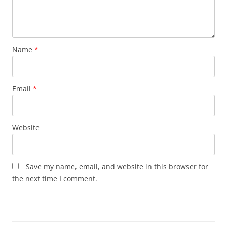
Name
*
Email
*
Website
Save my name, email, and website in this browser for
the next time I comment.