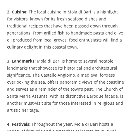
2. Cuisine:
The local cuisine in Mola di Bari is a highlight
for visitors, known for its fresh seafood dishes and
traditional recipes that have been passed down through
generations. From grilled fish to handmade pasta and olive
oil produced from local groves, food enthusiasts will find a
culinary delight in this coastal town.
3. Landmarks:
Mola di Bari is home to several notable
landmarks that showcase its historical and architectural
significance. The Castello Angioino, a medieval fortress
overlooking the sea, offers panoramic views of the coastline
and serves as a reminder of the town’s past. The Church of
Santa Maria Assunta, with its distinctive Baroque facade, is
another must-visit site for those interested in religious and
artistic heritage.
4. Festivals:
Throughout the year, Mola di Bari hosts a