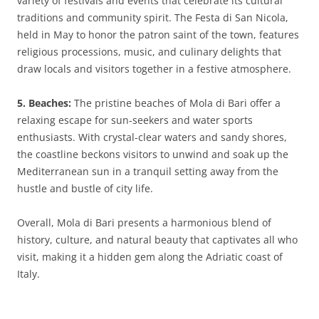
variety of festivals and events that celebrate its cultural
traditions and community spirit. The Festa di San Nicola,
held in May to honor the patron saint of the town, features
religious processions, music, and culinary delights that
draw locals and visitors together in a festive atmosphere.
5. Beaches:
The pristine beaches of Mola di Bari offer a
relaxing escape for sun-seekers and water sports
enthusiasts. With crystal-clear waters and sandy shores,
the coastline beckons visitors to unwind and soak up the
Mediterranean sun in a tranquil setting away from the
hustle and bustle of city life.
Overall, Mola di Bari presents a harmonious blend of
history, culture, and natural beauty that captivates all who
visit, making it a hidden gem along the Adriatic coast of
Italy.