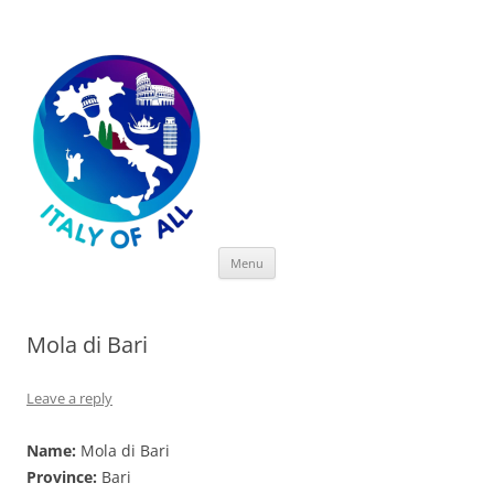
Italy of All
Skip
Menu
to
content
Mola di Bari
Leave a reply
Name:
Mola di Bari
Province:
Bari