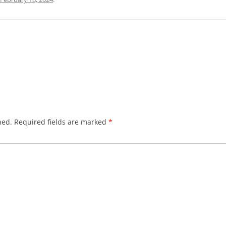
hed.
Required fields are marked
*