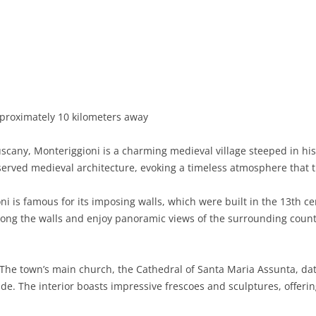
BASILICATA
TERAMO
BRINDISI
MATERA
CALABRIA
FOGGIA
POTENZA
CATANZARO
CAMPANIA
LECCE
COSENZA
AVELLINO
EMILIA-ROMAGNA
TARANTO
CROTONE
BENEVENTO
BOLOGNA
proximately 10 kilometers away
FRIULI-VENEZIA GIULIA
BARLETTA-ANDRIA-TRANI
REGGIO CALABRIA
CASERTA
FERRARA
GORIZIA
uscany, Monteriggioni is a charming medieval village steeped in hi
LAZIO
VIBO VALENTIA
NAPLES
FORLÌ-CESENA
PORDENONE
FROSINONE
served medieval architecture, evoking a timeless atmosphere that tr
LIGURIA
SALERNO
MODENA
TRIESTE
LATINA
GENOA
i is famous for its imposing walls, which were built in the 13th ce
along the walls and enjoy panoramic views of the surrounding count
LOMBARDY
PARMA
UDINE
RIETI
IMPERIA
BERGAMO
MARCHE
PIACENZA
ROME
LA SPEZIA
BRESCIA
ANCONA
The town’s main church, the Cathedral of Santa Maria Assunta, dat
MOLISE
RAVENNA
VITERBO
SAVONA
COMO
ASCOLI PICENO
CAMPOBASSO
e. The interior boasts impressive frescoes and sculptures, offerin
PIEDMONT
REGGIO EMILIA
CREMONA
FERMO
ISERNIA
ALESSANDRIA