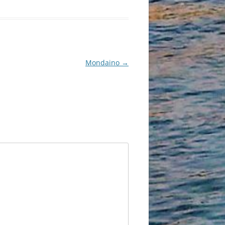
Mondaino
→