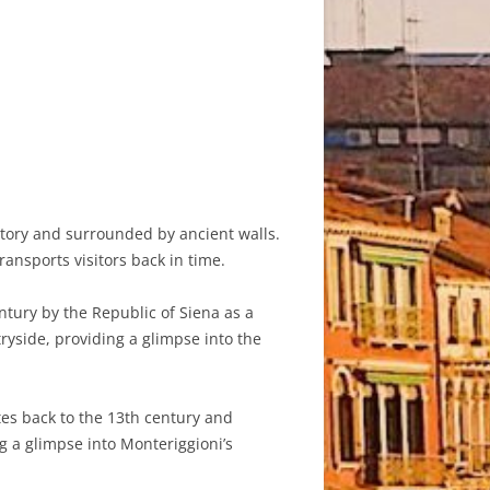
story and surrounded by ancient walls.
ansports visitors back in time.
ntury by the Republic of Siena as a
ryside, providing a glimpse into the
es back to the 13th century and
g a glimpse into Monteriggioni’s