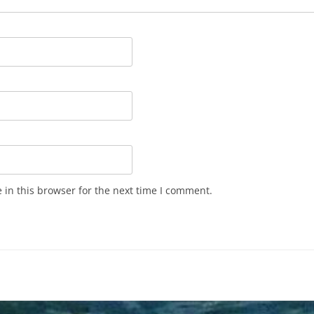
in this browser for the next time I comment.