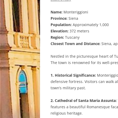
Name:
Monteriggioni
Province:
Siena
Population:
Approximately 1,000
Elevation:
372 meters
Region:
Tuscany
Closest Town and Distance:
Siena, ap
Nestled in the picturesque heart of T
The town is renowned for its well-pre
1. Historical Significance:
Monteriggion
defensive fortress. Visitors can walk 
town’s military past.
2. Cathedral of Santa Maria Assunta:
features a beautiful Romanesque facad
religious heritage.