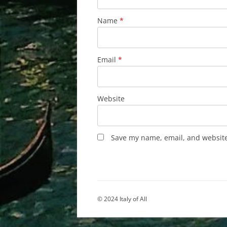
Name
*
Email
*
Website
Save my name, email, and website 
© 2024 Italy of All