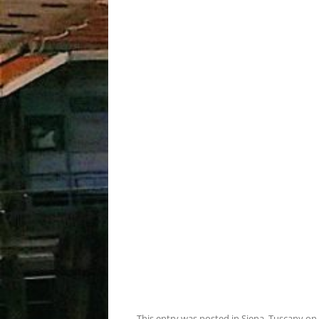
This entry was posted in
Siena
,
Tuscany
on