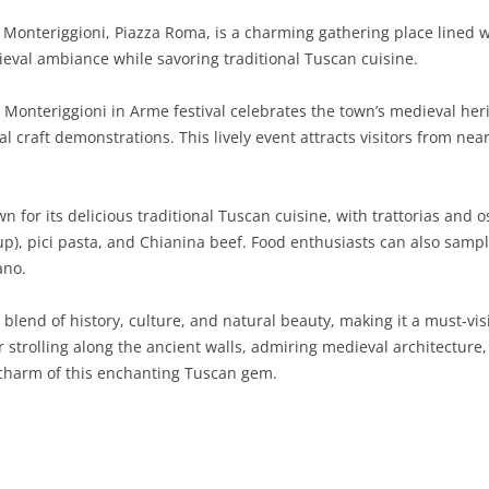
 Monteriggioni, Piazza Roma, is a charming gathering place lined w
SARDINIA
RIMINI
LECCO
MACERATA
ASTI
CAGLIARI
ieval ambiance while savoring traditional Tuscan cuisine.
SICILY
LODI
PESARO AND URBINO
BIELLA
NUORO
AGRIGENTO
Monteriggioni in Arme festival celebrates the town’s medieval her
TRENTINO-ALTO ADIGE
MANTUA
CUNEO
ORISTANO
CALTANISSETTA
TRENTO
l craft demonstrations. This lively event attracts visitors from near
TUSCANY
MILAN
NOVARA
SASSARI
CATANIA
SOUTH TYROL
AREZZO
 for its delicious traditional Tuscan cuisine, with trattorias and o
UMBRIA
MONZA AND BRIANZA
TURIN
SOUTH SARDINIA
ENNA
FLORENCE
TERNI
up), pici pasta, and Chianina beef. Food enthusiasts can also sampl
VENETO
PAVIA
VERBANO-CUSIO-OSSOLA
MESSINA
GROSSETO
PERUGIA
BELLUNO
ano.
SONDRIO
VERCELLI
PALERMO
LIVORNO
PADUA
 blend of history, culture, and natural beauty, making it a must-vis
trolling along the ancient walls, admiring medieval architecture, or
VARESE
RAGUSA
LUCCA
ROVIGO
 charm of this enchanting Tuscan gem.
SIRACUSA
MASSA-CARRARA
TREVISO
TRAPANI
PISA
VENEZIA
PISTOIA
VERONA