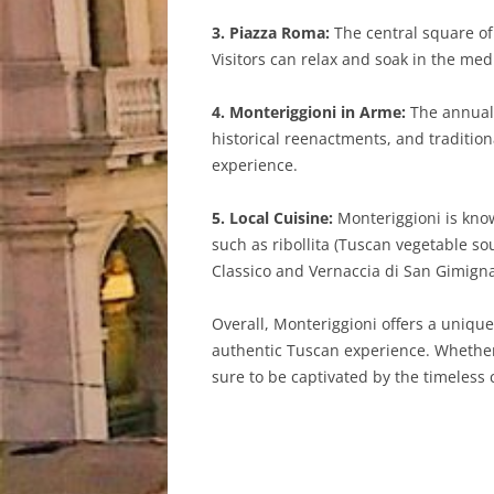
3. Piazza Roma:
The central square of
Visitors can relax and soak in the med
4. Monteriggioni in Arme:
The annual 
historical reenactments, and traditiona
experience.
5. Local Cuisine:
Monteriggioni is known
such as ribollita (Tuscan vegetable so
Classico and Vernaccia di San Gimign
Overall, Monteriggioni offers a unique
authentic Tuscan experience. Whether s
sure to be captivated by the timeless