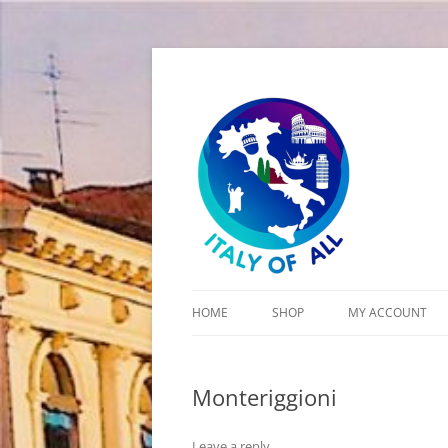
Italy of All
HOME
SHOP
MY ACCOUNT
CART
Monteriggioni
CHECKOUT
Leave a reply