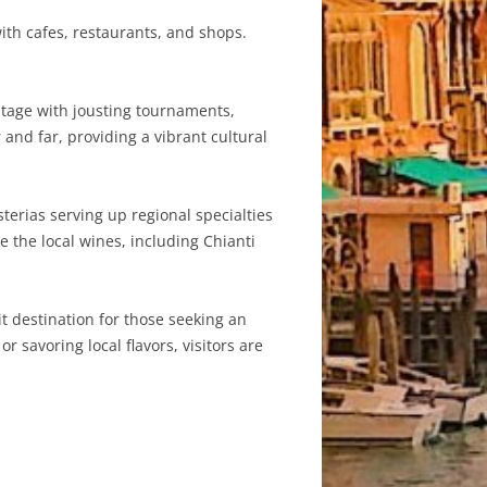
ith cafes, restaurants, and shops.
itage with jousting tournaments,
 and far, providing a vibrant cultural
sterias serving up regional specialties
e the local wines, including Chianti
it destination for those seeking an
 savoring local flavors, visitors are