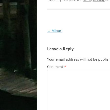
Post
←
Minori
navigation
Leave a Reply
Your email address will not be publis
Comment
*