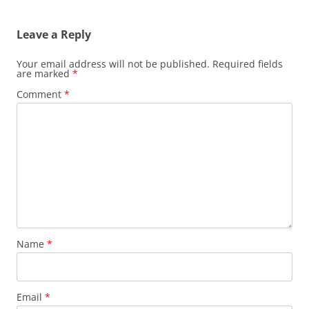
navigation
Leave a Reply
Your email address will not be published.
Required fields
are marked
*
Comment
*
Name
*
Email
*