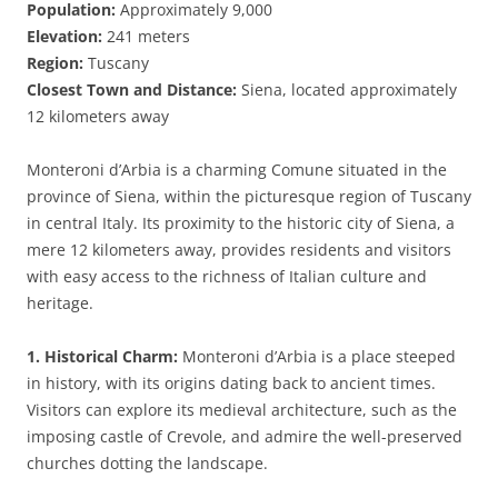
Population:
Approximately 9,000
Elevation:
241 meters
Region:
Tuscany
Closest Town and Distance:
Siena, located approximately
12 kilometers away
Monteroni d’Arbia is a charming Comune situated in the
province of Siena, within the picturesque region of Tuscany
in central Italy. Its proximity to the historic city of Siena, a
mere 12 kilometers away, provides residents and visitors
with easy access to the richness of Italian culture and
heritage.
1. Historical Charm:
Monteroni d’Arbia is a place steeped
in history, with its origins dating back to ancient times.
Visitors can explore its medieval architecture, such as the
imposing castle of Crevole, and admire the well-preserved
churches dotting the landscape.