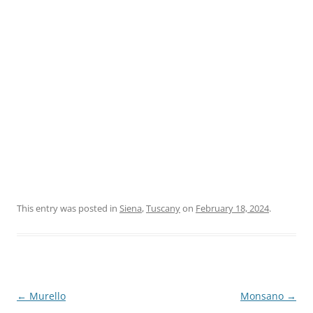
This entry was posted in
Siena
,
Tuscany
on
February 18, 2024
.
Post
←
Murello
Monsano
→