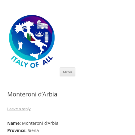
Italy of All
Skip
Menu
to
content
Monteroni d’Arbia
Leave a reply
Name:
Monteroni d’Arbia
Province:
Siena