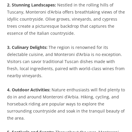
2. Stunning Landscapes:
Nestled in the rolling hills of
Tuscany, Monteroni d’Arbia offers breathtaking views of the
idyllic countryside. Olive groves, vineyards, and cypress
trees create a picturesque backdrop that captures the
essence of the Italian countryside.
3. Culinary Delights:
The region is renowned for its
delectable cuisine, and Monteroni d’Arbia is no exception.
Visitors can savor traditional Tuscan dishes made with
fresh, local ingredients, paired with world-class wines from
nearby vineyards.
4. Outdoor Activities:
Nature enthusiasts will find plenty to
do in and around Monteroni d’Arbia. Hiking, cycling, and
horseback riding are popular ways to explore the
surrounding countryside and soak in the tranquil beauty of
the area.