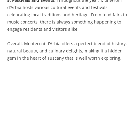
5. Festivals and Events:
Throughout the year, Monteroni
d’Arbia hosts various cultural events and festivals
celebrating local traditions and heritage. From food fairs to
music concerts, there is always something happening to
engage residents and visitors alike.
Overall, Monteroni d’Arbia offers a perfect blend of history,
natural beauty, and culinary delights, making it a hidden
gem in the heart of Tuscany that is well worth exploring.