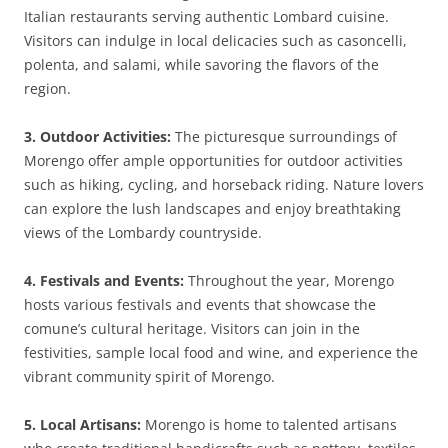
Italian restaurants serving authentic Lombard cuisine.
Visitors can indulge in local delicacies such as casoncelli,
polenta, and salami, while savoring the flavors of the
region.
3. Outdoor Activities:
The picturesque surroundings of
Morengo offer ample opportunities for outdoor activities
such as hiking, cycling, and horseback riding. Nature lovers
can explore the lush landscapes and enjoy breathtaking
views of the Lombardy countryside.
4. Festivals and Events:
Throughout the year, Morengo
hosts various festivals and events that showcase the
comune’s cultural heritage. Visitors can join in the
festivities, sample local food and wine, and experience the
vibrant community spirit of Morengo.
5. Local Artisans:
Morengo is home to talented artisans