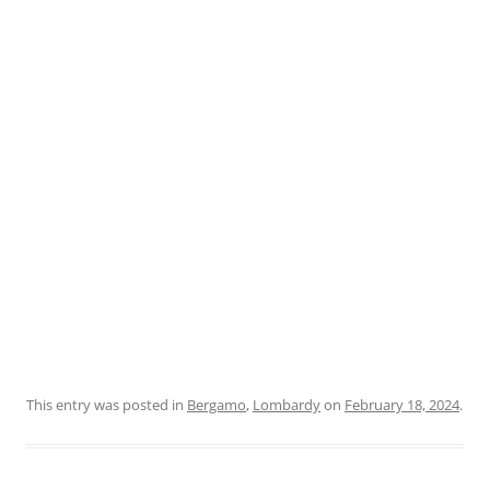
This entry was posted in
Bergamo
,
Lombardy
on
February 18, 2024
.