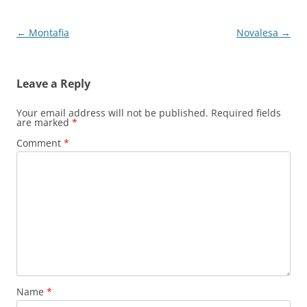
Post
←
Montafia
Novalesa
→
navigation
Leave a Reply
Your email address will not be published.
Required fields
are marked
*
Comment
*
Name
*