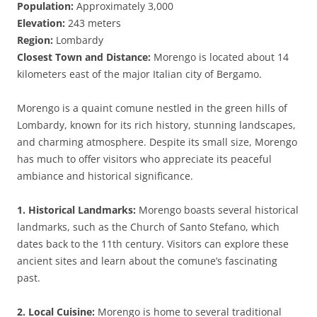
Population:
Approximately 3,000
Elevation:
243 meters
Region:
Lombardy
Closest Town and Distance:
Morengo is located about 14
kilometers east of the major Italian city of Bergamo.
Morengo is a quaint comune nestled in the green hills of
Lombardy, known for its rich history, stunning landscapes,
and charming atmosphere. Despite its small size, Morengo
has much to offer visitors who appreciate its peaceful
ambiance and historical significance.
1. Historical Landmarks:
Morengo boasts several historical
landmarks, such as the Church of Santo Stefano, which
dates back to the 11th century. Visitors can explore these
ancient sites and learn about the comune’s fascinating
past.
2. Local Cuisine:
Morengo is home to several traditional