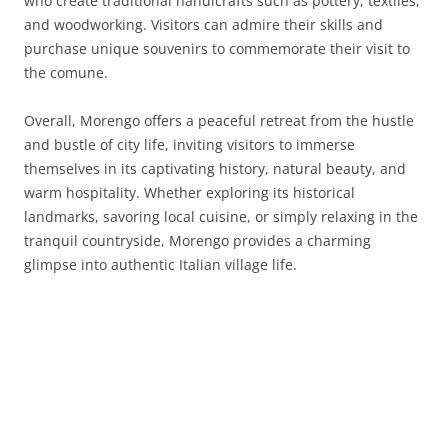
who create traditional handicrafts such as pottery, textiles,
and woodworking. Visitors can admire their skills and
purchase unique souvenirs to commemorate their visit to
the comune.
Overall, Morengo offers a peaceful retreat from the hustle
and bustle of city life, inviting visitors to immerse
themselves in its captivating history, natural beauty, and
warm hospitality. Whether exploring its historical
landmarks, savoring local cuisine, or simply relaxing in the
tranquil countryside, Morengo provides a charming
glimpse into authentic Italian village life.