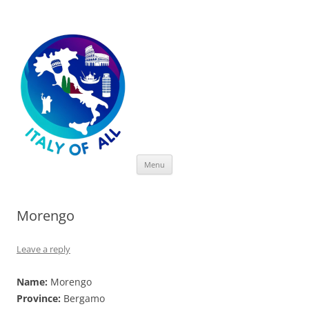
Italy of All
Skip
Menu
to
content
Morengo
Leave a reply
Name:
Morengo
Province:
Bergamo