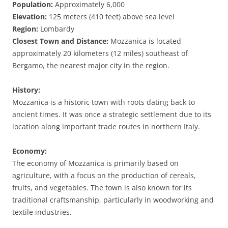
Population:
Approximately 6,000
Elevation:
125 meters (410 feet) above sea level
Region:
Lombardy
Closest Town and Distance:
Mozzanica is located
approximately 20 kilometers (12 miles) southeast of
Bergamo, the nearest major city in the region.
History:
Mozzanica is a historic town with roots dating back to
ancient times. It was once a strategic settlement due to its
location along important trade routes in northern Italy.
Economy:
The economy of Mozzanica is primarily based on
agriculture, with a focus on the production of cereals,
fruits, and vegetables. The town is also known for its
traditional craftsmanship, particularly in woodworking and
textile industries.