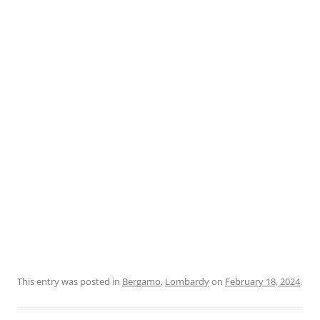
This entry was posted in
Bergamo
,
Lombardy
on
February 18, 2024
.