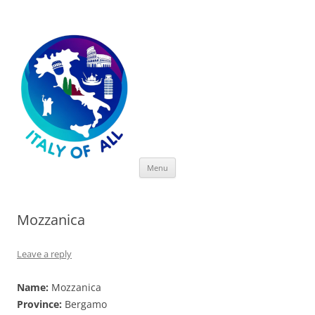
Italy of All
Skip
Menu
to
content
Mozzanica
Leave a reply
Name:
Mozzanica
Province:
Bergamo