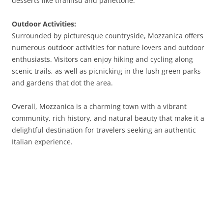
desserts like tiramisu and panettone.
Outdoor Activities:
Surrounded by picturesque countryside, Mozzanica offers
numerous outdoor activities for nature lovers and outdoor
enthusiasts. Visitors can enjoy hiking and cycling along
scenic trails, as well as picnicking in the lush green parks
and gardens that dot the area.
Overall, Mozzanica is a charming town with a vibrant
community, rich history, and natural beauty that make it a
delightful destination for travelers seeking an authentic
Italian experience.