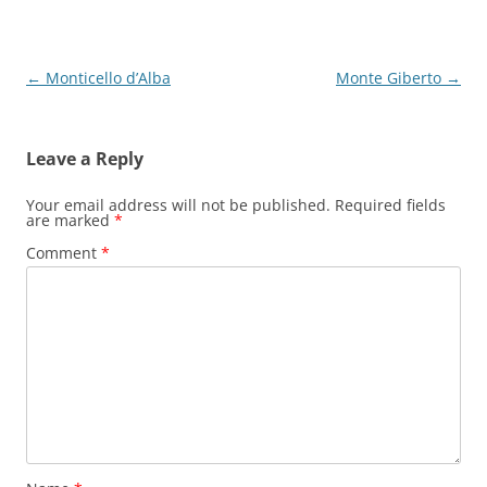
Post
←
Monticello d’Alba
Monte Giberto
→
navigation
Leave a Reply
Your email address will not be published.
Required fields
are marked
*
Comment
*