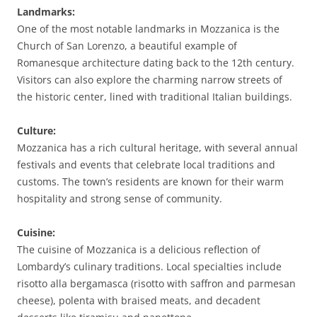
Landmarks:
One of the most notable landmarks in Mozzanica is the
Church of San Lorenzo, a beautiful example of
Romanesque architecture dating back to the 12th century.
Visitors can also explore the charming narrow streets of
the historic center, lined with traditional Italian buildings.
Culture:
Mozzanica has a rich cultural heritage, with several annual
festivals and events that celebrate local traditions and
customs. The town’s residents are known for their warm
hospitality and strong sense of community.
Cuisine:
The cuisine of Mozzanica is a delicious reflection of
Lombardy’s culinary traditions. Local specialties include
risotto alla bergamasca (risotto with saffron and parmesan
cheese), polenta with braised meats, and decadent