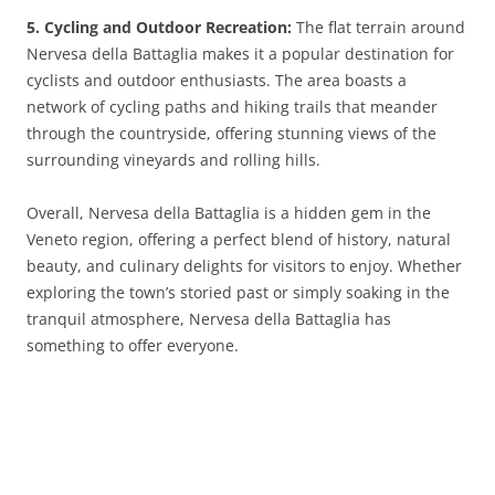
5. Cycling and Outdoor Recreation:
The flat terrain around
Nervesa della Battaglia makes it a popular destination for
cyclists and outdoor enthusiasts. The area boasts a
network of cycling paths and hiking trails that meander
through the countryside, offering stunning views of the
surrounding vineyards and rolling hills.
Overall, Nervesa della Battaglia is a hidden gem in the
Veneto region, offering a perfect blend of history, natural
beauty, and culinary delights for visitors to enjoy. Whether
exploring the town’s storied past or simply soaking in the
tranquil atmosphere, Nervesa della Battaglia has
something to offer everyone.