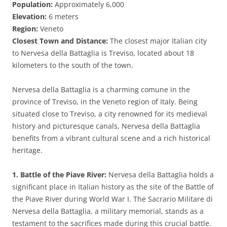
Population:
Approximately 6,000
Elevation:
6 meters
Region:
Veneto
Closest Town and Distance:
The closest major Italian city
to Nervesa della Battaglia is Treviso, located about 18
kilometers to the south of the town.
Nervesa della Battaglia is a charming comune in the
province of Treviso, in the Veneto region of Italy. Being
situated close to Treviso, a city renowned for its medieval
history and picturesque canals, Nervesa della Battaglia
benefits from a vibrant cultural scene and a rich historical
heritage.
1. Battle of the Piave River:
Nervesa della Battaglia holds a
significant place in Italian history as the site of the Battle of
the Piave River during World War I. The Sacrario Militare di
Nervesa della Battaglia, a military memorial, stands as a
testament to the sacrifices made during this crucial battle.