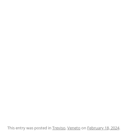
This entry was posted in
Treviso
,
Veneto
on
February 18, 2024
.