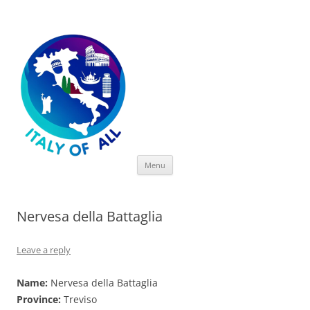
Italy of All
Skip
Menu
to
content
Nervesa della Battaglia
Leave a reply
Name:
Nervesa della Battaglia
Province:
Treviso