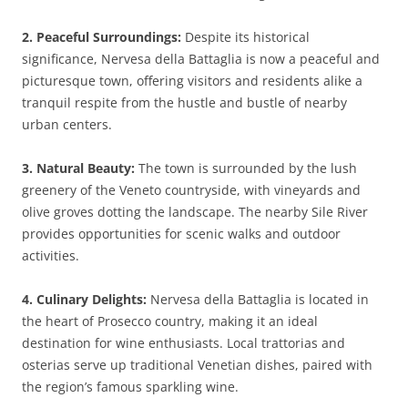
2. Peaceful Surroundings:
Despite its historical
significance, Nervesa della Battaglia is now a peaceful and
picturesque town, offering visitors and residents alike a
tranquil respite from the hustle and bustle of nearby
urban centers.
3. Natural Beauty:
The town is surrounded by the lush
greenery of the Veneto countryside, with vineyards and
olive groves dotting the landscape. The nearby Sile River
provides opportunities for scenic walks and outdoor
activities.
4. Culinary Delights:
Nervesa della Battaglia is located in
the heart of Prosecco country, making it an ideal
destination for wine enthusiasts. Local trattorias and
osterias serve up traditional Venetian dishes, paired with
the region’s famous sparkling wine.