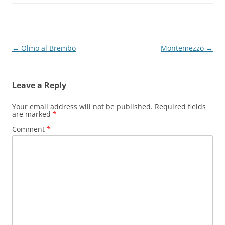
Post
←
Olmo al Brembo
Montemezzo
→
navigation
Leave a Reply
Your email address will not be published.
Required fields
are marked
*
Comment
*