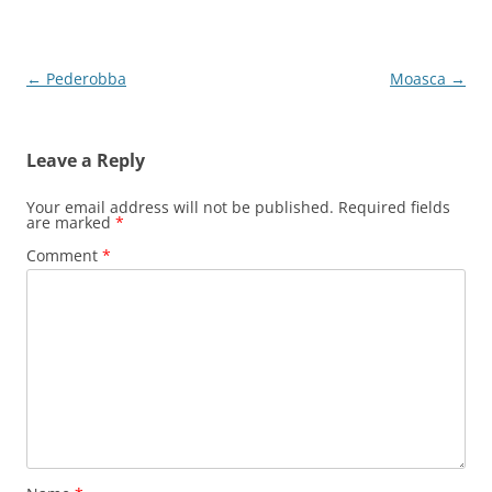
Post
←
Pederobba
Moasca
→
navigation
Leave a Reply
Your email address will not be published.
Required fields
are marked
*
Comment
*