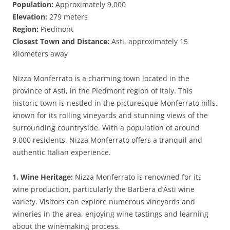
Population:
Approximately 9,000
Elevation:
279 meters
Region:
Piedmont
Closest Town and Distance:
Asti, approximately 15
kilometers away
Nizza Monferrato is a charming town located in the
province of Asti, in the Piedmont region of Italy. This
historic town is nestled in the picturesque Monferrato hills,
known for its rolling vineyards and stunning views of the
surrounding countryside. With a population of around
9,000 residents, Nizza Monferrato offers a tranquil and
authentic Italian experience.
1. Wine Heritage:
Nizza Monferrato is renowned for its
wine production, particularly the Barbera d’Asti wine
variety. Visitors can explore numerous vineyards and
wineries in the area, enjoying wine tastings and learning
about the winemaking process.