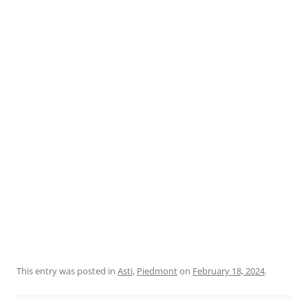
This entry was posted in
Asti
,
Piedmont
on
February 18, 2024
.