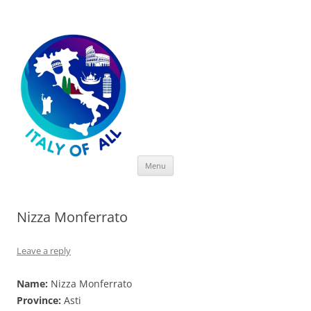
Italy of All
Skip
Menu
to
content
Nizza Monferrato
Leave a reply
Name:
Nizza Monferrato
Province:
Asti