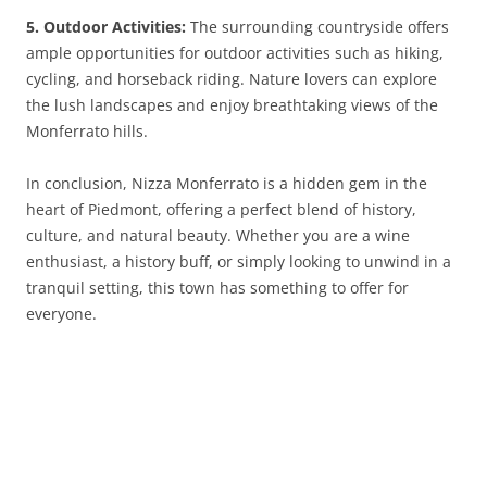
5. Outdoor Activities:
The surrounding countryside offers
ample opportunities for outdoor activities such as hiking,
cycling, and horseback riding. Nature lovers can explore
the lush landscapes and enjoy breathtaking views of the
Monferrato hills.
In conclusion, Nizza Monferrato is a hidden gem in the
heart of Piedmont, offering a perfect blend of history,
culture, and natural beauty. Whether you are a wine
enthusiast, a history buff, or simply looking to unwind in a
tranquil setting, this town has something to offer for
everyone.