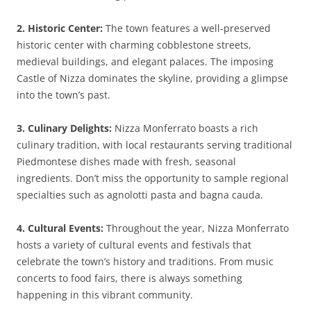
2. Historic Center:
The town features a well-preserved
historic center with charming cobblestone streets,
medieval buildings, and elegant palaces. The imposing
Castle of Nizza dominates the skyline, providing a glimpse
into the town’s past.
3. Culinary Delights:
Nizza Monferrato boasts a rich
culinary tradition, with local restaurants serving traditional
Piedmontese dishes made with fresh, seasonal
ingredients. Don’t miss the opportunity to sample regional
specialties such as agnolotti pasta and bagna cauda.
4. Cultural Events:
Throughout the year, Nizza Monferrato
hosts a variety of cultural events and festivals that
celebrate the town’s history and traditions. From music
concerts to food fairs, there is always something
happening in this vibrant community.