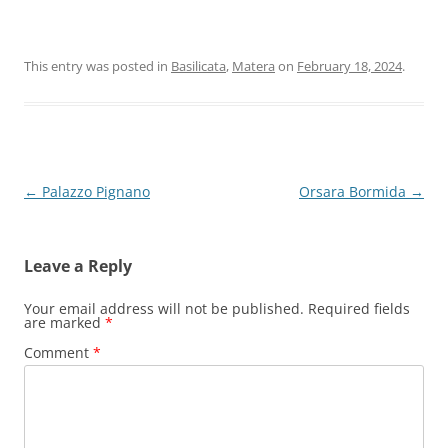
This entry was posted in
Basilicata
,
Matera
on
February 18, 2024
.
Post
←
Palazzo Pignano
Orsara Bormida
→
navigation
Leave a Reply
Your email address will not be published.
Required fields
are marked
*
Comment
*