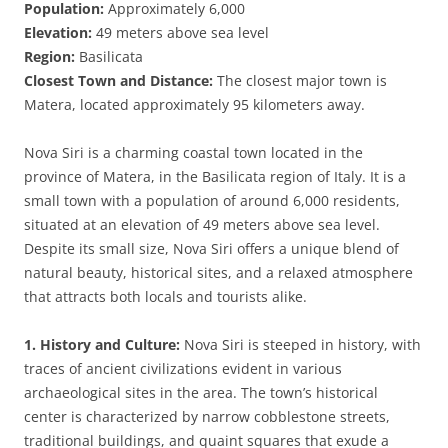
Population:
Approximately 6,000
Elevation:
49 meters above sea level
Region:
Basilicata
Closest Town and Distance:
The closest major town is
Matera, located approximately 95 kilometers away.
Nova Siri is a charming coastal town located in the
province of Matera, in the Basilicata region of Italy. It is a
small town with a population of around 6,000 residents,
situated at an elevation of 49 meters above sea level.
Despite its small size, Nova Siri offers a unique blend of
natural beauty, historical sites, and a relaxed atmosphere
that attracts both locals and tourists alike.
1. History and Culture:
Nova Siri is steeped in history, with
traces of ancient civilizations evident in various
archaeological sites in the area. The town’s historical
center is characterized by narrow cobblestone streets,
traditional buildings, and quaint squares that exude a