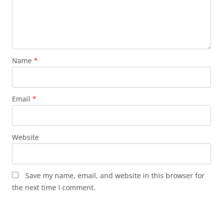
Name
*
Email
*
Website
Save my name, email, and website in this browser for
the next time I comment.