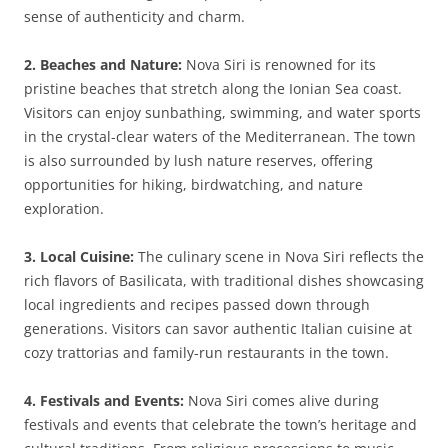
sense of authenticity and charm.
2. Beaches and Nature:
Nova Siri is renowned for its
pristine beaches that stretch along the Ionian Sea coast.
Visitors can enjoy sunbathing, swimming, and water sports
in the crystal-clear waters of the Mediterranean. The town
is also surrounded by lush nature reserves, offering
opportunities for hiking, birdwatching, and nature
exploration.
3. Local Cuisine:
The culinary scene in Nova Siri reflects the
rich flavors of Basilicata, with traditional dishes showcasing
local ingredients and recipes passed down through
generations. Visitors can savor authentic Italian cuisine at
cozy trattorias and family-run restaurants in the town.
4. Festivals and Events:
Nova Siri comes alive during
festivals and events that celebrate the town’s heritage and