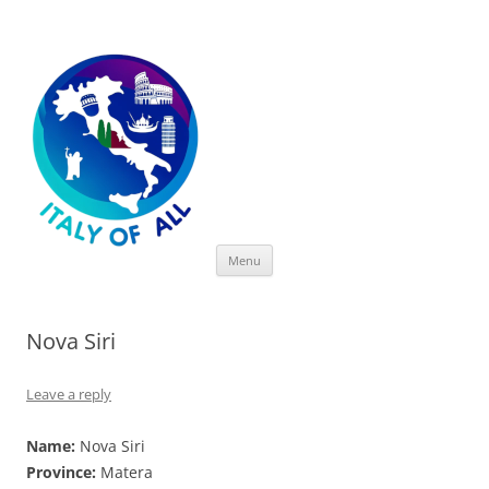
Italy of All
Skip
Menu
to
content
Nova Siri
Leave a reply
Name:
Nova Siri
Province:
Matera