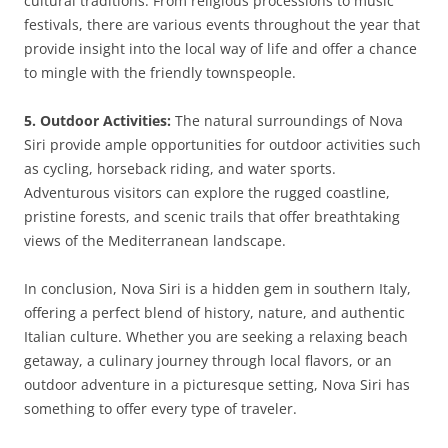
cultural traditions. From religious processions to music
festivals, there are various events throughout the year that
provide insight into the local way of life and offer a chance
to mingle with the friendly townspeople.
5. Outdoor Activities:
The natural surroundings of Nova
Siri provide ample opportunities for outdoor activities such
as cycling, horseback riding, and water sports.
Adventurous visitors can explore the rugged coastline,
pristine forests, and scenic trails that offer breathtaking
views of the Mediterranean landscape.
In conclusion, Nova Siri is a hidden gem in southern Italy,
offering a perfect blend of history, nature, and authentic
Italian culture. Whether you are seeking a relaxing beach
getaway, a culinary journey through local flavors, or an
outdoor adventure in a picturesque setting, Nova Siri has
something to offer every type of traveler.