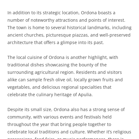
In addition to its strategic location, Ordona boasts a
number of noteworthy attractions and points of interest.
The town is home to several historical landmarks, including
ancient churches, picturesque piazzas, and well-preserved
architecture that offers a glimpse into its past.
The local cuisine of Ordona is another highlight, with
traditional dishes showcasing the bounty of the
surrounding agricultural region. Residents and visitors
alike can sample fresh olive oil, locally grown fruits and
vegetables, and delicious regional specialties that
celebrate the culinary heritage of Apulia.
Despite its small size, Ordona also has a strong sense of
community, with various events and festivals held
throughout the year that bring people together to
celebrate local traditions and culture. Whether it’s religious