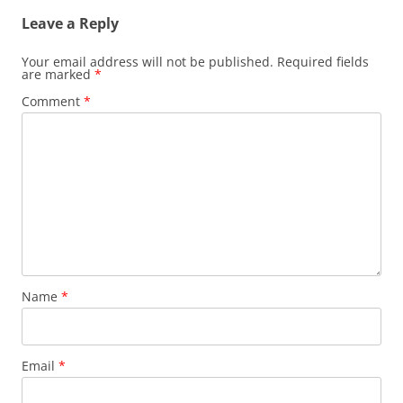
Leave a Reply
Your email address will not be published.
Required fields
are marked
*
Comment
*
Name
*
Email
*