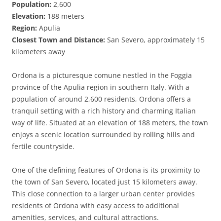
Population:
2,600
Elevation:
188 meters
Region:
Apulia
Closest Town and Distance:
San Severo, approximately 15
kilometers away
Ordona is a picturesque comune nestled in the Foggia
province of the Apulia region in southern Italy. With a
population of around 2,600 residents, Ordona offers a
tranquil setting with a rich history and charming Italian
way of life. Situated at an elevation of 188 meters, the town
enjoys a scenic location surrounded by rolling hills and
fertile countryside.
One of the defining features of Ordona is its proximity to
the town of San Severo, located just 15 kilometers away.
This close connection to a larger urban center provides
residents of Ordona with easy access to additional
amenities, services, and cultural attractions.