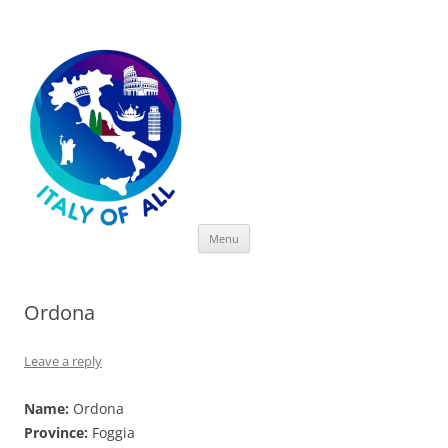
Italy of All
Skip
Menu
to
content
Ordona
Leave a reply
Name:
Ordona
Province:
Foggia