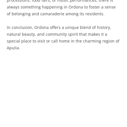
processions, food fairs, or music performances, there is
always something happening in Ordona to foster a sense
of belonging and camaraderie among its residents.
In conclusion, Ordona offers a unique blend of history,
natural beauty, and community spirit that makes it a
special place to visit or call home in the charming region of
Apulia.