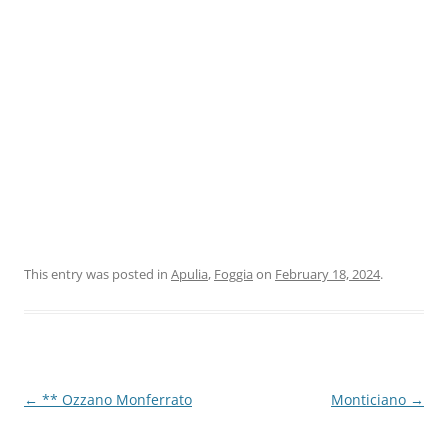
This entry was posted in
Apulia
,
Foggia
on
February 18, 2024
.
Post
←
** Ozzano Monferrato
Monticiano
→
navigation