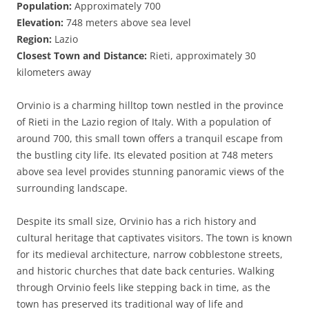
Population:
Approximately 700
Elevation:
748 meters above sea level
Region:
Lazio
Closest Town and Distance:
Rieti, approximately 30
kilometers away
Orvinio is a charming hilltop town nestled in the province
of Rieti in the Lazio region of Italy. With a population of
around 700, this small town offers a tranquil escape from
the bustling city life. Its elevated position at 748 meters
above sea level provides stunning panoramic views of the
surrounding landscape.
Despite its small size, Orvinio has a rich history and
cultural heritage that captivates visitors. The town is known
for its medieval architecture, narrow cobblestone streets,
and historic churches that date back centuries. Walking
through Orvinio feels like stepping back in time, as the
town has preserved its traditional way of life and