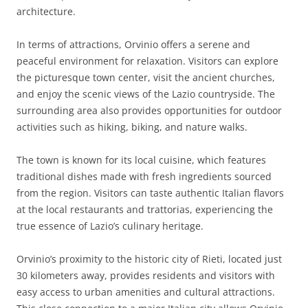
architecture.
In terms of attractions, Orvinio offers a serene and
peaceful environment for relaxation. Visitors can explore
the picturesque town center, visit the ancient churches,
and enjoy the scenic views of the Lazio countryside. The
surrounding area also provides opportunities for outdoor
activities such as hiking, biking, and nature walks.
The town is known for its local cuisine, which features
traditional dishes made with fresh ingredients sourced
from the region. Visitors can taste authentic Italian flavors
at the local restaurants and trattorias, experiencing the
true essence of Lazio’s culinary heritage.
Orvinio’s proximity to the historic city of Rieti, located just
30 kilometers away, provides residents and visitors with
easy access to urban amenities and cultural attractions.