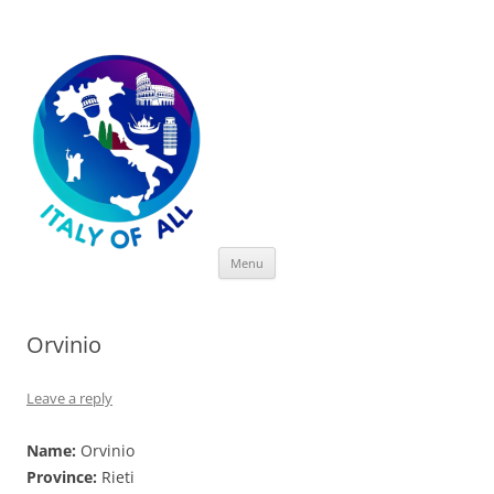
Italy of All
Skip
Menu
to
content
Orvinio
Leave a reply
Name:
Orvinio
Province:
Rieti