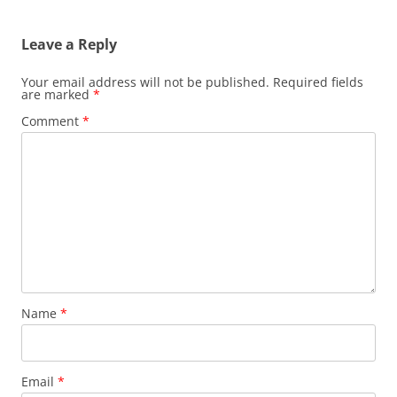
navigation
Leave a Reply
Your email address will not be published.
Required fields
are marked
*
Comment
*
Name
*
Email
*