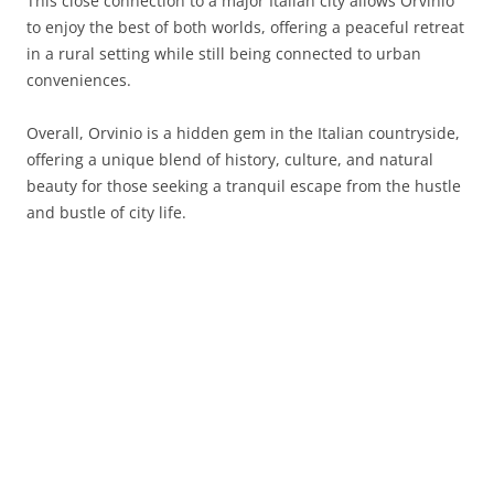
This close connection to a major Italian city allows Orvinio
to enjoy the best of both worlds, offering a peaceful retreat
in a rural setting while still being connected to urban
conveniences.
Overall, Orvinio is a hidden gem in the Italian countryside,
offering a unique blend of history, culture, and natural
beauty for those seeking a tranquil escape from the hustle
and bustle of city life.