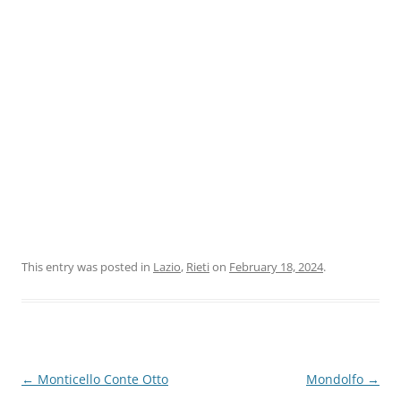
This entry was posted in
Lazio
,
Rieti
on
February 18, 2024
.
Post
←
Monticello Conte Otto
Mondolfo
→