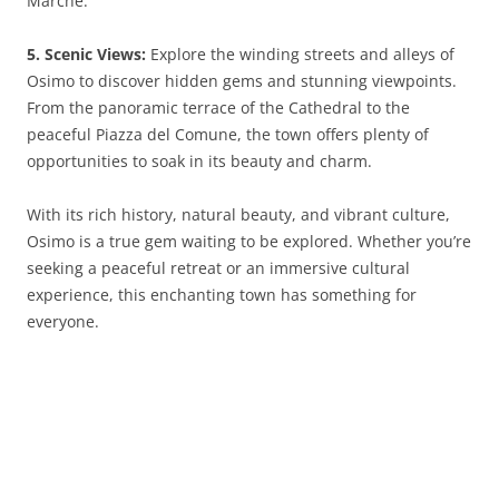
Marche.
5. Scenic Views:
Explore the winding streets and alleys of
Osimo to discover hidden gems and stunning viewpoints.
From the panoramic terrace of the Cathedral to the
peaceful Piazza del Comune, the town offers plenty of
opportunities to soak in its beauty and charm.
With its rich history, natural beauty, and vibrant culture,
Osimo is a true gem waiting to be explored. Whether you’re
seeking a peaceful retreat or an immersive cultural
experience, this enchanting town has something for
everyone.