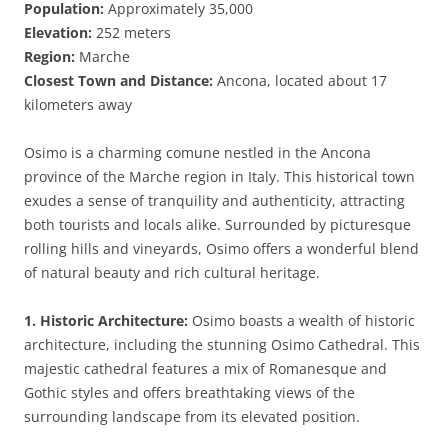
Population:
Approximately 35,000
Elevation:
252 meters
Region:
Marche
Closest Town and Distance:
Ancona, located about 17
kilometers away
Osimo is a charming comune nestled in the Ancona
province of the Marche region in Italy. This historical town
exudes a sense of tranquility and authenticity, attracting
both tourists and locals alike. Surrounded by picturesque
rolling hills and vineyards, Osimo offers a wonderful blend
of natural beauty and rich cultural heritage.
1. Historic Architecture:
Osimo boasts a wealth of historic
architecture, including the stunning Osimo Cathedral. This
majestic cathedral features a mix of Romanesque and
Gothic styles and offers breathtaking views of the
surrounding landscape from its elevated position.