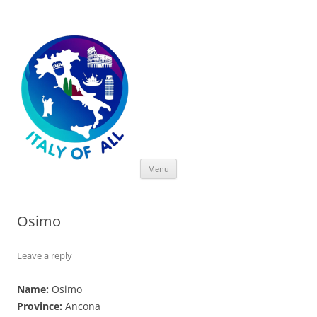
Italy of All
Skip
Menu
to
content
Osimo
Leave a reply
Name:
Osimo
Province:
Ancona