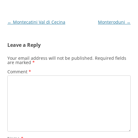
Post
←
Montecatini Val di Cecina
Monteroduni
→
navigation
Leave a Reply
Your email address will not be published.
Required fields
are marked
*
Comment
*