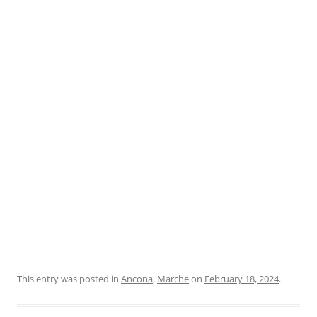
This entry was posted in
Ancona
,
Marche
on
February 18, 2024
.