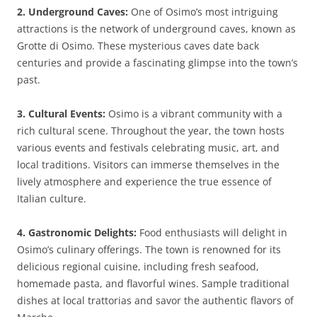
2. Underground Caves:
One of Osimo’s most intriguing
attractions is the network of underground caves, known as
Grotte di Osimo. These mysterious caves date back
centuries and provide a fascinating glimpse into the town’s
past.
3. Cultural Events:
Osimo is a vibrant community with a
rich cultural scene. Throughout the year, the town hosts
various events and festivals celebrating music, art, and
local traditions. Visitors can immerse themselves in the
lively atmosphere and experience the true essence of
Italian culture.
4. Gastronomic Delights:
Food enthusiasts will delight in
Osimo’s culinary offerings. The town is renowned for its
delicious regional cuisine, including fresh seafood,
homemade pasta, and flavorful wines. Sample traditional
dishes at local trattorias and savor the authentic flavors of