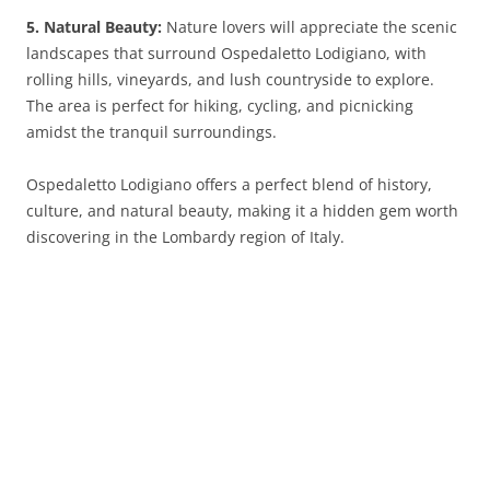
5. Natural Beauty:
Nature lovers will appreciate the scenic
landscapes that surround Ospedaletto Lodigiano, with
rolling hills, vineyards, and lush countryside to explore.
The area is perfect for hiking, cycling, and picnicking
amidst the tranquil surroundings.
Ospedaletto Lodigiano offers a perfect blend of history,
culture, and natural beauty, making it a hidden gem worth
discovering in the Lombardy region of Italy.