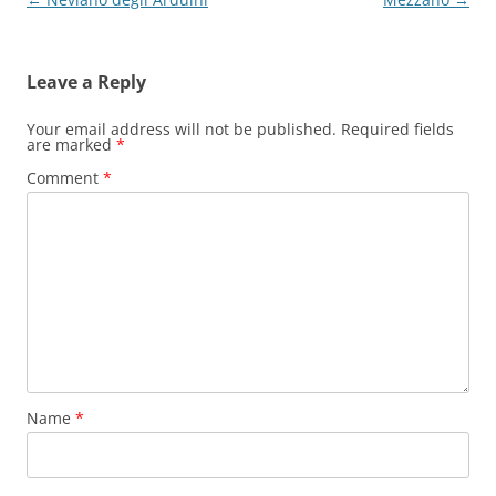
navigation
Leave a Reply
Your email address will not be published.
Required fields
are marked
*
Comment
*
Name
*