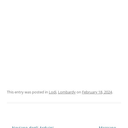
This entry was posted in
Lodi
,
Lombardy
on
February 18, 2024
.
Post
←
Neviano degli Arduini
Mezzano
→