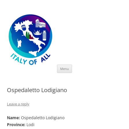
Italy of All
Skip
Menu
to
content
Ospedaletto Lodigiano
Leave a reply
Name:
Ospedaletto Lodigiano
Province:
Lodi