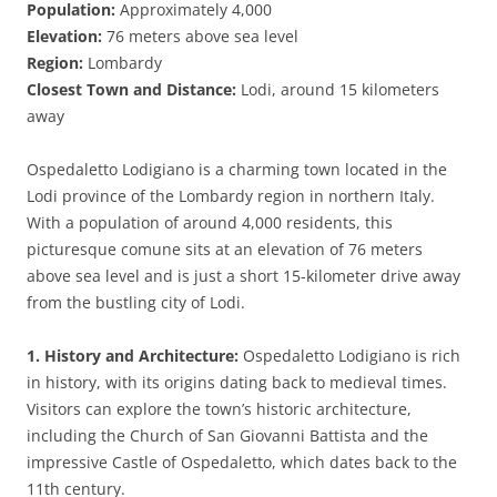
Population:
Approximately 4,000
Elevation:
76 meters above sea level
Region:
Lombardy
Closest Town and Distance:
Lodi, around 15 kilometers
away
Ospedaletto Lodigiano is a charming town located in the
Lodi province of the Lombardy region in northern Italy.
With a population of around 4,000 residents, this
picturesque comune sits at an elevation of 76 meters
above sea level and is just a short 15-kilometer drive away
from the bustling city of Lodi.
1. History and Architecture:
Ospedaletto Lodigiano is rich
in history, with its origins dating back to medieval times.
Visitors can explore the town’s historic architecture,
including the Church of San Giovanni Battista and the
impressive Castle of Ospedaletto, which dates back to the
11th century.