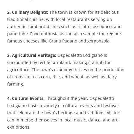
2. Culinary Delights:
The town is known for its delicious
traditional cuisine, with local restaurants serving up
authentic Lombard dishes such as risotto, ossobuco, and
panettone. Food enthusiasts can also sample the region’s
famous cheeses like Grana Padano and gorgonzola.
3. Agricultural Heritage:
Ospedaletto Lodigiano is
surrounded by fertile farmland, making it a hub for
agriculture. The town’s economy thrives on the production
of crops such as corn, rice, and wheat, as well as dairy
farming.
4. Cultural Events:
Throughout the year, Ospedaletto
Lodigiano hosts a variety of cultural events and festivals
that celebrate the town’s heritage and traditions. Visitors
can immerse themselves in local music, dance, and art
exhibitions.