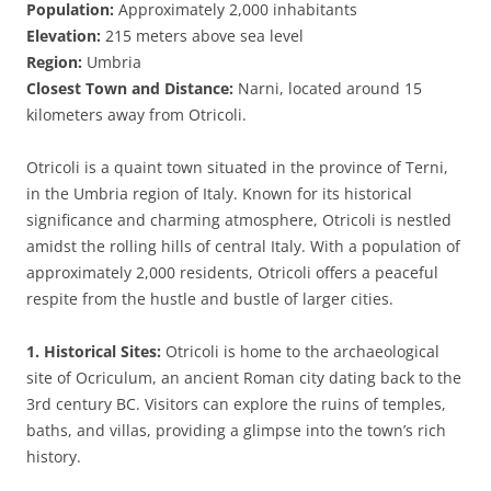
Population:
Approximately 2,000 inhabitants
Elevation:
215 meters above sea level
Region:
Umbria
Closest Town and Distance:
Narni, located around 15
kilometers away from Otricoli.
Otricoli is a quaint town situated in the province of Terni,
in the Umbria region of Italy. Known for its historical
significance and charming atmosphere, Otricoli is nestled
amidst the rolling hills of central Italy. With a population of
approximately 2,000 residents, Otricoli offers a peaceful
respite from the hustle and bustle of larger cities.
1. Historical Sites:
Otricoli is home to the archaeological
site of Ocriculum, an ancient Roman city dating back to the
3rd century BC. Visitors can explore the ruins of temples,
baths, and villas, providing a glimpse into the town’s rich
history.