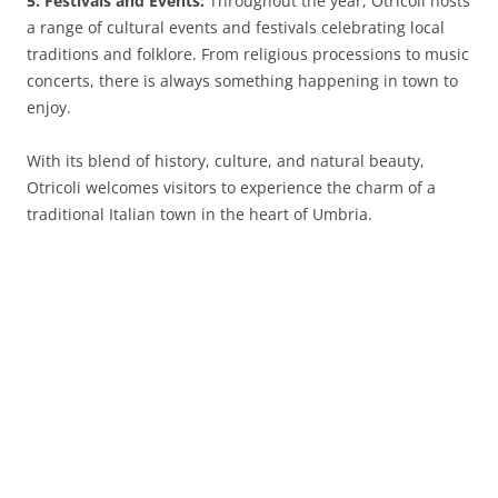
5. Festivals and Events:
Throughout the year, Otricoli hosts
a range of cultural events and festivals celebrating local
traditions and folklore. From religious processions to music
concerts, there is always something happening in town to
enjoy.
With its blend of history, culture, and natural beauty,
Otricoli welcomes visitors to experience the charm of a
traditional Italian town in the heart of Umbria.