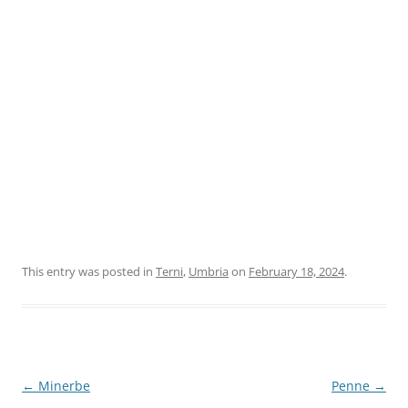
This entry was posted in
Terni
,
Umbria
on
February 18, 2024
.
Post
←
Minerbe
Penne
→