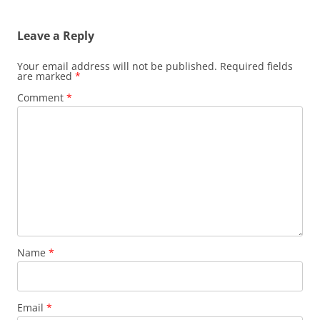
navigation
Leave a Reply
Your email address will not be published.
Required fields
are marked
*
Comment
*
Name
*
Email
*