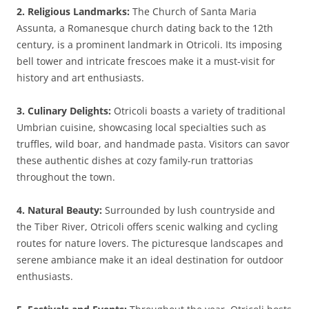
2. Religious Landmarks:
The Church of Santa Maria
Assunta, a Romanesque church dating back to the 12th
century, is a prominent landmark in Otricoli. Its imposing
bell tower and intricate frescoes make it a must-visit for
history and art enthusiasts.
3. Culinary Delights:
Otricoli boasts a variety of traditional
Umbrian cuisine, showcasing local specialties such as
truffles, wild boar, and handmade pasta. Visitors can savor
these authentic dishes at cozy family-run trattorias
throughout the town.
4. Natural Beauty:
Surrounded by lush countryside and
the Tiber River, Otricoli offers scenic walking and cycling
routes for nature lovers. The picturesque landscapes and
serene ambiance make it an ideal destination for outdoor
enthusiasts.