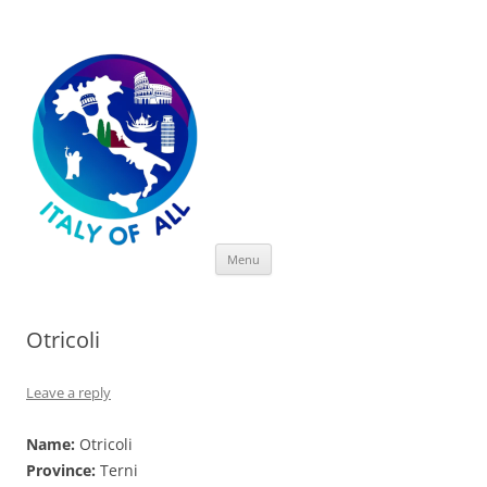
Italy of All
Skip
Menu
to
content
Otricoli
Leave a reply
Name:
Otricoli
Province:
Terni