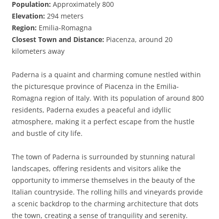
Population:
Approximately 800
Elevation:
294 meters
Region:
Emilia-Romagna
Closest Town and Distance:
Piacenza, around 20
kilometers away
Paderna is a quaint and charming comune nestled within
the picturesque province of Piacenza in the Emilia-
Romagna region of Italy. With its population of around 800
residents, Paderna exudes a peaceful and idyllic
atmosphere, making it a perfect escape from the hustle
and bustle of city life.
The town of Paderna is surrounded by stunning natural
landscapes, offering residents and visitors alike the
opportunity to immerse themselves in the beauty of the
Italian countryside. The rolling hills and vineyards provide
a scenic backdrop to the charming architecture that dots
the town, creating a sense of tranquility and serenity.