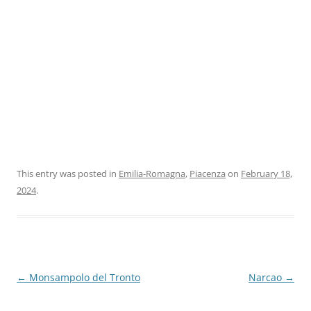
This entry was posted in
Emilia-Romagna
,
Piacenza
on
February 18,
2024
.
Post
←
Monsampolo del Tronto
Narcao
→
navigation