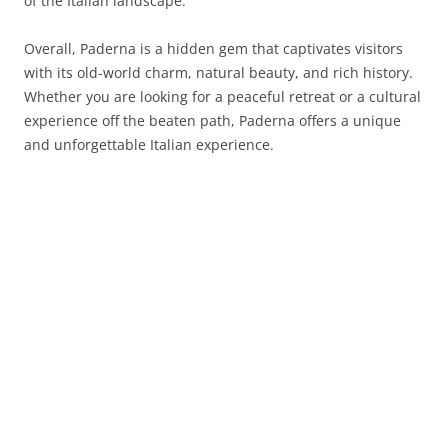
of the Italian landscape.
Overall, Paderna is a hidden gem that captivates visitors
with its old-world charm, natural beauty, and rich history.
Whether you are looking for a peaceful retreat or a cultural
experience off the beaten path, Paderna offers a unique
and unforgettable Italian experience.