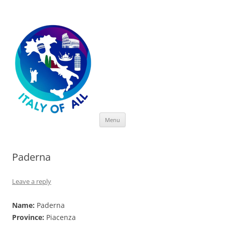
Italy of All
Skip
Menu
to
content
Paderna
Leave a reply
Name:
Paderna
Province:
Piacenza