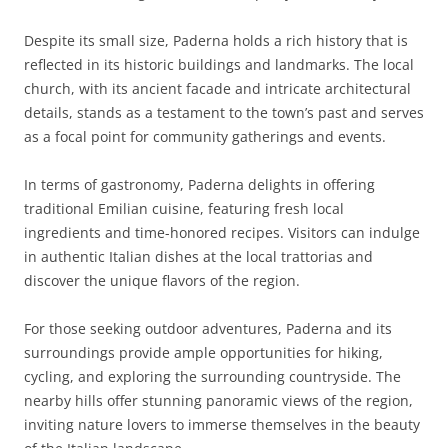
Despite its small size, Paderna holds a rich history that is
reflected in its historic buildings and landmarks. The local
church, with its ancient facade and intricate architectural
details, stands as a testament to the town’s past and serves
as a focal point for community gatherings and events.
In terms of gastronomy, Paderna delights in offering
traditional Emilian cuisine, featuring fresh local
ingredients and time-honored recipes. Visitors can indulge
in authentic Italian dishes at the local trattorias and
discover the unique flavors of the region.
For those seeking outdoor adventures, Paderna and its
surroundings provide ample opportunities for hiking,
cycling, and exploring the surrounding countryside. The
nearby hills offer stunning panoramic views of the region,
inviting nature lovers to immerse themselves in the beauty