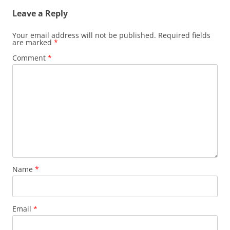
Leave a Reply
Your email address will not be published.
Required fields
are marked
*
Comment
*
Name
*
Email
*