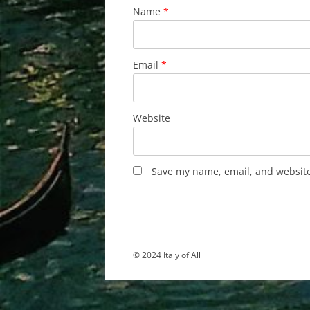
Name
*
Email
*
Website
Save my name, email, and website 
© 2024 Italy of All