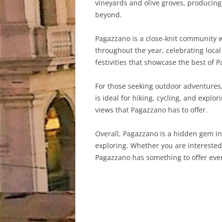
vineyards and olive groves, producing 
beyond.
Pagazzano is a close-knit community w
throughout the year, celebrating local
festivities that showcase the best of 
For those seeking outdoor adventures,
is ideal for hiking, cycling, and expl
views that Pagazzano has to offer.
Overall, Pagazzano is a hidden gem in
exploring. Whether you are interested i
Pagazzano has something to offer every