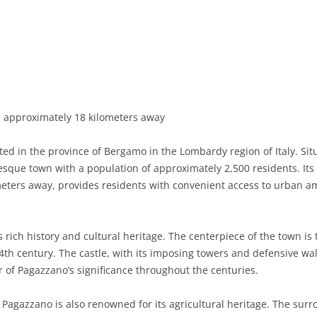
BASILICATA
TERAMO
BRINDISI
MATERA
CALABRIA
FOGGIA
POTENZA
CATANZARO
CAMPANIA
LECCE
COSENZA
AVELLINO
EMILIA-ROMAGNA
TARANTO
CROTONE
BENEVENTO
BOLOGNA
approximately 18 kilometers away
FRIULI-VENEZIA GIULIA
BARLETTA-ANDRIA-TRANI
REGGIO CALABRIA
CASERTA
FERRARA
GORIZIA
d in the province of Bergamo in the Lombardy region of Italy. Situ
LAZIO
VIBO VALENTIA
NAPLES
FORLÌ-CESENA
PORDENONE
FROSINONE
esque town with a population of approximately 2,500 residents. Its c
eters away, provides residents with convenient access to urban ame
LIGURIA
SALERNO
MODENA
TRIESTE
LATINA
GENOA
LOMBARDY
PARMA
UDINE
RIETI
IMPERIA
BERGAMO
 rich history and cultural heritage. The centerpiece of the town is
4th century. The castle, with its imposing towers and defensive walls
MARCHE
PIACENZA
ROME
LA SPEZIA
BRESCIA
ANCONA
r of Pagazzano’s significance throughout the centuries.
MOLISE
RAVENNA
VITERBO
SAVONA
COMO
ASCOLI PICENO
CAMPOBASSO
s, Pagazzano is also renowned for its agricultural heritage. The sur
PIEDMONT
REGGIO EMILIA
CREMONA
FERMO
ISERNIA
ALESSANDRIA