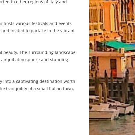
rted to other regions of Italy and
n hosts various festivals and events
and invited to partake in the vibrant
ural beauty. The surrounding landscape
e tranquil atmosphere and stunning
 into a captivating destination worth
he tranquility of a small Italian town,