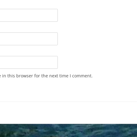
in this browser for the next time I comment.