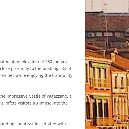
ated at an elevation of 280 meters
lose proximity to the bustling city of
nities while enjoying the tranquility
 the impressive Castle of Pagazzano, a
, offers visitors a glimpse into the
rounding countryside is dotted with