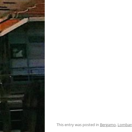
This entry was posted in
Bergamo
,
Lombar