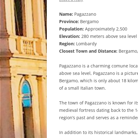
Name:
Pagazzano
Province:
Bergamo
Population:
Approximately 2,500
Elevation:
280 meters above sea level
Region:
Lombardy
Closest Town and Distance:
Bergamo, 
Pagazzano is a charming comune locate
above sea level, Pagazzano is a pictur
Bergamo, which is only about 18 kilom
of a small Italian town.
The town of Pagazzano is known for its
medieval fortress dating back to the 1
region’s past and serves as a reminde
In addition to its historical landmark