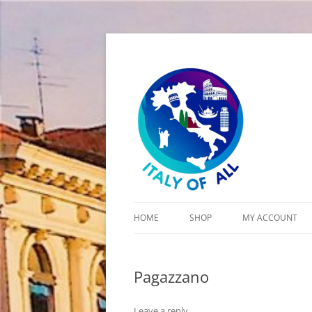
Italy of All
HOME
SHOP
MY ACCOUNT
CART
Pagazzano
CHECKOUT
Leave a reply