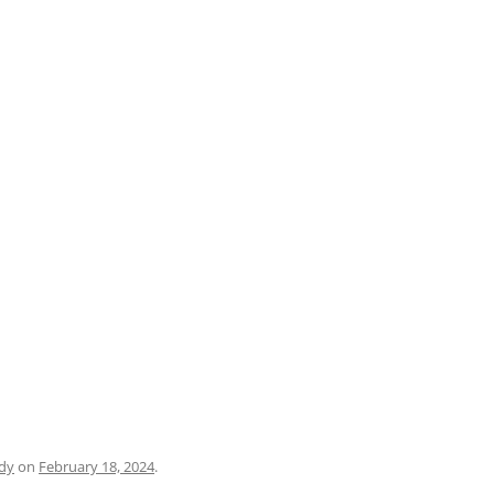
PRATO
VICENZA
SIENA
dy
on
February 18, 2024
.