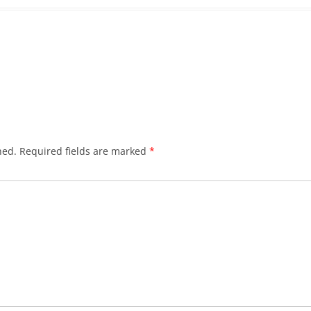
hed.
Required fields are marked
*