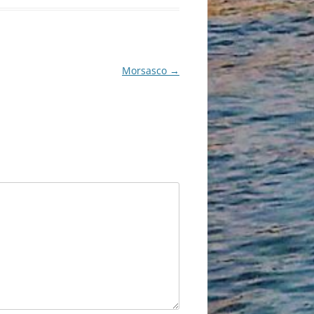
Morsasco
→