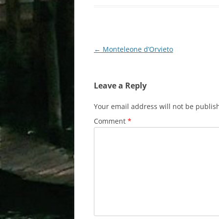
Post
←
Monteleone d’Orvieto
navigation
Leave a Reply
Your email address will not be publis
Comment
*