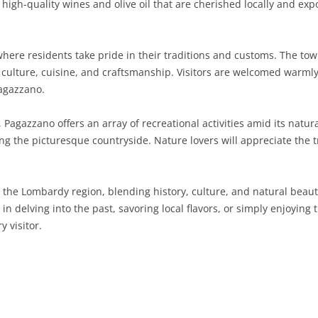
high-quality wines and olive oil that are cherished locally and expo
SARDINIA
RIMINI
LECCO
MACERATA
ASTI
CAGLIARI
SICILY
LODI
PESARO AND URBINO
BIELLA
NUORO
AGRIGENTO
here residents take pride in their traditions and customs. The tow
 culture, cuisine, and craftsmanship. Visitors are welcomed warmly 
TRENTINO-ALTO ADIGE
MANTUA
CUNEO
ORISTANO
CALTANISSETTA
TRENTO
Pagazzano.
TUSCANY
MILAN
NOVARA
SASSARI
CATANIA
SOUTH TYROL
AREZZO
 Pagazzano offers an array of recreational activities amid its nat
oring the picturesque countryside. Nature lovers will appreciate th
UMBRIA
MONZA AND BRIANZA
TURIN
SOUTH SARDINIA
ENNA
FLORENCE
TERNI
VENETO
PAVIA
VERBANO-CUSIO-OSSOLA
MESSINA
GROSSETO
PERUGIA
BELLUNO
 the Lombardy region, blending history, culture, and natural beauty
SONDRIO
VERCELLI
PALERMO
LIVORNO
PADUA
n delving into the past, savoring local flavors, or simply enjoying t
 visitor.
VARESE
RAGUSA
LUCCA
ROVIGO
SIRACUSA
MASSA-CARRARA
TREVISO
TRAPANI
PISA
VENEZIA
PISTOIA
VERONA