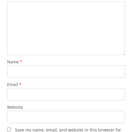
Name
*
Email
*
Website
Save my name, email, and website in this browser for