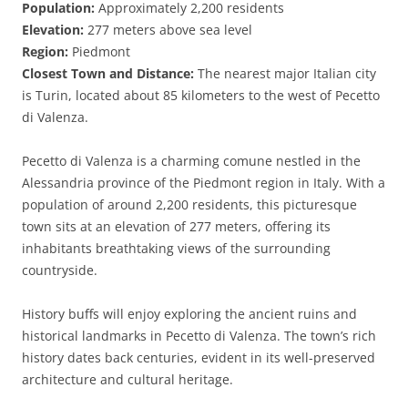
Population:
Approximately 2,200 residents
Elevation:
277 meters above sea level
Region:
Piedmont
Closest Town and Distance:
The nearest major Italian city
is Turin, located about 85 kilometers to the west of Pecetto
di Valenza.
Pecetto di Valenza is a charming comune nestled in the
Alessandria province of the Piedmont region in Italy. With a
population of around 2,200 residents, this picturesque
town sits at an elevation of 277 meters, offering its
inhabitants breathtaking views of the surrounding
countryside.
History buffs will enjoy exploring the ancient ruins and
historical landmarks in Pecetto di Valenza. The town’s rich
history dates back centuries, evident in its well-preserved
architecture and cultural heritage.