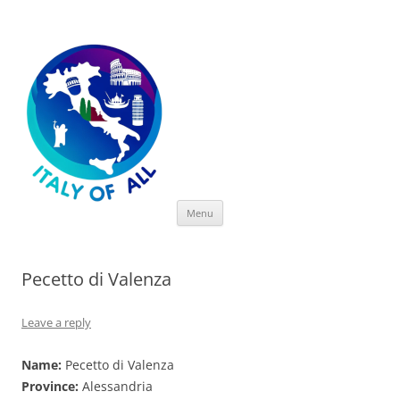
Italy of All
Skip
Menu
to
content
Pecetto di Valenza
Leave a reply
Name:
Pecetto di Valenza
Province:
Alessandria