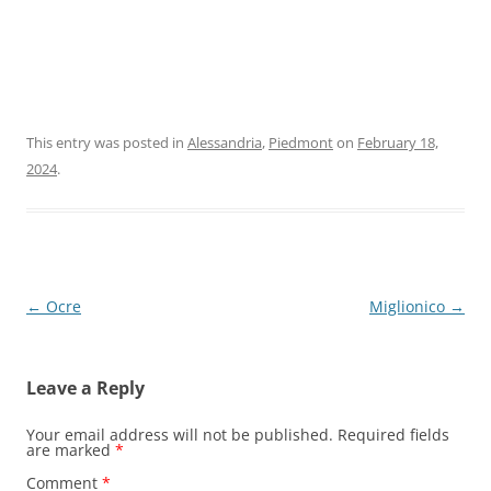
This entry was posted in
Alessandria
,
Piedmont
on
February 18,
2024
.
Post
←
Ocre
Miglionico
→
navigation
Leave a Reply
Your email address will not be published.
Required fields
are marked
*
Comment
*