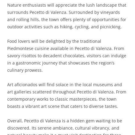
Nature enthusiasts will appreciate the lush landscape that
surrounds Pecetto di Valenza. Surrounded by vineyards
and rolling hills, the town offers plenty of opportunities for
outdoor activities such as hiking, cycling, and picnicking.
Food lovers will be delighted by the traditional
Piedmontese cuisine available in Pecetto di Valenza. From
savory risottos to decadent chocolates, visitors can indulge
in a gastronomic journey that showcases the region’s
culinary prowess.
Art aficionados will find solace in the local museums and
art galleries scattered throughout Pecetto di Valenza. From
contemporary works to classic masterpieces, the town
boasts a vibrant art scene that caters to diverse tastes.
Overall, Pecetto di Valenza is a hidden gem waiting to be
discovered. Its serene ambiance, cultural vibrancy, and