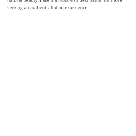
natural beauty make it a must-visit destination for those
seeking an authentic Italian experience.